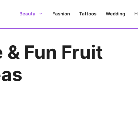
Beauty
Fashion
Tattoos
Wedding
H
 & Fun Fruit
eas