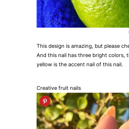
This design is amazing, but please chec
And this nail has three bright colors,
yellow is the accent nail of this nail.
Creative fruit nails