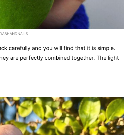
DABHANDNAILS
k carefully and you will find that it is simple.
 they are perfectly combined together. The light