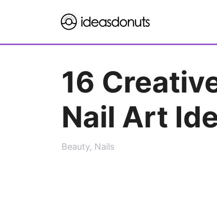
Skip
to
content
16 Creative
Nail Art Id
Beauty
,
Nails