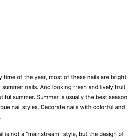
ny time of the year, most of these nails are bright
or summer nails. And looking fresh and lively fruit
autiful summer. Summer is usually the best season
ue nail styles. Decorate nails with colorful and
.
il is not a “mainstream” style, but the design of