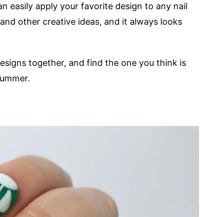
can easily apply your favorite design to any nail
and other creative ideas, and it always looks
 designs together, and find the one you think is
 summer.