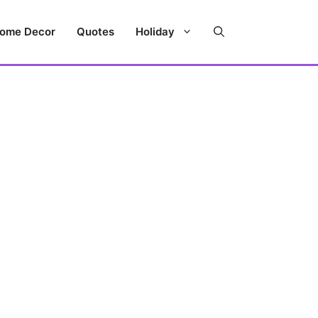
ome Decor
Quotes
Holiday