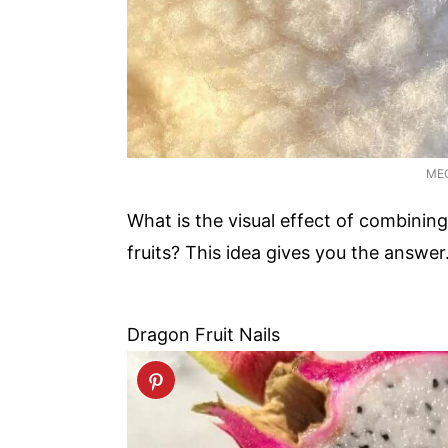
ME
What is the visual effect of combining
fruits? This idea gives you the answe
Dragon Fruit Nails