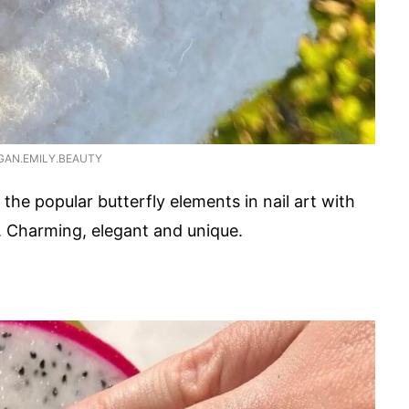
GAN.EMILY.BEAUTY
 the popular butterfly elements in nail art with
r. Charming, elegant and unique.