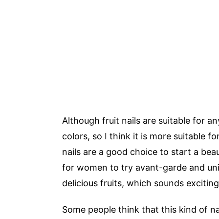
Although fruit nails are suitable for a
colors, so I think it is more suitable f
nails are a good choice to start a be
for women to try avant-garde and uniq
delicious fruits, which sounds exciting
Some people think that this kind of na