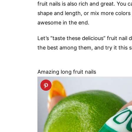
fruit nails is also rich and great. You 
shape and length, or mix more colors 
awesome in the end.
Let’s “taste these delicious” fruit nail
the best among them, and try it this
Amazing long fruit nails