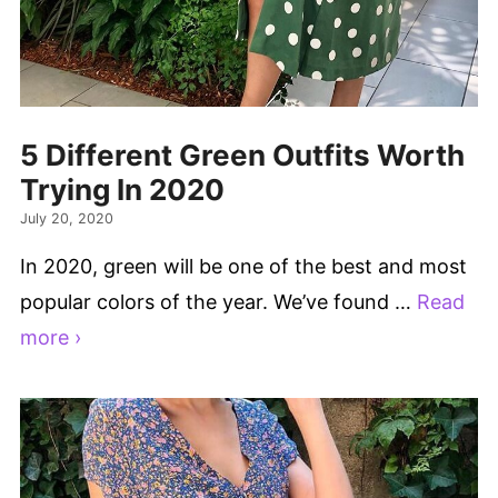
5 Different Green Outfits Worth
Trying In 2020
July 20, 2020
In 2020, green will be one of the best and most
popular colors of the year. We’ve found …
Read
more ›