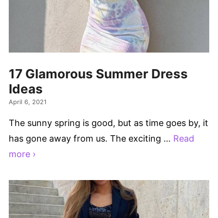
17 Glamorous Summer Dress
Ideas
April 6, 2021
The sunny spring is good, but as time goes by, it
has gone away from us. The exciting …
Read
more ›