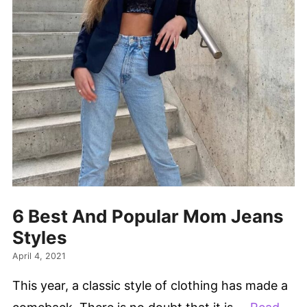
6 Best And Popular Mom Jeans
Styles
April 4, 2021
This year, a classic style of clothing has made a