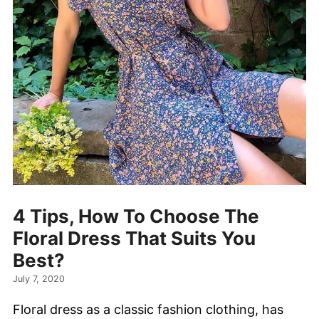
4 Tips, How To Choose The
Floral Dress That Suits You
Best?
July 7, 2020
Floral dress as a classic fashion clothing, has