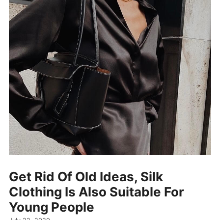
Get Rid Of Old Ideas, Silk
Clothing Is Also Suitable For
Young People