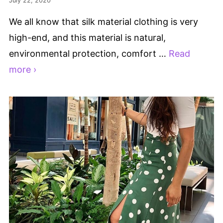
July 22, 2020
We all know that silk material clothing is very
high-end, and this material is natural,
environmental protection, comfort …
Read
more ›