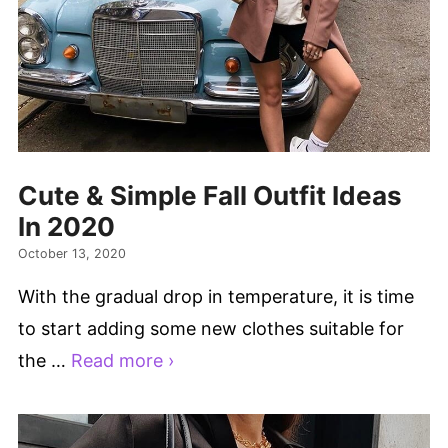
Cute & Simple Fall Outfit Ideas
In 2020
October 13, 2020
With the gradual drop in temperature, it is time
to start adding some new clothes suitable for
the …
Read more ›