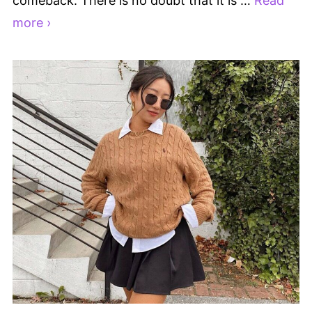
comeback. There is no doubt that it is …
Read
more ›