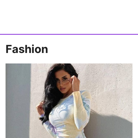
Fashion