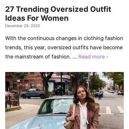
27 Trending Oversized Outfit
Ideas For Women
December 29, 2020
With the continuous changes in clothing fashion
trends, this year, oversized outfits have become
the mainstream of fashion. …
Read more ›