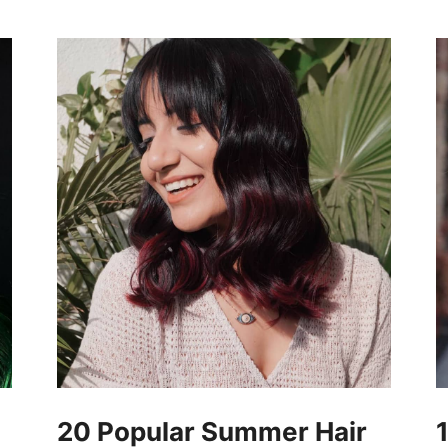
20 Popular Summer Hair