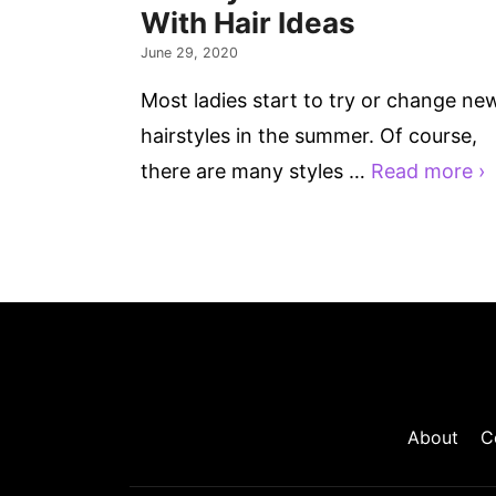
With Hair Ideas
June 29, 2020
Most ladies start to try or change ne
hairstyles in the summer. Of course,
there are many styles …
Read more ›
About
C