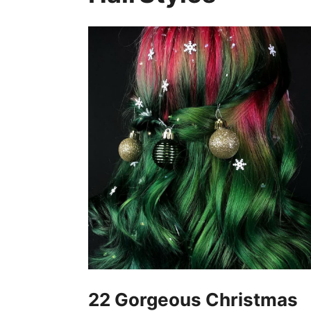
22 Gorgeous Christmas