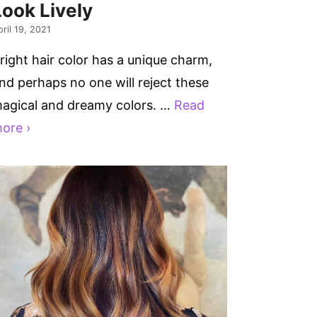
Look Lively
ril 19, 2021
right hair color has a unique charm,
nd perhaps no one will reject these
agical and dreamy colors. …
Read
ore ›