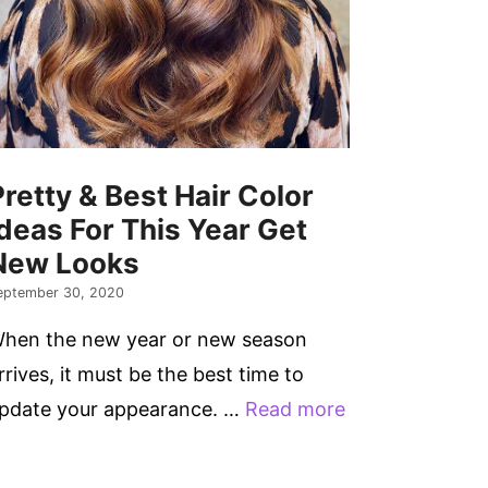
Pretty & Best Hair Color
Ideas For This Year Get
New Looks
eptember 30, 2020
hen the new year or new season
rrives, it must be the best time to
pdate your appearance. …
Read more