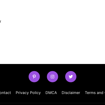
w
ontact
Privacy Policy
DMCA
Disclaimer
Terms and 