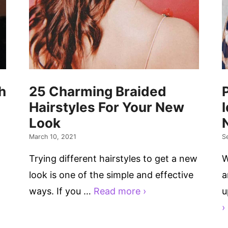
h
25 Charming Braided
Hairstyles For Your New
Look
March 10, 2021
S
Trying different hairstyles to get a new
W
look is one of the simple and effective
a
ways. If you …
Read more ›
u
›