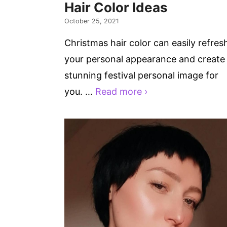
Hair Color Ideas
October 25, 2021
Christmas hair color can easily refres
your personal appearance and create
stunning festival personal image for
you. …
Read more ›