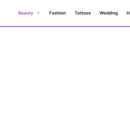
Beauty
Fashion
Tattoos
Wedding
H