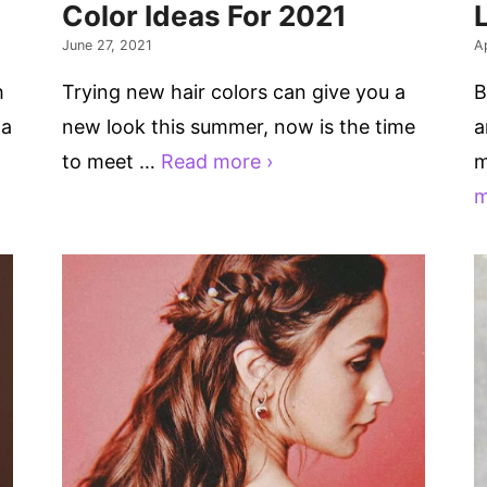
Color Ideas For 2021
June 27, 2021
Ap
h
Trying new hair colors can give you a
B
 a
new look this summer, now is the time
a
to meet …
Read more ›
m
m