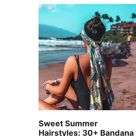
Sweet Summer
Hairstyles: 30+ Bandana