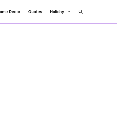
ome Decor
Quotes
Holiday