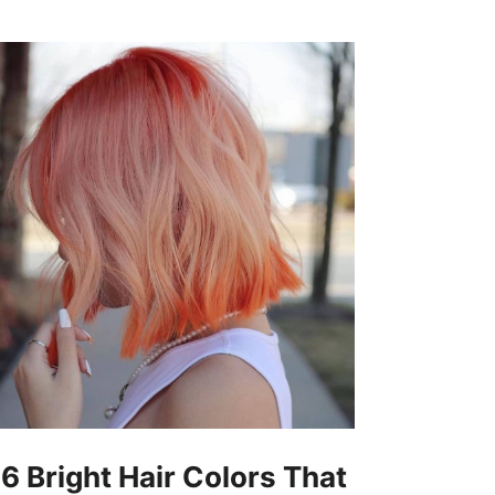
16 Bright Hair Colors That