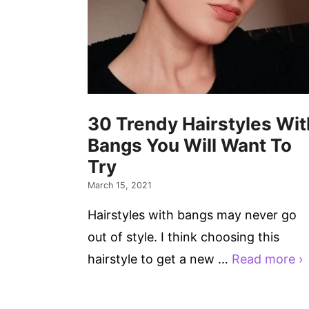
30 Trendy Hairstyles Wit
Bangs You Will Want To
Try
March 15, 2021
Hairstyles with bangs may never go
out of style. I think choosing this
hairstyle to get a new …
Read more ›