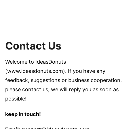
Contact Us
Welcome to IdeasDonuts
(www.ideasdonuts.com). If you have any
feedback, suggestions or business cooperation,
please contact us, we will reply you as soon as
possible!
keep in touch!