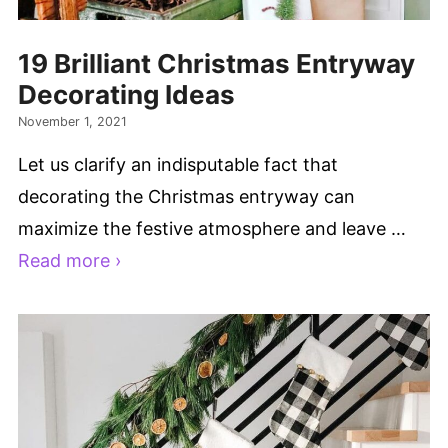
19 Brilliant Christmas Entryway
Decorating Ideas
November 1, 2021
Let us clarify an indisputable fact that
decorating the Christmas entryway can
maximize the festive atmosphere and leave …
Read more ›