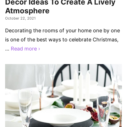
Decor Ideas To Create A Lively
Atmosphere
October 22, 2021
Decorating the rooms of your home one by one
is one of the best ways to celebrate Christmas,
…
Read more ›