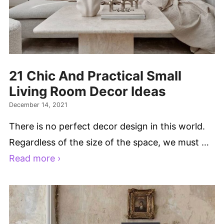
21 Chic And Practical Small
Living Room Decor Ideas
December 14, 2021
There is no perfect decor design in this world.
Regardless of the size of the space, we must …
Read more ›