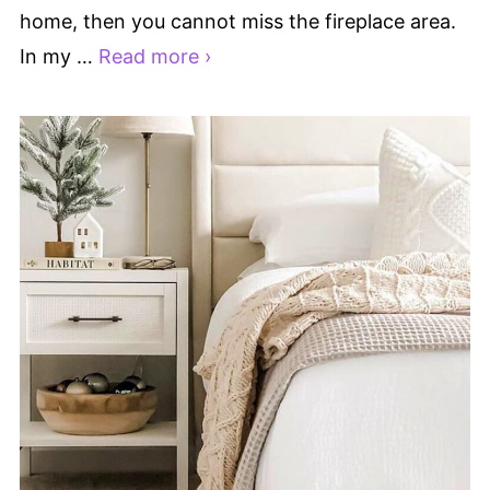
home, then you cannot miss the fireplace area.
In my …
Read more ›