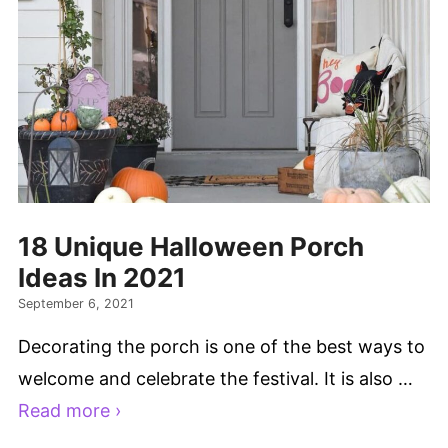
18 Unique Halloween Porch
Ideas In 2021
September 6, 2021
Decorating the porch is one of the best ways to
welcome and celebrate the festival. It is also …
Read more ›