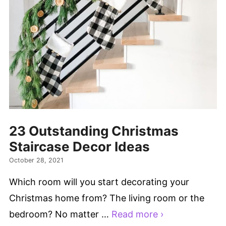
23 Outstanding Christmas
Staircase Decor Ideas
October 28, 2021
Which room will you start decorating your
Christmas home from? The living room or the
bedroom? No matter …
Read more ›