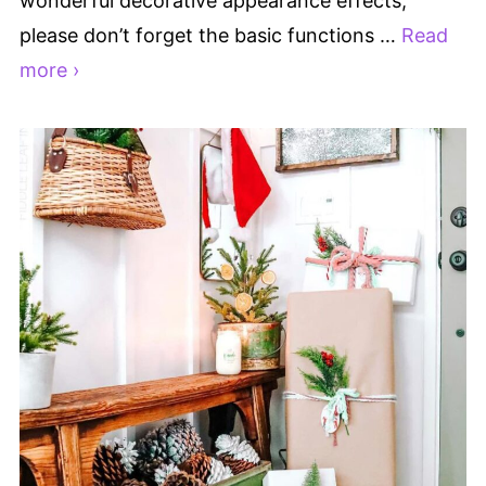
wonderful decorative appearance effects,
please don’t forget the basic functions …
Read
more ›