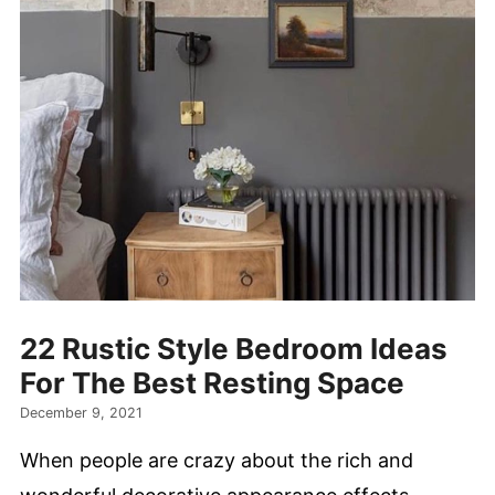
22 Rustic Style Bedroom Ideas
For The Best Resting Space
December 9, 2021
When people are crazy about the rich and