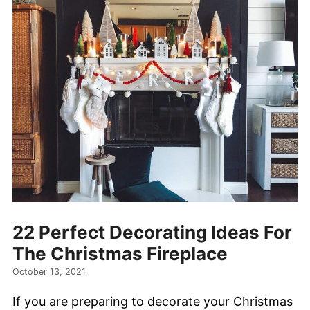
22 Perfect Decorating Ideas For
The Christmas Fireplace
October 13, 2021
If you are preparing to decorate your Christmas