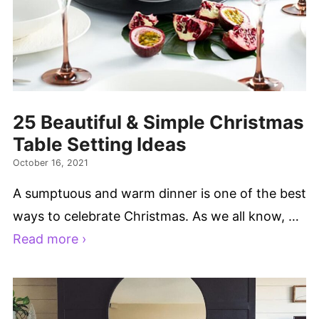
25 Beautiful & Simple Christmas
Table Setting Ideas
October 16, 2021
A sumptuous and warm dinner is one of the best
ways to celebrate Christmas. As we all know, …
Read more ›