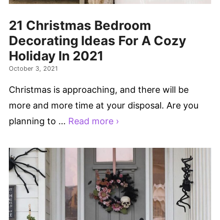
21 Christmas Bedroom
Decorating Ideas For A Cozy
Holiday In 2021
October 3, 2021
Christmas is approaching, and there will be
more and more time at your disposal. Are you
planning to …
Read more ›