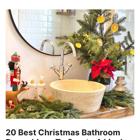
20 Best Christmas Bathroom