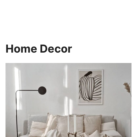
Home Decor