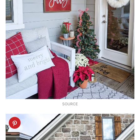
SOURCE