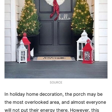
SOURCE
In holiday home decoration, the porch may be
the most overlooked area, and almost everyone
will not put their energy there. However, this