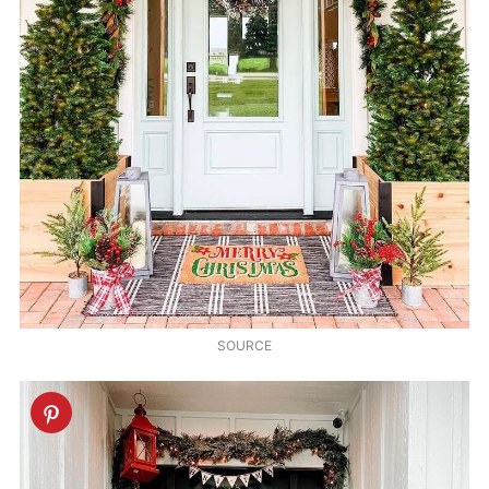
SOURCE