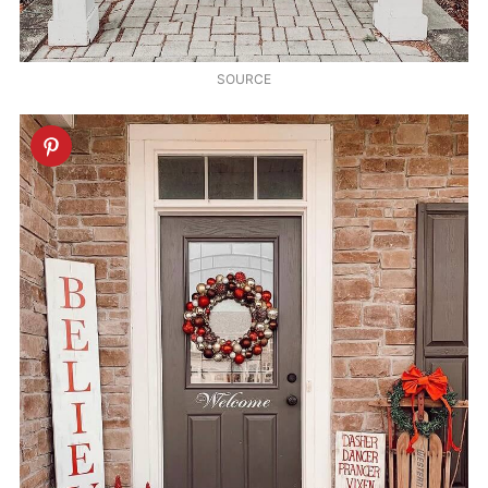
SOURCE