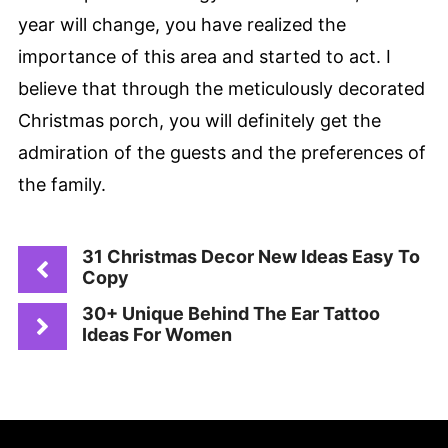
year will change, you have realized the
importance of this area and started to act. I
believe that through the meticulously decorated
Christmas porch, you will definitely get the
admiration of the guests and the preferences of
the family.
31 Christmas Decor New Ideas Easy To
Copy
30+ Unique Behind The Ear Tattoo
Ideas For Women