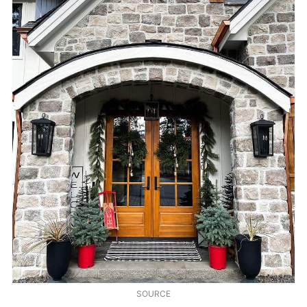
SOURCE