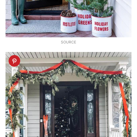
SOURCE