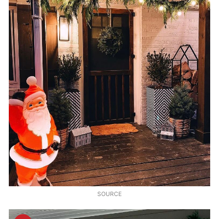
SOURCE