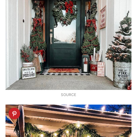
SOURCE