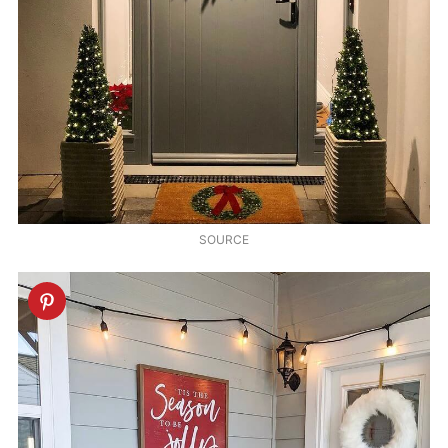
SOURCE