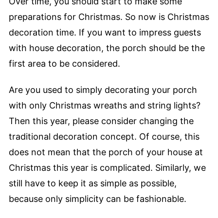
Over time, you should start to make some
preparations for Christmas. So now is Christmas
decoration time. If you want to impress guests
with house decoration, the porch should be the
first area to be considered.
Are you used to simply decorating your porch
with only Christmas wreaths and string lights?
Then this year, please consider changing the
traditional decoration concept. Of course, this
does not mean that the porch of your house at
Christmas this year is complicated. Similarly, we
still have to keep it as simple as possible,
because only simplicity can be fashionable.