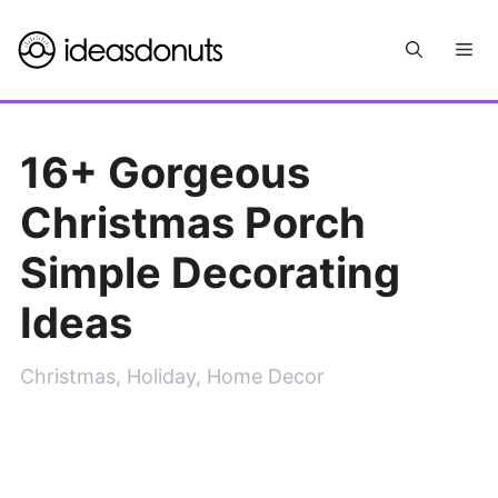
Skip
Me
to
content
16+ Gorgeous
Christmas Porch
Simple Decorating
Ideas
Christmas
,
Holiday
,
Home Decor