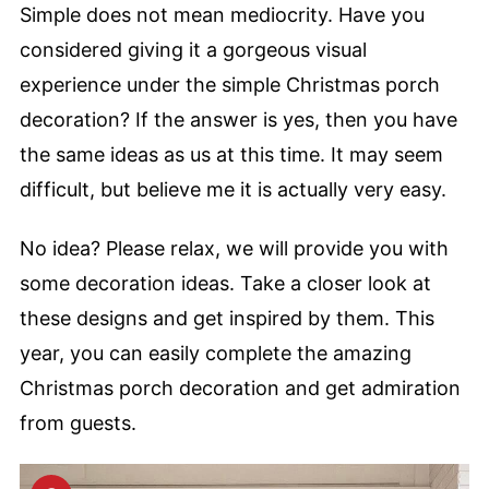
Simple does not mean mediocrity. Have you
considered giving it a gorgeous visual
experience under the simple Christmas porch
decoration? If the answer is yes, then you have
the same ideas as us at this time. It may seem
difficult, but believe me it is actually very easy.
No idea? Please relax, we will provide you with
some decoration ideas. Take a closer look at
these designs and get inspired by them. This
year, you can easily complete the amazing
Christmas porch decoration and get admiration
from guests.