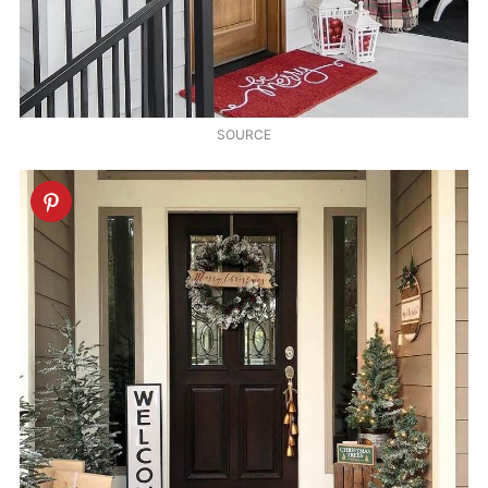
SOURCE