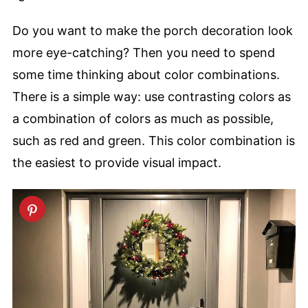
Do you want to make the porch decoration look
more eye-catching? Then you need to spend
some time thinking about color combinations.
There is a simple way: use contrasting colors as
a combination of colors as much as possible,
such as red and green. This color combination is
the easiest to provide visual impact.