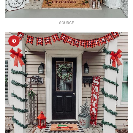
SOURCE