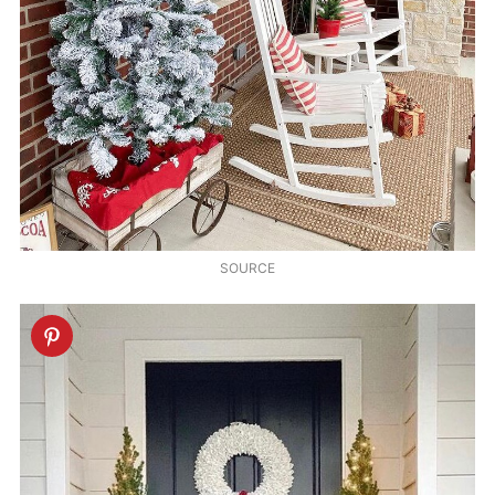
SOURCE