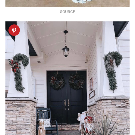
SOURCE