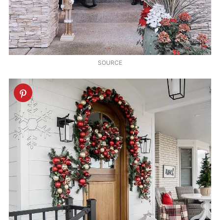
SOURCE