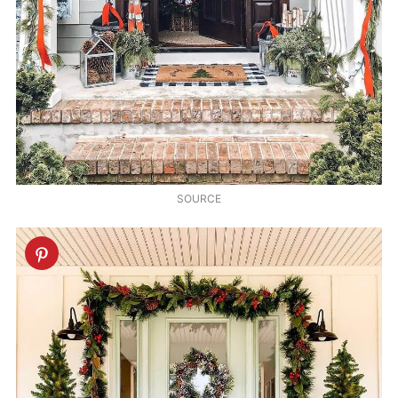
SOURCE