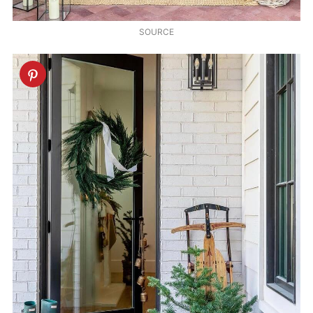
SOURCE