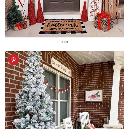
SOURCE