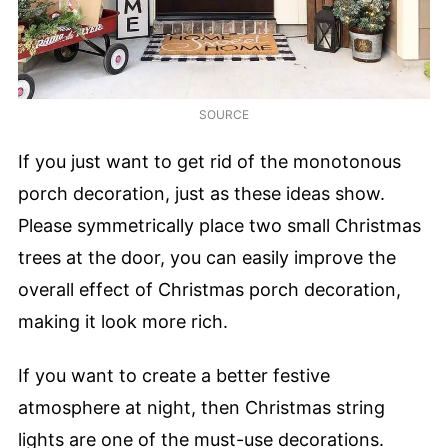
SOURCE
If you just want to get rid of the monotonous
porch decoration, just as these ideas show.
Please symmetrically place two small Christmas
trees at the door, you can easily improve the
overall effect of Christmas porch decoration,
making it look more rich.
If you want to create a better festive
atmosphere at night, then Christmas string
lights are one of the must-use decorations.