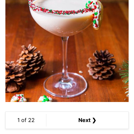
1 of 22
Next ❯