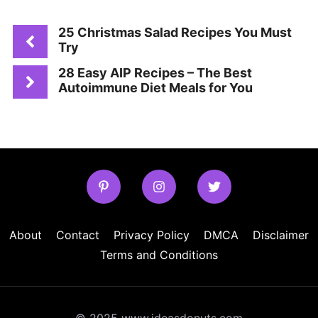
25 Christmas Salad Recipes You Must
Try
28 Easy AIP Recipes – The Best
Autoimmune Diet Meals for You
About
Contact
Privacy Policy
DMCA
Disclaimer
Terms and Conditions
© 2025 www.ideasdonuts.com