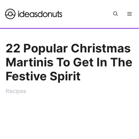
Skip
Me
to
content
22 Popular Christmas
Martinis To Get In The
Festive Spirit
Recipes