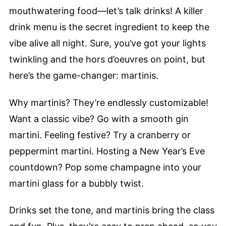
mouthwatering food—let’s talk drinks! A killer
drink menu is the secret ingredient to keep the
vibe alive all night. Sure, you’ve got your lights
twinkling and the hors d’oeuvres on point, but
here’s the game-changer: martinis.
Why martinis? They’re endlessly customizable!
Want a classic vibe? Go with a smooth gin
martini. Feeling festive? Try a cranberry or
peppermint martini. Hosting a New Year’s Eve
countdown? Pop some champagne into your
martini glass for a bubbly twist.
Drinks set the tone, and martinis bring the class