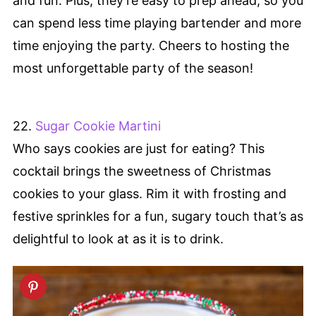
and fun. Plus, they’re easy to prep ahead, so you
can spend less time playing bartender and more
time enjoying the party. Cheers to hosting the
most unforgettable party of the season!
22.
Sugar Cookie Martini
Who says cookies are just for eating? This
cocktail brings the sweetness of Christmas
cookies to your glass. Rim it with frosting and
festive sprinkles for a fun, sugary touch that’s as
delightful to look at as it is to drink.