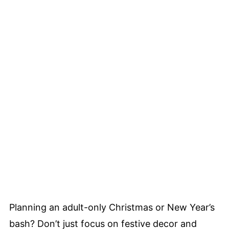
Planning an adult-only Christmas or New Year’s
bash? Don’t just focus on festive decor and