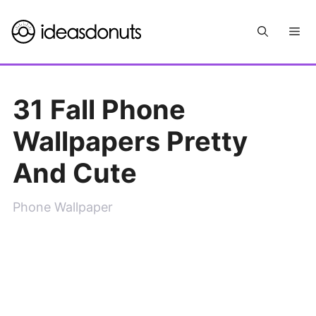
Skip
Me
to
content
31 Fall Phone
Wallpapers Pretty
And Cute
Phone Wallpaper