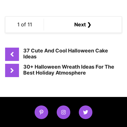
1 of 11
Next ❯
37 Cute And Cool Halloween Cake
Ideas
30+ Halloween Wreath Ideas For The
Best Holiday Atmosphere