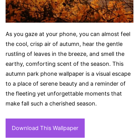
As you gaze at your phone, you can almost feel
the cool, crisp air of autumn, hear the gentle
rustling of leaves in the breeze, and smell the
earthy, comforting scent of the season. This
autumn park phone wallpaper is a visual escape
to a place of serene beauty and a reminder of
the fleeting yet unforgettable moments that
make fall such a cherished season.
Download This Wallpaper