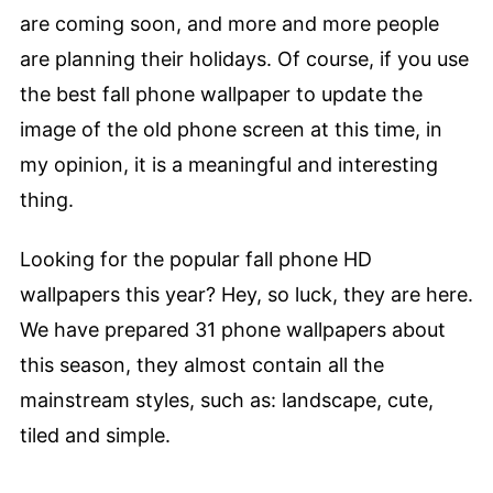
are coming soon, and more and more people
are planning their holidays. Of course, if you use
the best fall phone wallpaper to update the
image of the old phone screen at this time, in
my opinion, it is a meaningful and interesting
thing.
Looking for the popular fall phone HD
wallpapers this year? Hey, so luck, they are here.
We have prepared 31 phone wallpapers about
this season, they almost contain all the
mainstream styles, such as: landscape, cute,
tiled and simple.