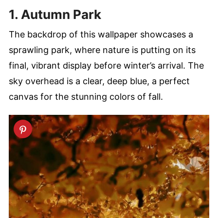
1. Autumn Park
The backdrop of this wallpaper showcases a
sprawling park, where nature is putting on its
final, vibrant display before winter’s arrival. The
sky overhead is a clear, deep blue, a perfect
canvas for the stunning colors of fall.