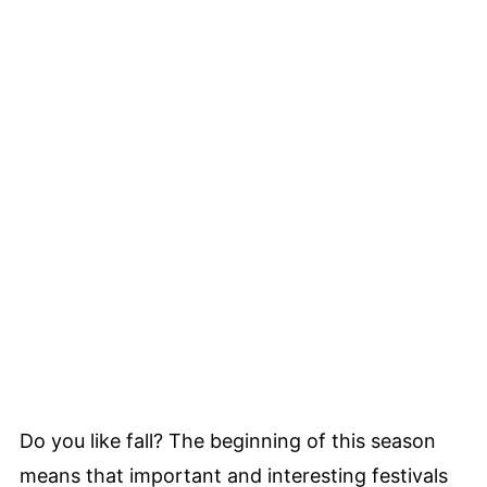
Do you like fall? The beginning of this season
means that important and interesting festivals