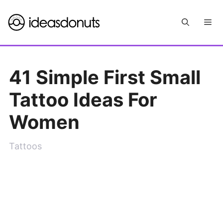
Skip
Me
to
content
41 Simple First Small
Tattoo Ideas For
Women
Tattoos