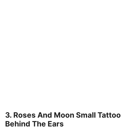
3. Roses And Moon Small Tattoo
Behind The Ears