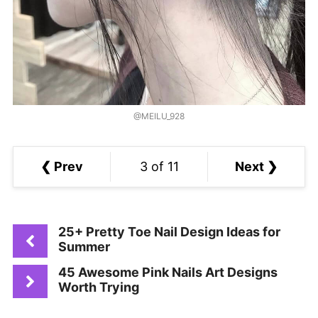
@MEILU_928
❮ Prev
3 of 11
Next ❯
25+ Pretty Toe Nail Design Ideas for
Summer
45 Awesome Pink Nails Art Designs
Worth Trying