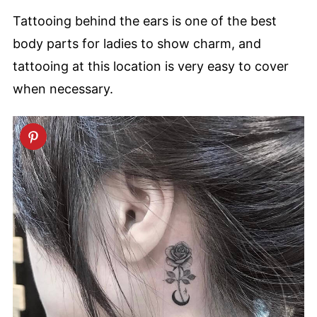
Tattooing behind the ears is one of the best
body parts for ladies to show charm, and
tattooing at this location is very easy to cover
when necessary.