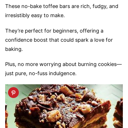
These no-bake toffee bars are rich, fudgy, and
irresistibly easy to make.
They’re perfect for beginners, offering a
confidence boost that could spark a love for
baking.
Plus, no more worrying about burning cookies—
just pure, no-fuss indulgence.