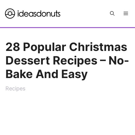
Skip
Me
to
content
28 Popular Christmas
Dessert Recipes – No-
Bake And Easy
Recipes