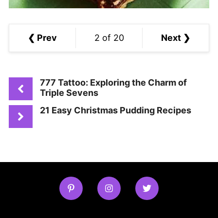
❮ Prev
2 of 20
Next ❯
777 Tattoo: Exploring the Charm of
Triple Sevens
21 Easy Christmas Pudding Recipes