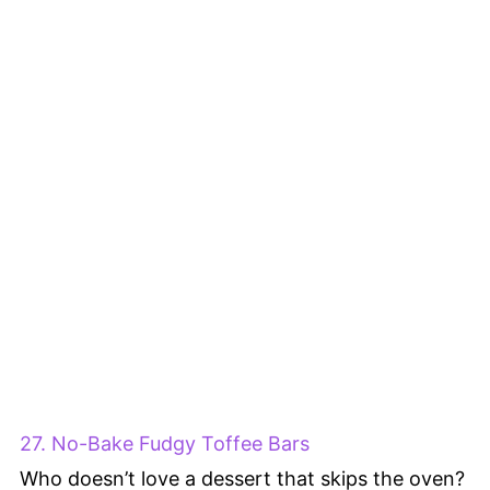
27. No-Bake Fudgy Toffee Bars
Who doesn’t love a dessert that skips the oven?