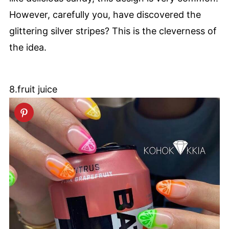
However, carefully you, have discovered the
glittering silver stripes? This is the cleverness of
the idea.
8.fruit juice