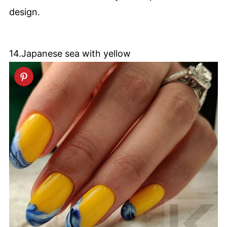
design.
14.Japanese sea with yellow