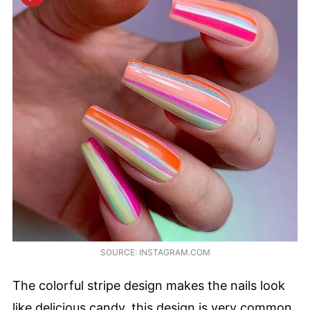
SOURCE: INSTAGRAM.COM
The colorful stripe design makes the nails look
like delicious candy, this design is very common.