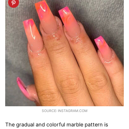
SOURCE: INSTAGRAM.COM
The gradual and colorful marble pattern is