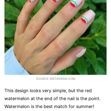
SOURCE: INSTAGRAM.COM
This design looks very simple, but the red
watermelon at the end of the nail is the point.
Watermelon is the best match for summer!