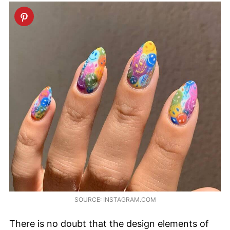
SOURCE: INSTAGRAM.COM
There is no doubt that the design elements of