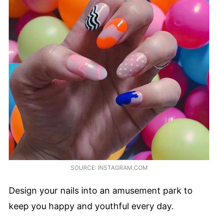
SOURCE: INSTAGRAM.COM
Design your nails into an amusement park to
keep you happy and youthful every day.