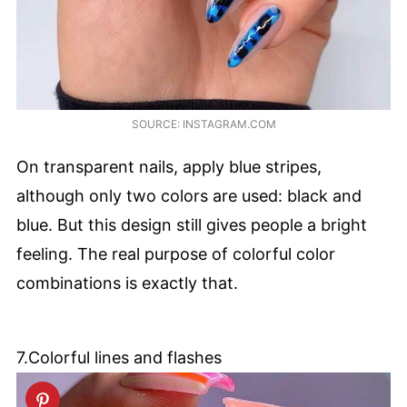
SOURCE: INSTAGRAM.COM
On transparent nails, apply blue stripes,
although only two colors are used: black and
blue. But this design still gives people a bright
feeling. The real purpose of colorful color
combinations is exactly that.
7.Colorful lines and flashes