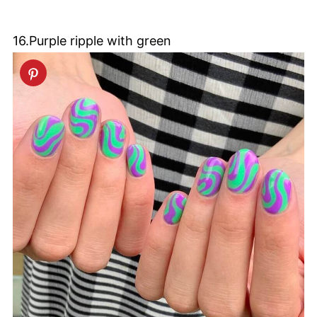
16.Purple ripple with green