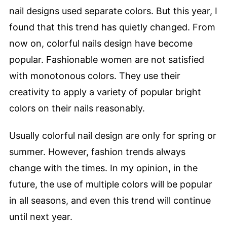
nail designs used separate colors. But this year, I
found that this trend has quietly changed. From
now on, colorful nails design have become
popular. Fashionable women are not satisfied
with monotonous colors. They use their
creativity to apply a variety of popular bright
colors on their nails reasonably.
Usually colorful nail design are only for spring or
summer. However, fashion trends always
change with the times. In my opinion, in the
future, the use of multiple colors will be popular
in all seasons, and even this trend will continue
until next year.