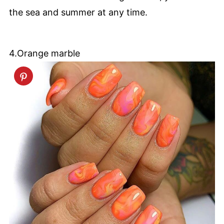
the sea and summer at any time.
4.Orange marble