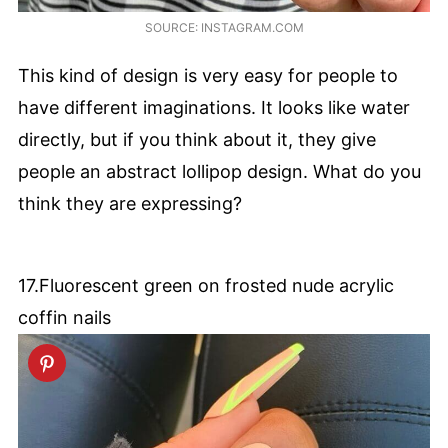
SOURCE: INSTAGRAM.COM
This kind of design is very easy for people to
have different imaginations. It looks like water
directly, but if you think about it, they give
people an abstract lollipop design. What do you
think they are expressing?
17.Fluorescent green on frosted nude acrylic
coffin nails