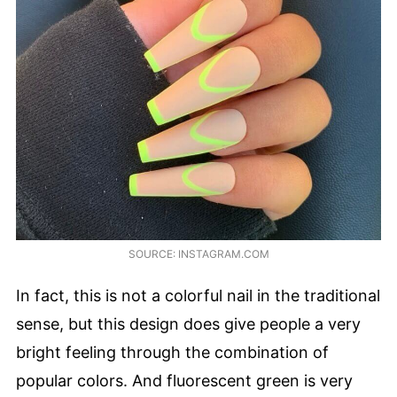
SOURCE: INSTAGRAM.COM
In fact, this is not a colorful nail in the traditional
sense, but this design does give people a very
bright feeling through the combination of
popular colors. And fluorescent green is very