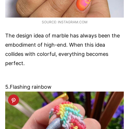
SOURCE: INSTAGRAM.COM
The design idea of marble has always been the
embodiment of high-end. When this idea
collides with colorful, everything becomes
perfect.
5.Flashing rainbow