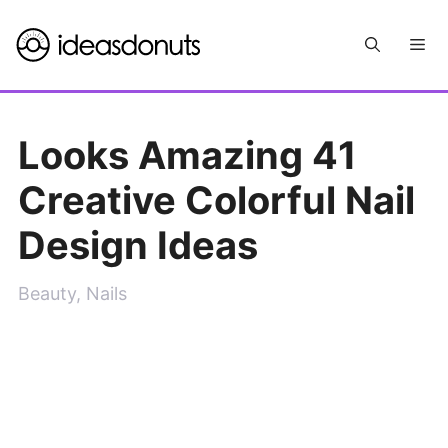
Skip
Me
to
content
Looks Amazing 41
Creative Colorful Nail
Design Ideas
Beauty
,
Nails