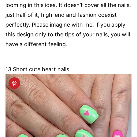
looming in this idea. It doesn’t cover all the nails,
just half of it, high-end and fashion coexist
perfectly. Please imagine with me, if you apply
this design only to the tips of your nails, you will
have a different feeling.
13.Short cute heart nails