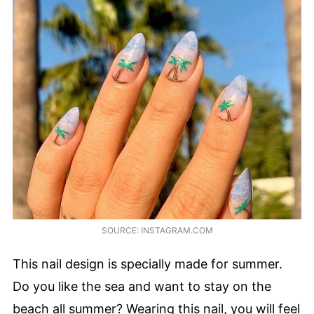
SOURCE: INSTAGRAM.COM
This nail design is specially made for summer.
Do you like the sea and want to stay on the
beach all summer? Wearing this nail, you will feel