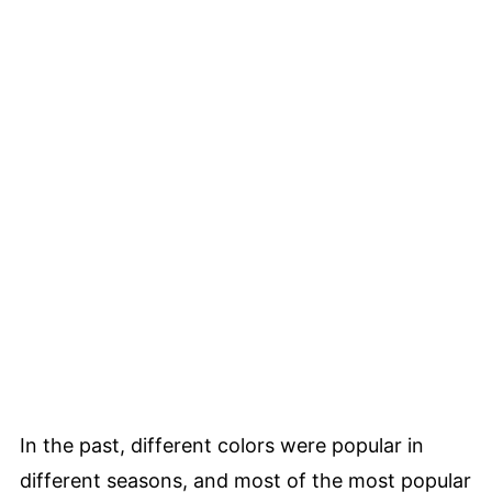
In the past, different colors were popular in
different seasons, and most of the most popular