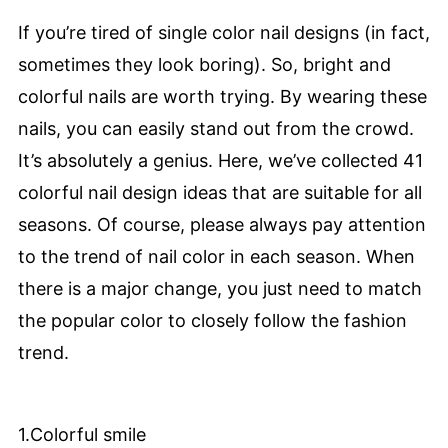
If you’re tired of single color nail designs (in fact,
sometimes they look boring). So, bright and
colorful nails are worth trying. By wearing these
nails, you can easily stand out from the crowd.
It’s absolutely a genius. Here, we’ve collected 41
colorful nail design ideas that are suitable for all
seasons. Of course, please always pay attention
to the trend of nail color in each season. When
there is a major change, you just need to match
the popular color to closely follow the fashion
trend.
1.Colorful smile