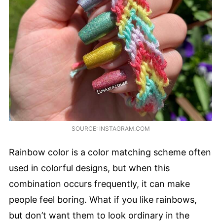
SOURCE: INSTAGRAM.COM
Rainbow color is a color matching scheme often
used in colorful designs, but when this
combination occurs frequently, it can make
people feel boring. What if you like rainbows,
but don’t want them to look ordinary in the