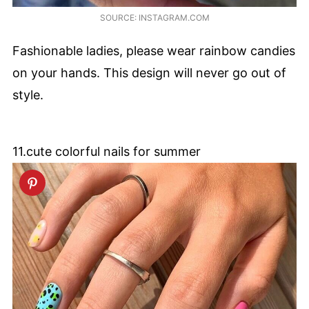
SOURCE: INSTAGRAM.COM
Fashionable ladies, please wear rainbow candies
on your hands. This design will never go out of
style.
11.cute colorful nails for summer