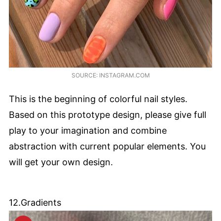
SOURCE: INSTAGRAM.COM
This is the beginning of colorful nail styles.
Based on this prototype design, please give full
play to your imagination and combine
abstraction with current popular elements. You
will get your own design.
12.Gradients