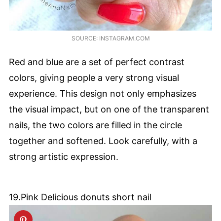
SOURCE: INSTAGRAM.COM
Red and blue are a set of perfect contrast
colors, giving people a very strong visual
experience. This design not only emphasizes
the visual impact, but on one of the transparent
nails, the two colors are filled in the circle
together and softened. Look carefully, with a
strong artistic expression.
19.Pink Delicious donuts short nail