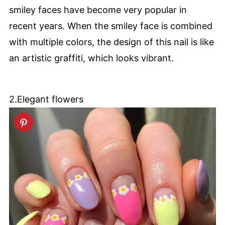
smiley faces have become very popular in
recent years. When the smiley face is combined
with multiple colors, the design of this nail is like
an artistic graffiti, which looks vibrant.
2.Elegant flowers