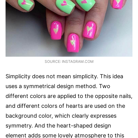
SOURCE: INSTAGRAM.COM
Simplicity does not mean simplicity. This idea
uses a symmetrical design method. Two
different colors are applied to the opposite nails,
and different colors of hearts are used on the
background color, which clearly expresses
symmetry. And the heart-shaped design
element adds some lovely atmosphere to this