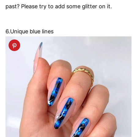
past? Please try to add some glitter on it.
6.Unique blue lines