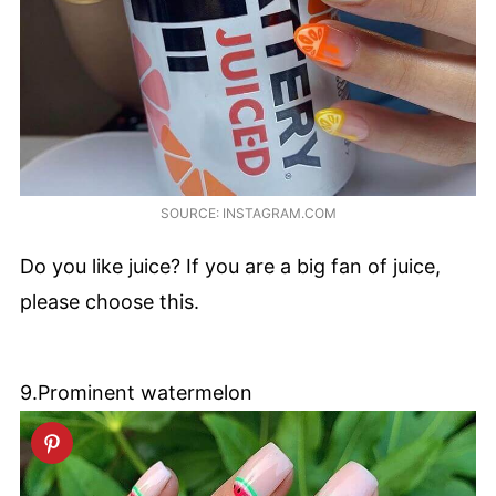
SOURCE: INSTAGRAM.COM
Do you like juice? If you are a big fan of juice,
please choose this.
9.Prominent watermelon