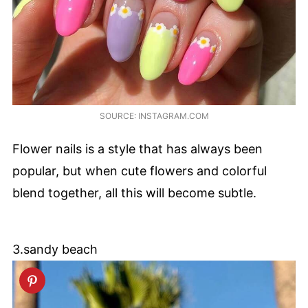
SOURCE: INSTAGRAM.COM
Flower nails is a style that has always been
popular, but when cute flowers and colorful
blend together, all this will become subtle.
3.sandy beach