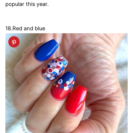
popular this year.
18.Red and blue