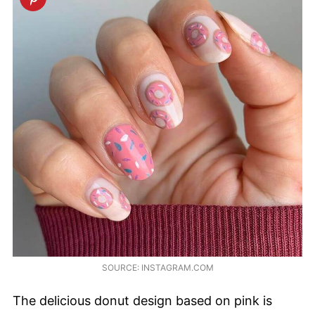
SOURCE: INSTAGRAM.COM
The delicious donut design based on pink is