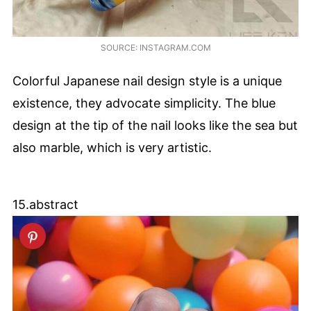
SOURCE: INSTAGRAM.COM
Colorful Japanese nail design style is a unique
existence, they advocate simplicity. The blue
design at the tip of the nail looks like the sea but
also marble, which is very artistic.
15.abstract