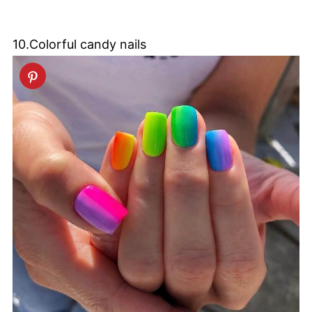
10.Colorful candy nails