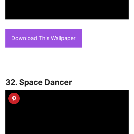
Download This Wallpaper
32. Space Dancer