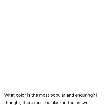
What color is the most popular and enduring? I
thought, there must be black in the answer.