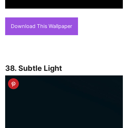
Download This Wallpaper
38. Subtle Light