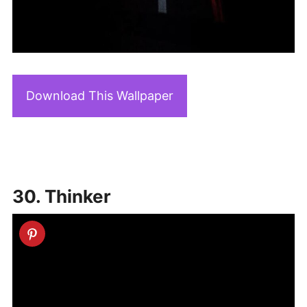
Download This Wallpaper
30. Thinker