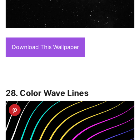
Download This Wallpaper
28. Color Wave Lines