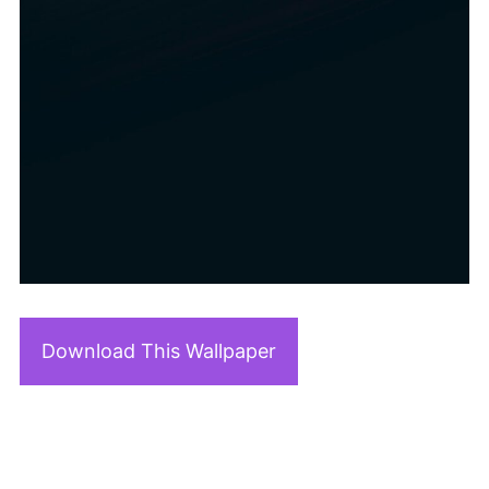
Download This Wallpaper