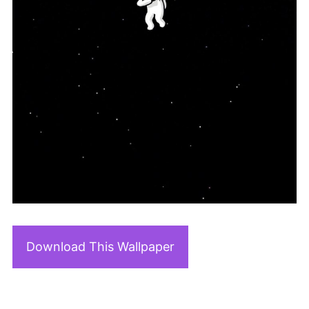
Download This Wallpaper