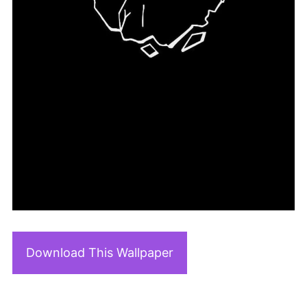
Download This Wallpaper