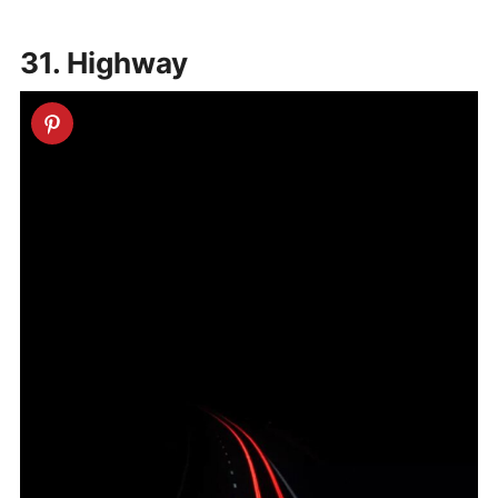
31. Highway