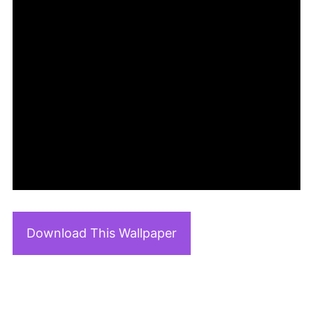
Download This Wallpaper