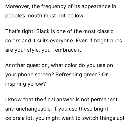
Moreover, the frequency of its appearance in
people’s mouth must not be low.
That’s right! Black is one of the most classic
colors and it suits everyone. Even if bright hues
are your style, you’ll embrace it.
Another question, what color do you use on
your phone screen? Refreshing green? Or
inspiring yellow?
I know that the final answer is not permanent
and unchangeable. If you use these bright
colors a lot, you might want to switch things up!