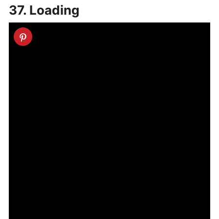
37. Loading