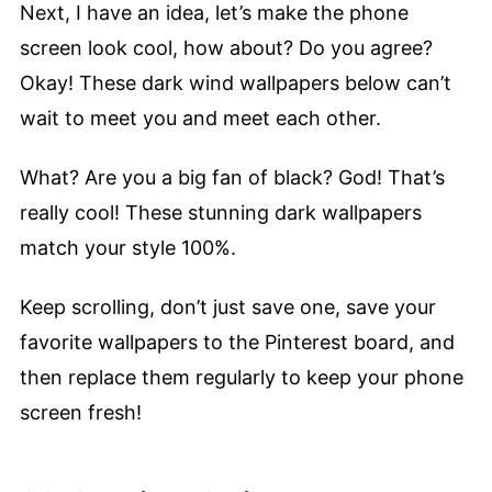
Next, I have an idea, let’s make the phone
screen look cool, how about? Do you agree?
Okay! These dark wind wallpapers below can’t
wait to meet you and meet each other.
What? Are you a big fan of black? God! That’s
really cool! These stunning dark wallpapers
match your style 100%.
Keep scrolling, don’t just save one, save your
favorite wallpapers to the Pinterest board, and
then replace them regularly to keep your phone
screen fresh!