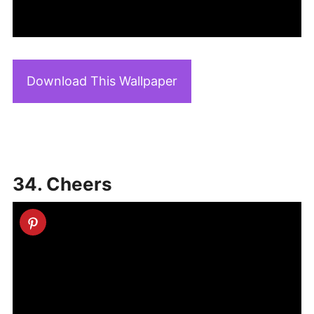
Download This Wallpaper
34. Cheers