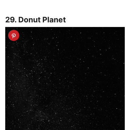
29. Donut Planet