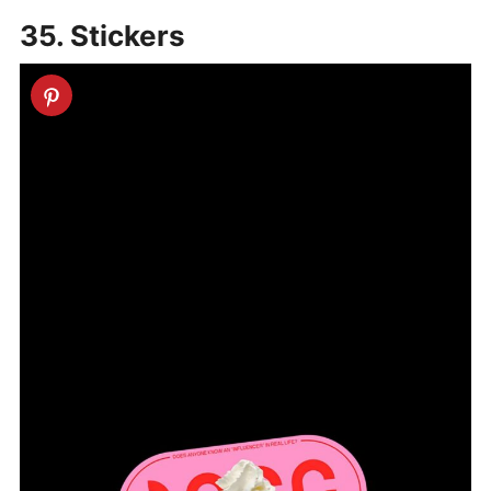
35. Stickers