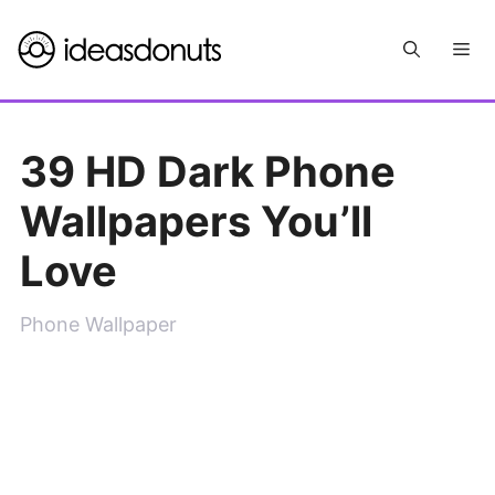
Skip
Me
to
content
39 HD Dark Phone
Wallpapers You’ll
Love
Phone Wallpaper