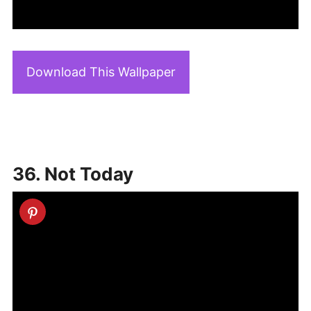
Download This Wallpaper
36. Not Today