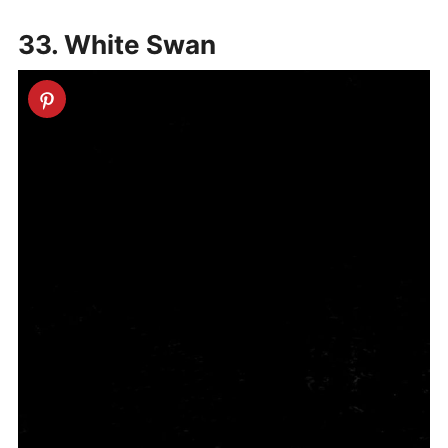
33. White Swan