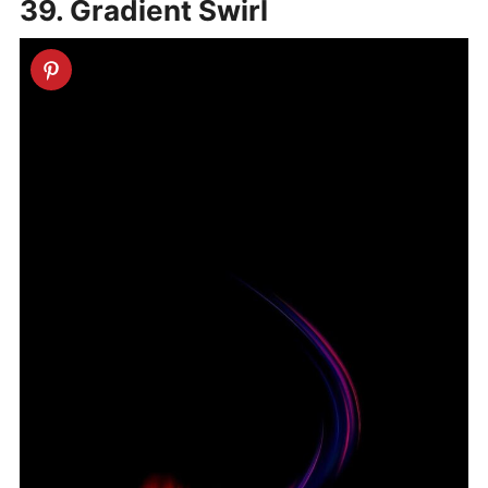
39. Gradient Swirl