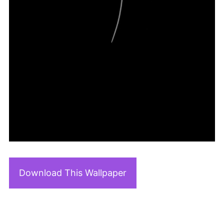
Download This Wallpaper