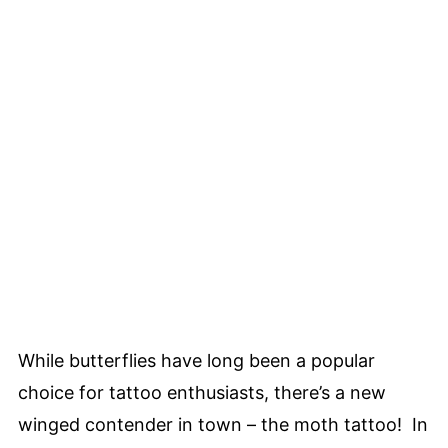
While butterflies have long been a popular
choice for tattoo enthusiasts, there’s a new
winged contender in town – the moth tattoo! In