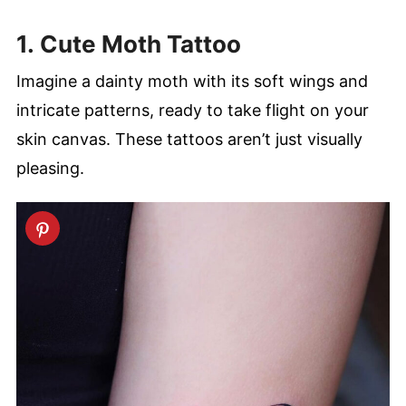
1. Cute Moth Tattoo
Imagine a dainty moth with its soft wings and
intricate patterns, ready to take flight on your
skin canvas. These tattoos aren’t just visually
pleasing.