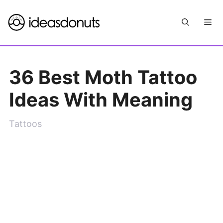
Skip
Me
to
content
36 Best Moth Tattoo
Ideas With Meaning
Tattoos