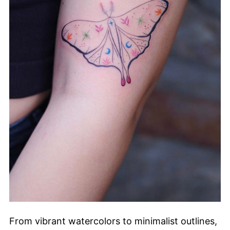
From vibrant watercolors to minimalist outlines,