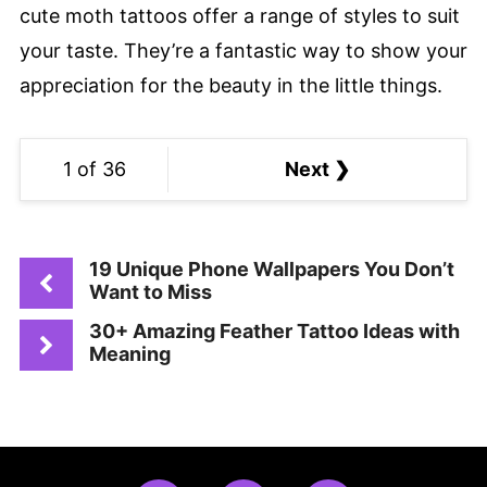
cute moth tattoos offer a range of styles to suit
your taste. They’re a fantastic way to show your
appreciation for the beauty in the little things.
1 of 36
Next ❯
19 Unique Phone Wallpapers You Don’t
Want to Miss
30+ Amazing Feather Tattoo Ideas with
Meaning