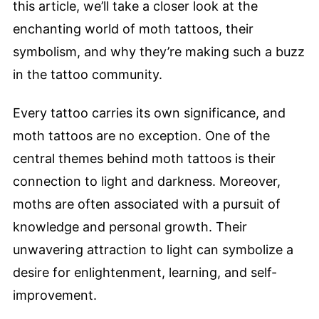
this article, we’ll take a closer look at the
enchanting world of moth tattoos, their
symbolism, and why they’re making such a buzz
in the tattoo community.
Every tattoo carries its own significance, and
moth tattoos are no exception. One of the
central themes behind moth tattoos is their
connection to light and darkness. Moreover,
moths are often associated with a pursuit of
knowledge and personal growth. Their
unwavering attraction to light can symbolize a
desire for enlightenment, learning, and self-
improvement.