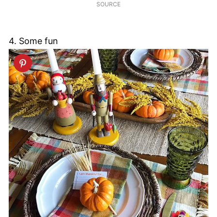
SOURCE
4. Some fun