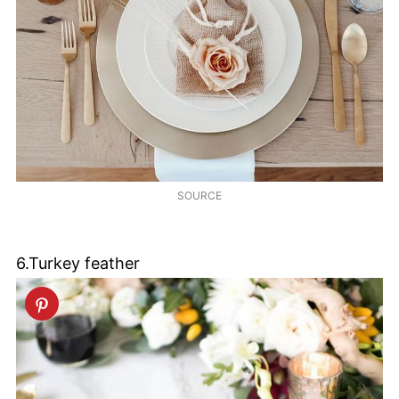
SOURCE
6.Turkey feather