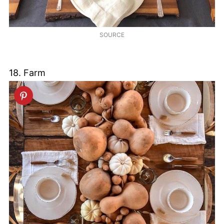
SOURCE
18. Farm