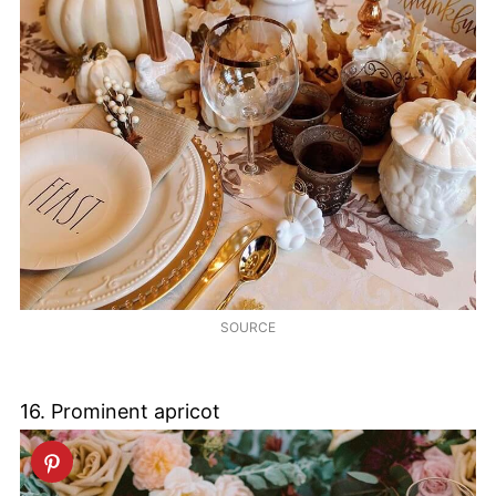
SOURCE
16. Prominent apricot