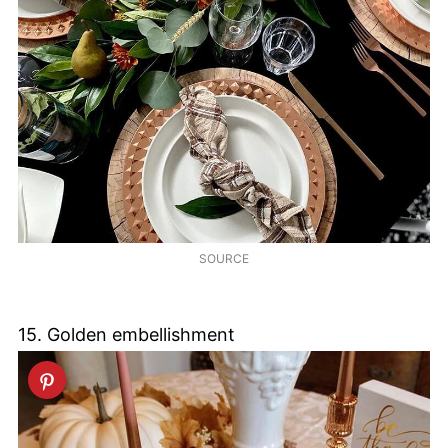
SOURCE
15. Golden embellishment