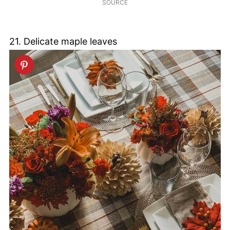
SOURCE
21. Delicate maple leaves