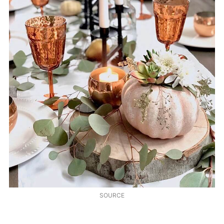
SOURCE