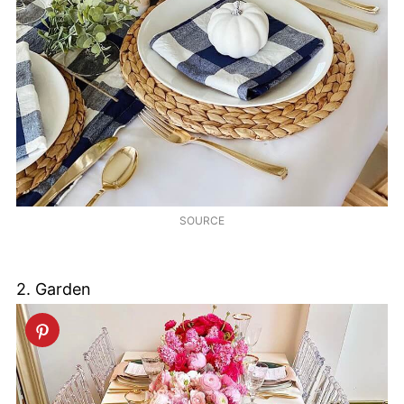
SOURCE
2. Garden