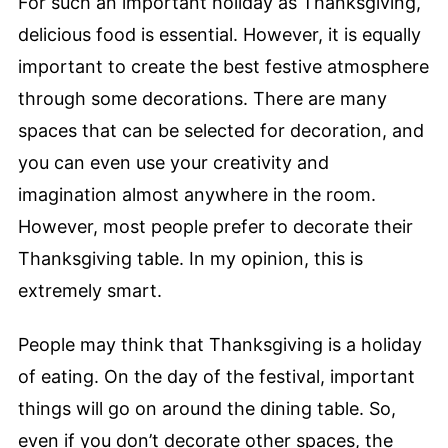
For such an important holiday as Thanksgiving,
delicious food is essential. However, it is equally
important to create the best festive atmosphere
through some decorations. There are many
spaces that can be selected for decoration, and
you can even use your creativity and
imagination almost anywhere in the room.
However, most people prefer to decorate their
Thanksgiving table. In my opinion, this is
extremely smart.
People may think that Thanksgiving is a holiday
of eating. On the day of the festival, important
things will go on around the dining table. So,
even if you don’t decorate other spaces, the