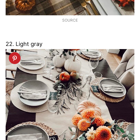
SOURCE
22. Light gray