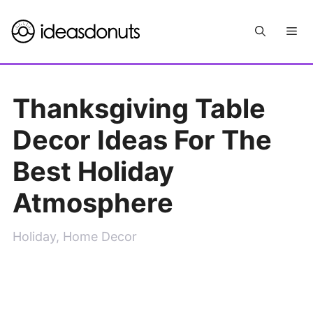
Skip
Me
to
content
Thanksgiving Table
Decor Ideas For The
Best Holiday
Atmosphere
Holiday
,
Home Decor