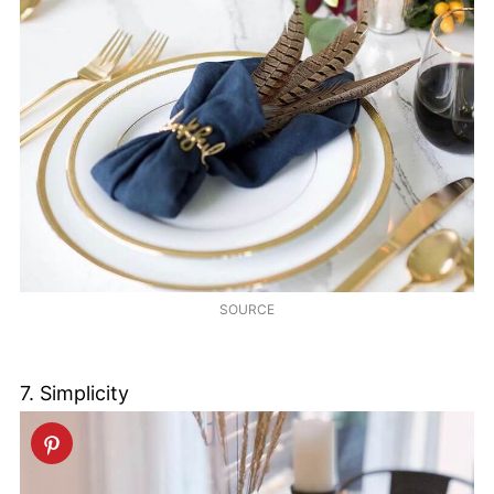
SOURCE
7. Simplicity