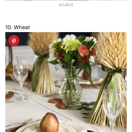
SOURCE
10. Wheat