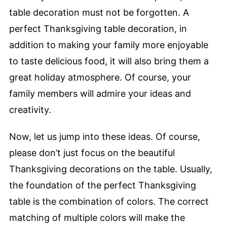
table decoration must not be forgotten. A
perfect Thanksgiving table decoration, in
addition to making your family more enjoyable
to taste delicious food, it will also bring them a
great holiday atmosphere. Of course, your
family members will admire your ideas and
creativity.
Now, let us jump into these ideas. Of course,
please don’t just focus on the beautiful
Thanksgiving decorations on the table. Usually,
the foundation of the perfect Thanksgiving
table is the combination of colors. The correct
matching of multiple colors will make the