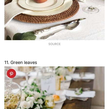
SOURCE
11. Green leaves