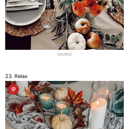
SOURCE
23. Relax