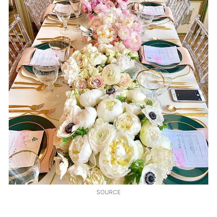
SOURCE