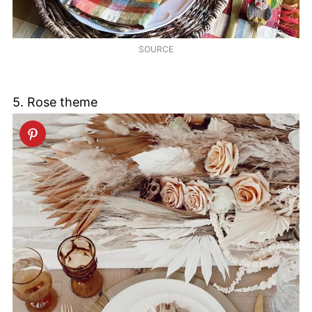
SOURCE
5. Rose theme