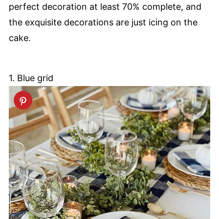
perfect decoration at least 70% complete, and
the exquisite decorations are just icing on the
cake.
1. Blue grid