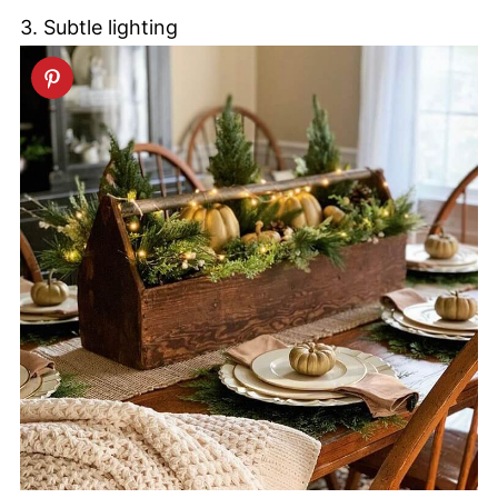
3. Subtle lighting