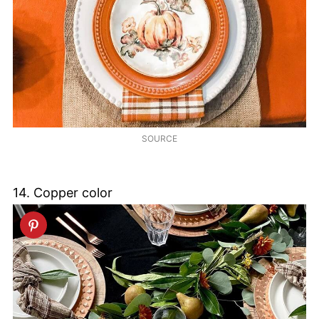
SOURCE
14. Copper color