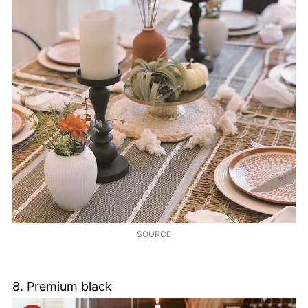
SOURCE
8. Premium black