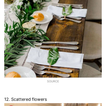
SOURCE
12. Scattered flowers