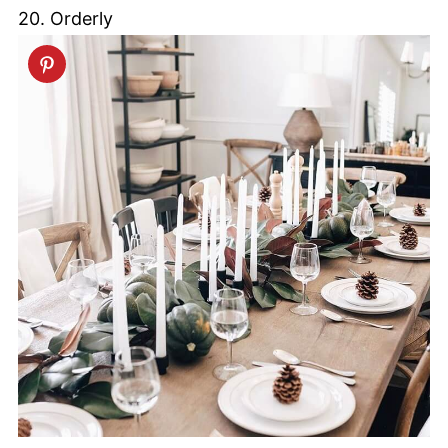
20. Orderly