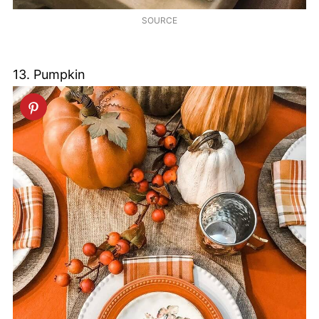
SOURCE
13. Pumpkin