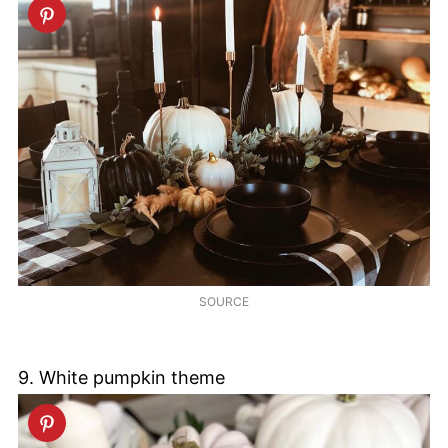
SOURCE
9. White pumpkin theme