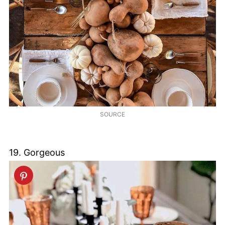
SOURCE
19. Gorgeous