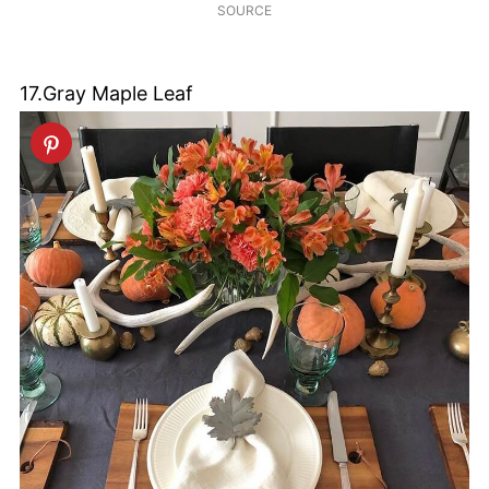
SOURCE
17.Gray Maple Leaf