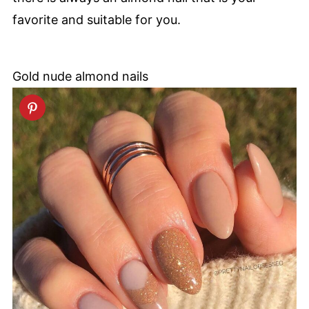
favorite and suitable for you.
Gold nude almond nails