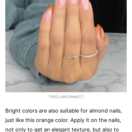
THECLAWCONNECT
Bright colors are also suitable for almond nails,
just like this orange color. Apply it on the nails,
not only to get an elegant texture, but also to