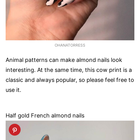
OHANATORRESS
Animal patterns can make almond nails look
interesting. At the same time, this cow print is a
classic and always popular, so please feel free to
use it.
Half gold French almond nails