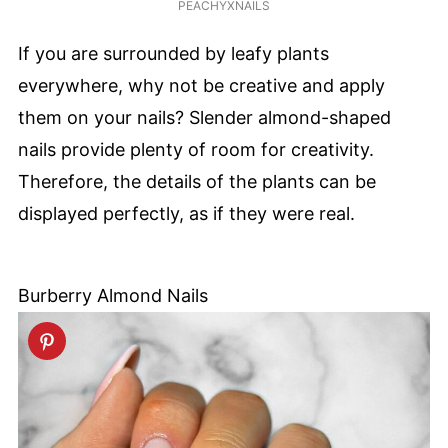
PEACHYXNAILS
If you are surrounded by leafy plants
everywhere, why not be creative and apply
them on your nails? Slender almond-shaped
nails provide plenty of room for creativity.
Therefore, the details of the plants can be
displayed perfectly, as if they were real.
Burberry Almond Nails