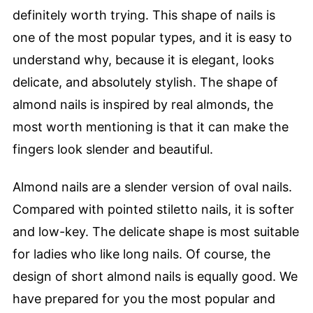
definitely worth trying. This shape of nails is
one of the most popular types, and it is easy to
understand why, because it is elegant, looks
delicate, and absolutely stylish. The shape of
almond nails is inspired by real almonds, the
most worth mentioning is that it can make the
fingers look slender and beautiful.
Almond nails are a slender version of oval nails.
Compared with pointed stiletto nails, it is softer
and low-key. The delicate shape is most suitable
for ladies who like long nails. Of course, the
design of short almond nails is equally good. We
have prepared for you the most popular and