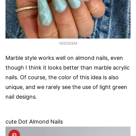
VEEDIDEM
Marble style works well on almond nails, even
though I think it looks better than marble acrylic
nails. Of course, the color of this idea is also
unique, and we rarely see the use of light green
nail designs.
cute Dot Almond Nails