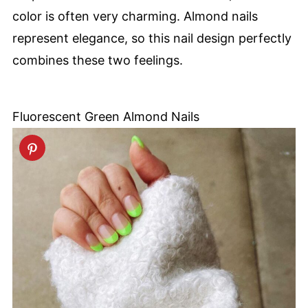
color is often very charming. Almond nails
represent elegance, so this nail design perfectly
combines these two feelings.
Fluorescent Green Almond Nails