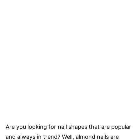
Are you looking for nail shapes that are popular
and always in trend? Well, almond nails are