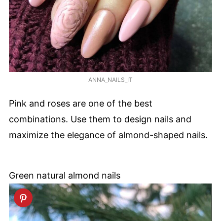
ANNA_NAILS_IT
Pink and roses are one of the best
combinations. Use them to design nails and
maximize the elegance of almond-shaped nails.
Green natural almond nails