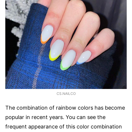
CS.NAILCO
The combination of rainbow colors has become
popular in recent years. You can see the
frequent appearance of this color combination