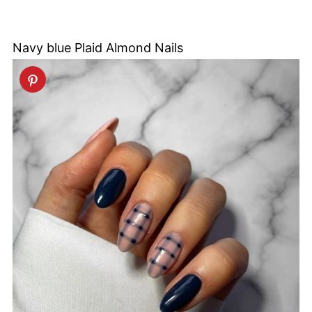
Navy blue Plaid Almond Nails