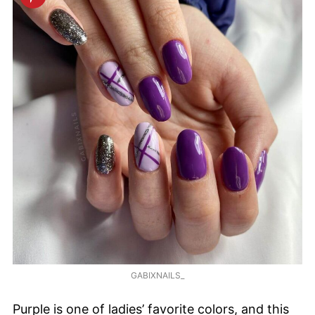
GABIXNAILS_
Purple is one of ladies’ favorite colors, and this