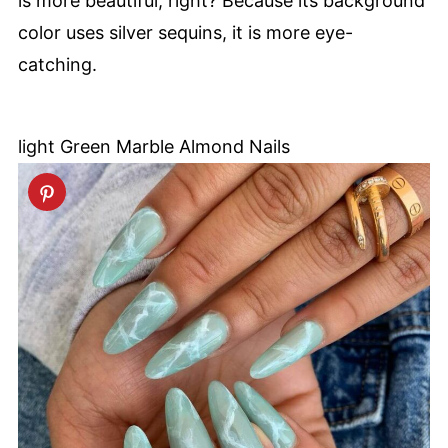
is more beautiful, right? Because its background
color uses silver sequins, it is more eye-
catching.
light Green Marble Almond Nails