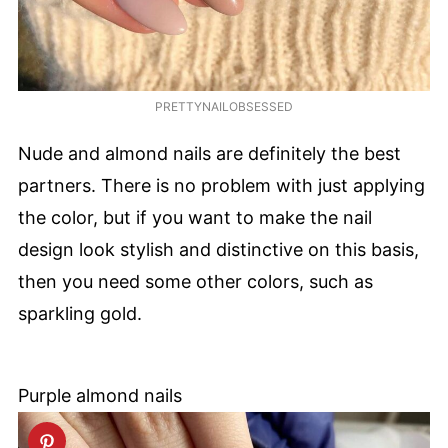
PRETTYNAILOBSESSED
Nude and almond nails are definitely the best
partners. There is no problem with just applying
the color, but if you want to make the nail
design look stylish and distinctive on this basis,
then you need some other colors, such as
sparkling gold.
Purple almond nails