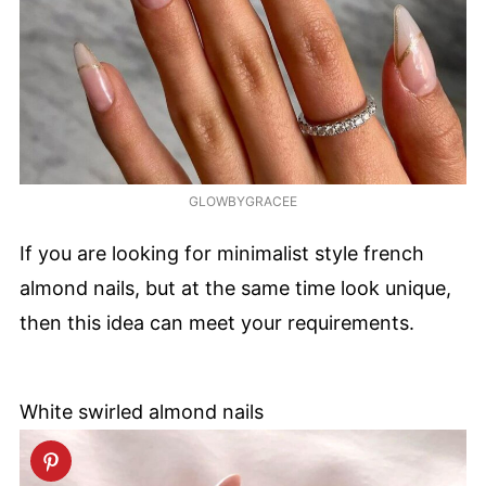
GLOWBYGRACEE
If you are looking for minimalist style french
almond nails, but at the same time look unique,
then this idea can meet your requirements.
White swirled almond nails