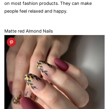
on most fashion products. They can make
people feel relaxed and happy.
Matte red Almond Nails