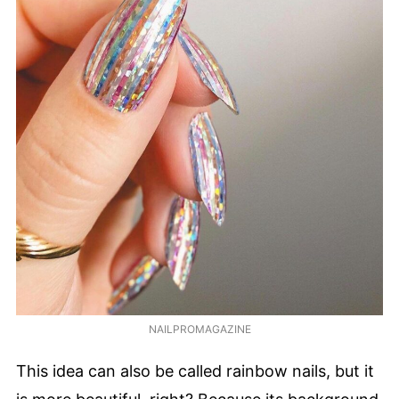
NAILPROMAGAZINE
This idea can also be called rainbow nails, but it