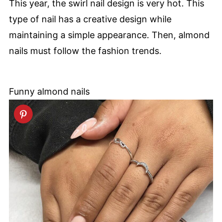
This year, the swirl nail design is very hot. This
type of nail has a creative design while
maintaining a simple appearance. Then, almond
nails must follow the fashion trends.
Funny almond nails