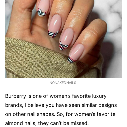
NONAKEDNAILS_
Burberry is one of women’s favorite luxury
brands, I believe you have seen similar designs
on other nail shapes. So, for women’s favorite
almond nails, they can’t be missed.