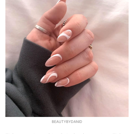
BEAUTYBYDANID