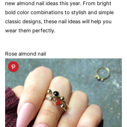
new almond nail ideas this year. From bright
bold color combinations to stylish and simple
classic designs, these nail ideas will help you
wear them perfectly.
Rose almond nail