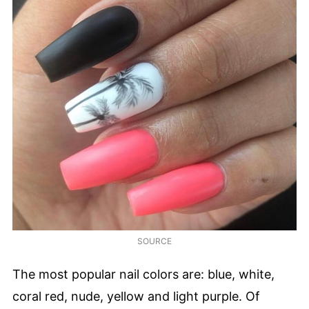
SOURCE
The most popular nail colors are: blue, white,
coral red, nude, yellow and light purple. Of