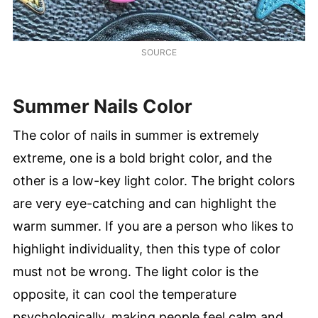
SOURCE
Summer Nails Color
The color of nails in summer is extremely
extreme, one is a bold bright color, and the
other is a low-key light color. The bright colors
are very eye-catching and can highlight the
warm summer. If you are a person who likes to
highlight individuality, then this type of color
must not be wrong. The light color is the
opposite, it can cool the temperature
psychologically, making people feel calm and