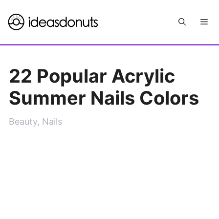
Skip
Me
to
content
22 Popular Acrylic
Summer Nails Colors
Beauty
,
Nails