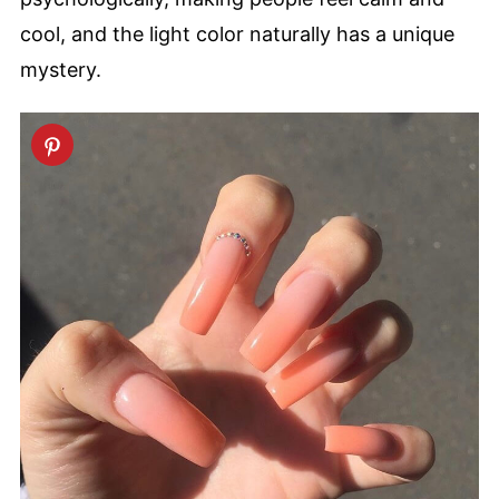
cool, and the light color naturally has a unique
mystery.