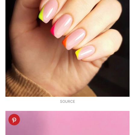
SOURCE