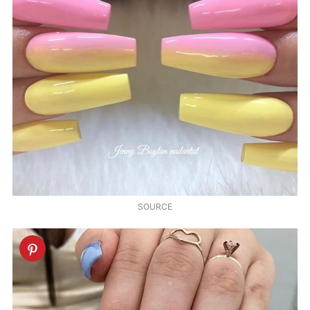
SOURCE