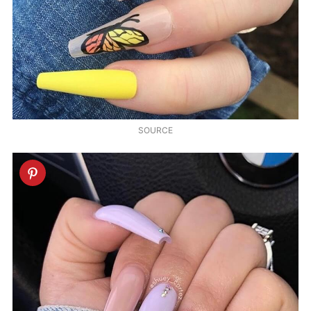
SOURCE