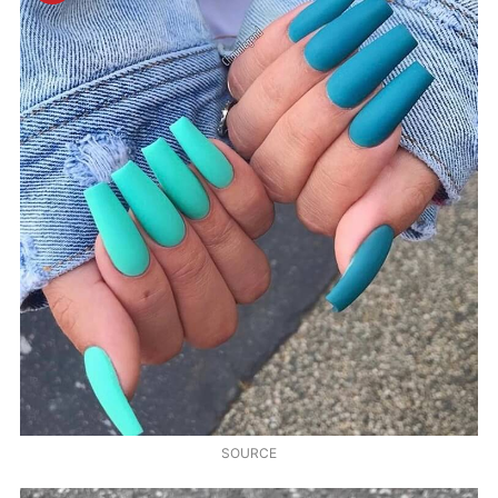
SOURCE