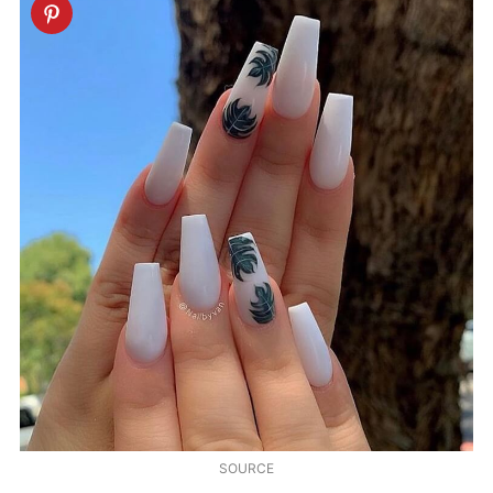
SOURCE