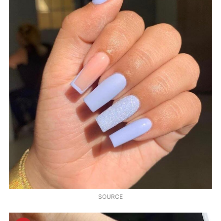
SOURCE