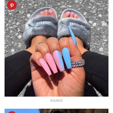
SOURCE