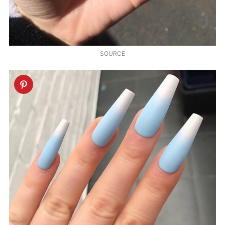
SOURCE