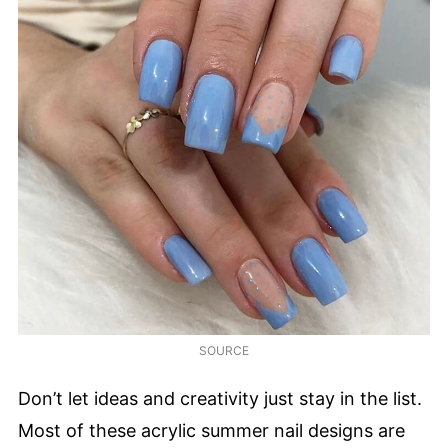
SOURCE
Don’t let ideas and creativity just stay in the list.
Most of these acrylic summer nail designs are