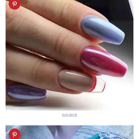
SOURCE