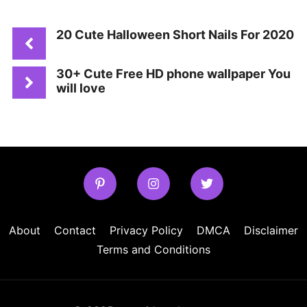
20 Cute Halloween Short Nails For 2020
30+ Cute Free HD phone wallpaper You
will love
About
Contact
Privacy Policy
DMCA
Disclaimer
Terms and Conditions