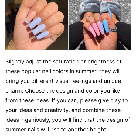
Slightly adjust the saturation or brightness of
these popular nail colors in summer, they will
bring you different visual feelings and unique
charm. Choose the design and color you like
from these ideas. If you can, please give play to
your ideas and creativity, and combine these
ideas ingeniously, you will find that the design of
summer nails will rise to another height.