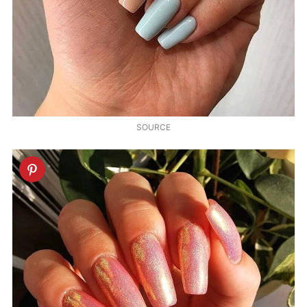
SOURCE