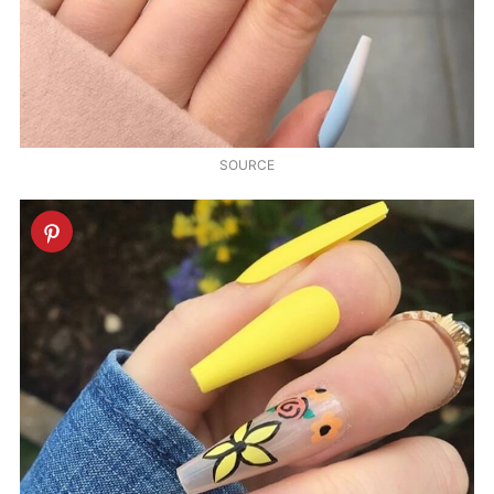
SOURCE