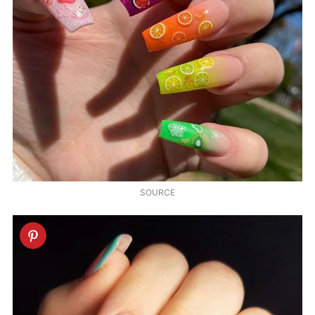
SOURCE