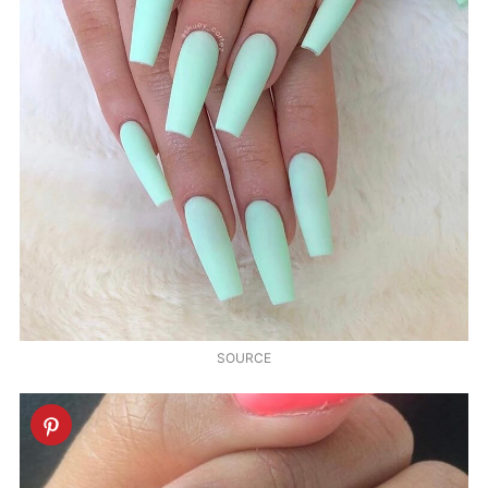
SOURCE