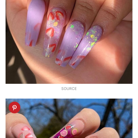
SOURCE