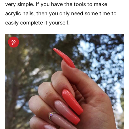
very simple. If you have the tools to make
acrylic nails, then you only need some time to
easily complete it yourself.