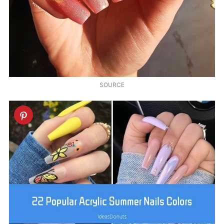
SOURCE