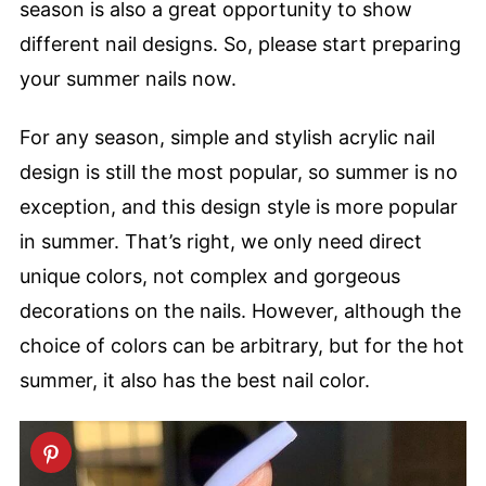
season is also a great opportunity to show
different nail designs. So, please start preparing
your summer nails now.
For any season, simple and stylish acrylic nail
design is still the most popular, so summer is no
exception, and this design style is more popular
in summer. That’s right, we only need direct
unique colors, not complex and gorgeous
decorations on the nails. However, although the
choice of colors can be arbitrary, but for the hot
summer, it also has the best nail color.