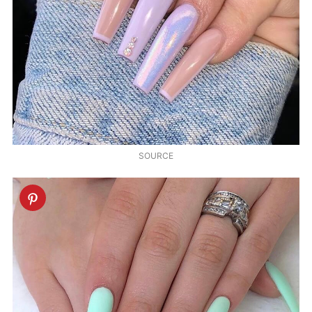
SOURCE