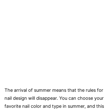
The arrival of summer means that the rules for
nail design will disappear. You can choose your
favorite nail color and type in summer, and this