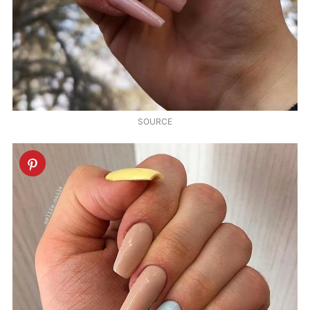
SOURCE