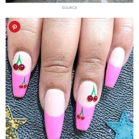
SOURCE