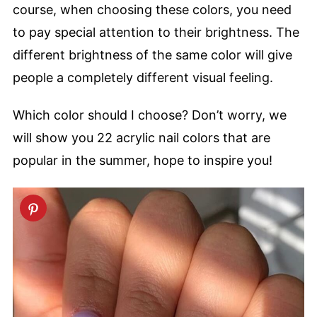
course, when choosing these colors, you need
to pay special attention to their brightness. The
different brightness of the same color will give
people a completely different visual feeling.
Which color should I choose? Don’t worry, we
will show you 22 acrylic nail colors that are
popular in the summer, hope to inspire you!