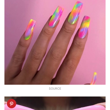
SOURCE