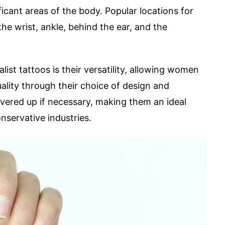
ficant areas of the body. Popular locations for
he wrist, ankle, behind the ear, and the
st tattoos is their versatility, allowing women
uality through their choice of design and
vered up if necessary, making them an ideal
servative industries.