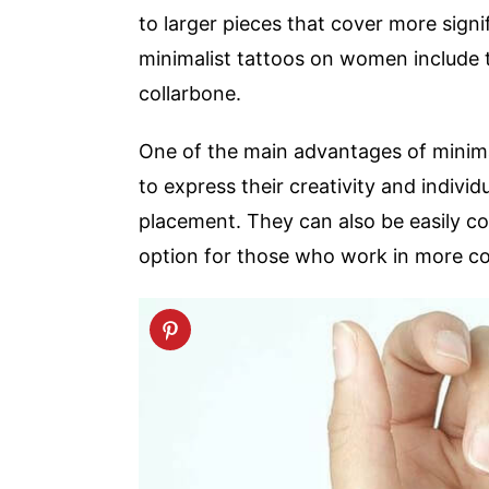
to larger pieces that cover more signi
minimalist tattoos on women include t
collarbone.
One of the main advantages of minimali
to express their creativity and individ
placement. They can also be easily co
option for those who work in more con