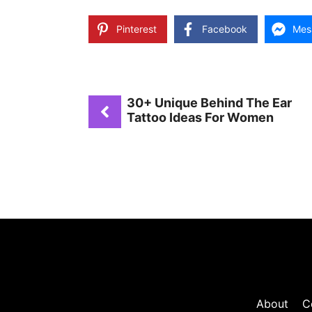
Pinterest
Facebook
Mes
30+ Unique Behind The Ear
Tattoo Ideas For Women
About
C