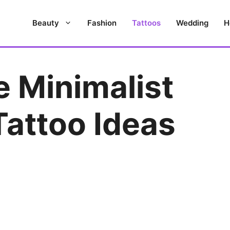
Beauty
Fashion
Tattoos
Wedding
H
e Minimalist
Tattoo Ideas