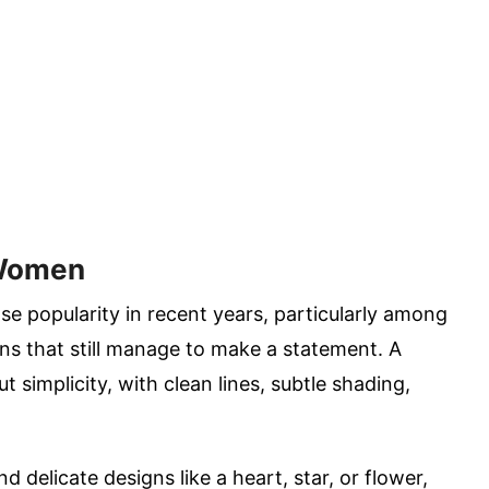
 Women
e popularity in recent years, particularly among
s that still manage to make a statement. A
t simplicity, with clean lines, subtle shading,
 delicate designs like a heart, star, or flower,