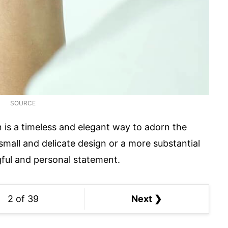
SOURCE
n is a timeless and elegant way to adorn the
small and delicate design or a more substantial
gful and personal statement.
2 of 39
Next ❯