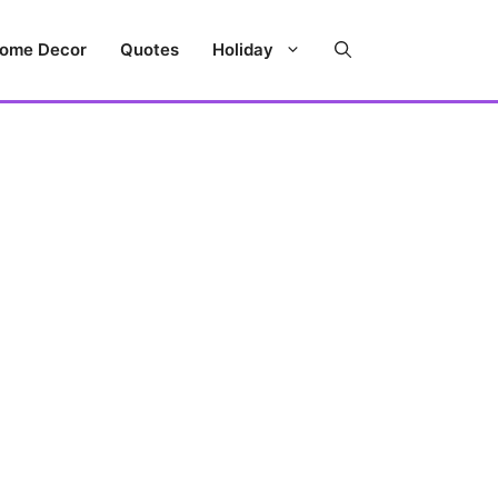
ome Decor
Quotes
Holiday