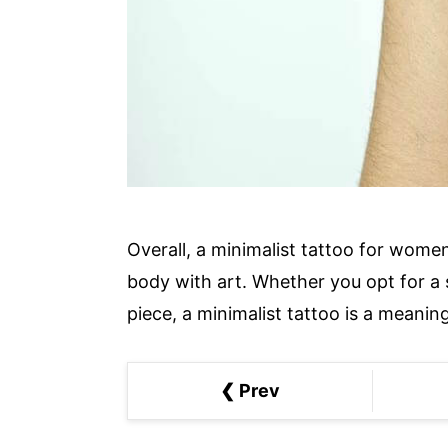
Overall, a minimalist tattoo for wome
body with art. Whether you opt for a 
piece, a minimalist tattoo is a meanin
❮ Prev