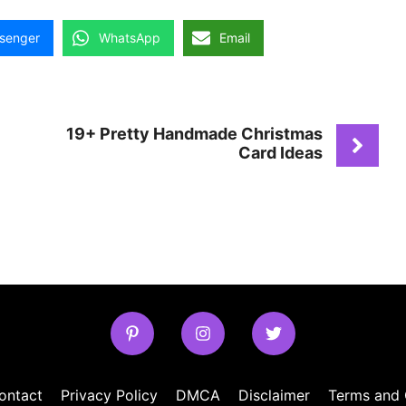
senger
WhatsApp
Email
19+ Pretty Handmade Christmas
Card Ideas
ontact
Privacy Policy
DMCA
Disclaimer
Terms and 