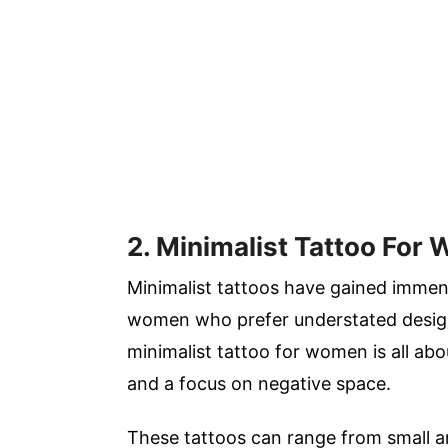
2. Minimalist Tattoo For
Minimalist tattoos have gained immens
women who prefer understated design
minimalist tattoo for women is all abou
and a focus on negative space.
These tattoos can range from small and