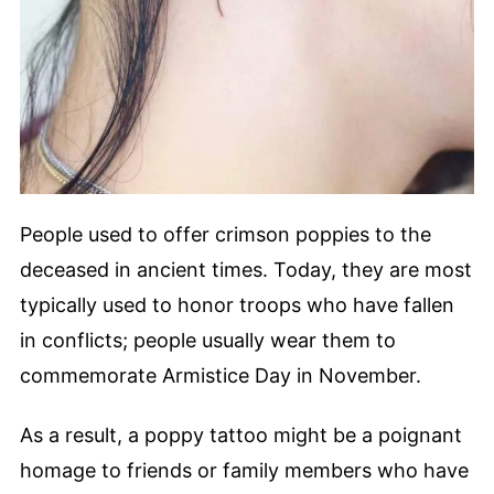
People used to offer crimson poppies to the
deceased in ancient times. Today, they are most
typically used to honor troops who have fallen
in conflicts; people usually wear them to
commemorate Armistice Day in November.
As a result, a poppy tattoo might be a poignant
homage to friends or family members who have