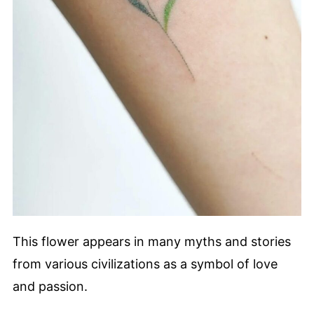
This flower appears in many myths and stories
from various civilizations as a symbol of love
and passion.