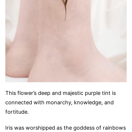
This flower’s deep and majestic purple tint is
connected with monarchy, knowledge, and
fortitude.
Iris was worshipped as the goddess of rainbows