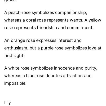
A peach rose symbolizes companionship,
whereas a coral rose represents wants. A yellow
rose represents friendship and commitment.
An orange rose expresses interest and
enthusiasm, but a purple rose symbolizes love at
first sight.
A white rose symbolizes innocence and purity,
whereas a blue rose denotes attraction and
impossible.
Lily