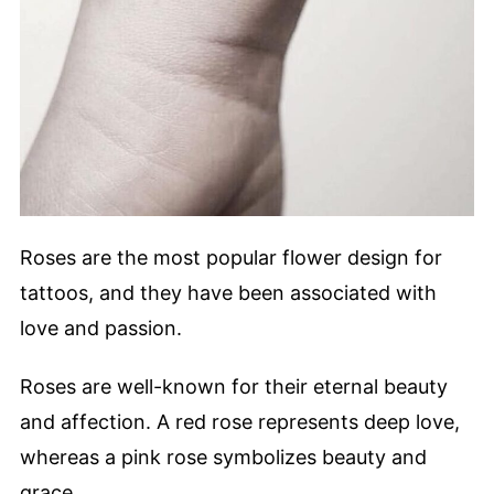
Roses are the most popular flower design for
tattoos, and they have been associated with
love and passion.
Roses are well-known for their eternal beauty
and affection. A red rose represents deep love,
whereas a pink rose symbolizes beauty and
grace.