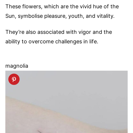
These flowers, which are the vivid hue of the
Sun, symbolise pleasure, youth, and vitality.
They’re also associated with vigor and the
ability to overcome challenges in life.
magnolia