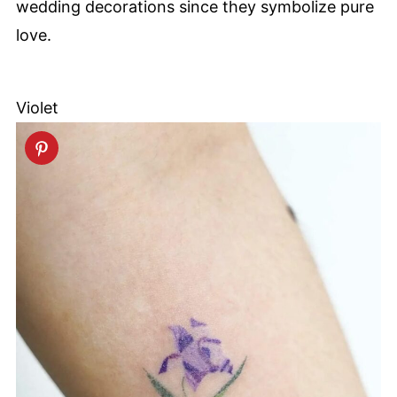
wedding decorations since they symbolize pure
love.
Violet