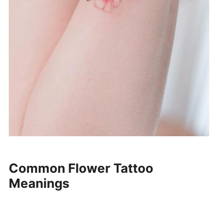
Common Flower Tattoo
Meanings