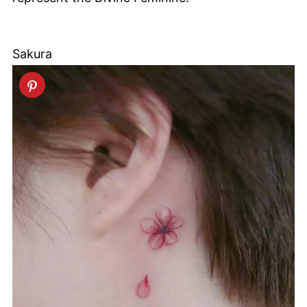
Sakura