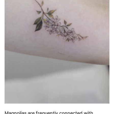
Magnolias are frequently connected with