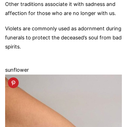
Other traditions associate it with sadness and
affection for those who are no longer with us.
Violets are commonly used as adornment during
funerals to protect the deceased’s soul from bad
spirits.
sunflower