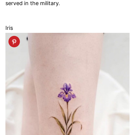
served in the military.
Iris