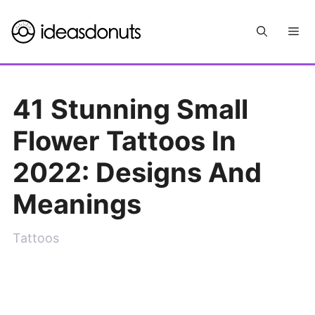
Skip
Me
to
content
41 Stunning Small
Flower Tattoos In
2022: Designs And
Meanings
Tattoos