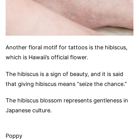
Another floral motif for tattoos is the hibiscus,
which is Hawaii’s official flower.
The hibiscus is a sign of beauty, and it is said
that giving hibiscus means “seize the chance.”
The hibiscus blossom represents gentleness in
Japanese culture.
Poppy