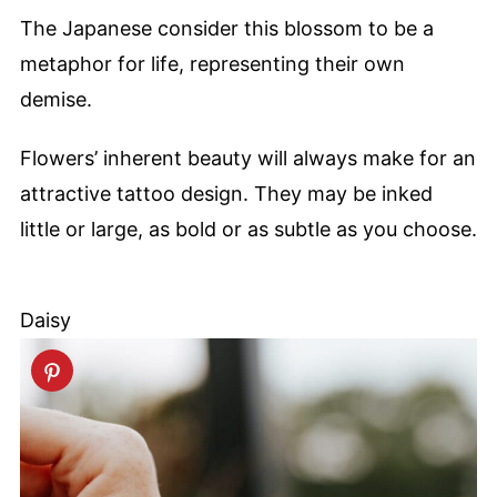
The Japanese consider this blossom to be a
metaphor for life, representing their own
demise.
Flowers’ inherent beauty will always make for an
attractive tattoo design. They may be inked
little or large, as bold or as subtle as you choose.
Daisy