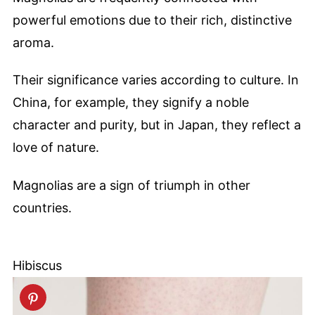
powerful emotions due to their rich, distinctive
aroma.
Their significance varies according to culture. In
China, for example, they signify a noble
character and purity, but in Japan, they reflect a
love of nature.
Magnolias are a sign of triumph in other
countries.
Hibiscus