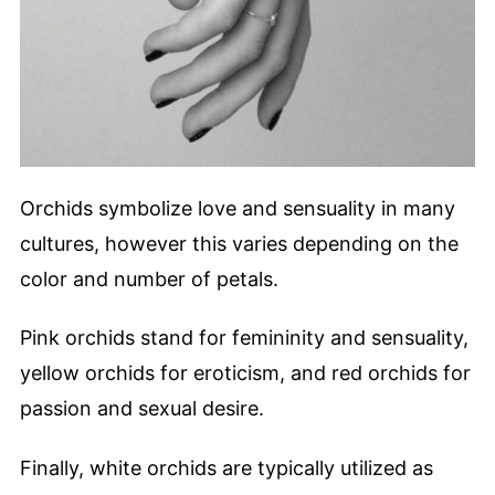
Orchids symbolize love and sensuality in many
cultures, however this varies depending on the
color and number of petals.
Pink orchids stand for femininity and sensuality,
yellow orchids for eroticism, and red orchids for
passion and sexual desire.
Finally, white orchids are typically utilized as