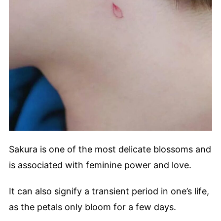
Sakura is one of the most delicate blossoms and
is associated with feminine power and love.
It can also signify a transient period in one’s life,
as the petals only bloom for a few days.