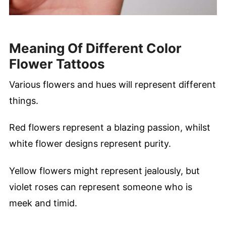
Meaning Of Different Color
Flower Tattoos
Various flowers and hues will represent different
things.
Red flowers represent a blazing passion, whilst
white flower designs represent purity.
Yellow flowers might represent jealously, but
violet roses can represent someone who is
meek and timid.