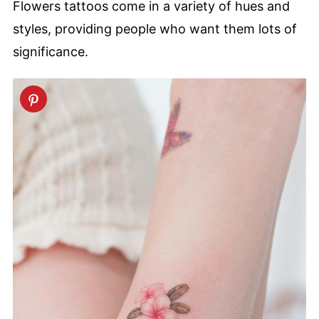
Flowers tattoos come in a variety of hues and
styles, providing people who want them lots of
significance.