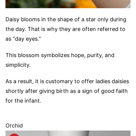
Daisy blooms in the shape of a star only during
the day. That is why they are often referred to
as “day eyes.”
This blossom symbolizes hope, purity, and
simplicity.
As a result, it is customary to offer ladies daisies
shortly after giving birth as a sign of good faith
for the infant.
Orchid