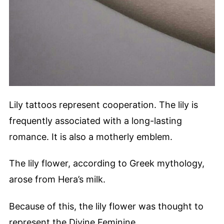
Lily tattoos represent cooperation. The lily is
frequently associated with a long-lasting
romance. It is also a motherly emblem.
The lily flower, according to Greek mythology,
arose from Hera’s milk.
Because of this, the lily flower was thought to
represent the Divine Feminine.