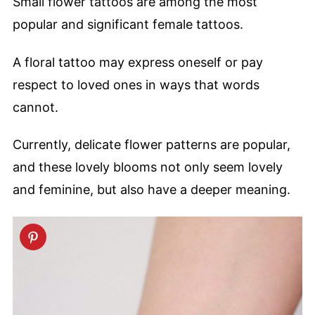
Small flower tattoos are among the most
popular and significant female tattoos.
A floral tattoo may express oneself or pay
respect to loved ones in ways that words
cannot.
Currently, delicate flower patterns are popular,
and these lovely blooms not only seem lovely
and feminine, but also have a deeper meaning.