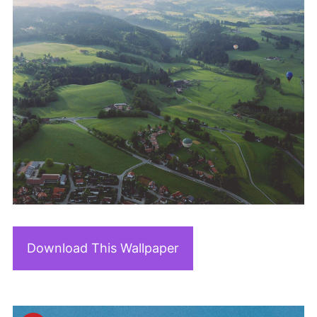
Download This Wallpaper