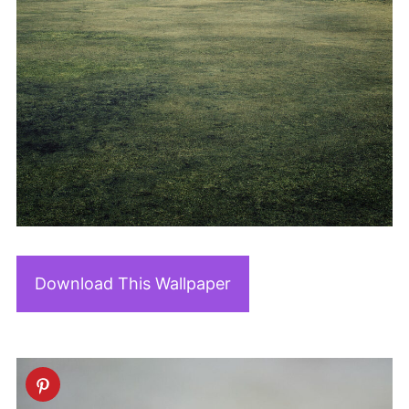
Download This Wallpaper