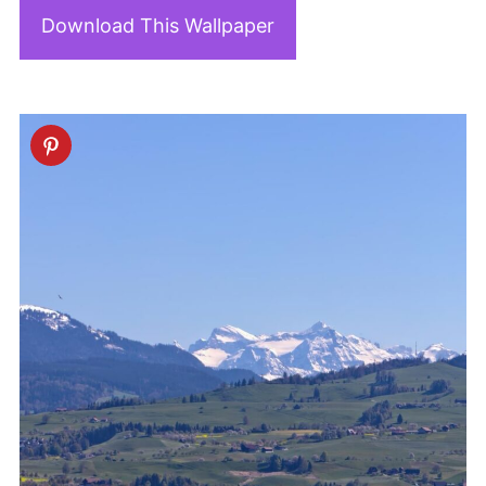
Download This Wallpaper