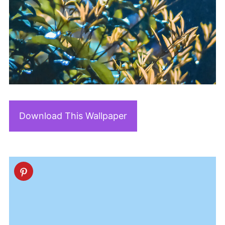
Download This Wallpaper