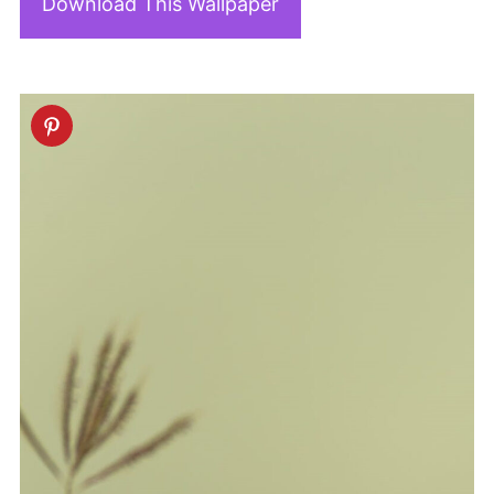
Download This Wallpaper