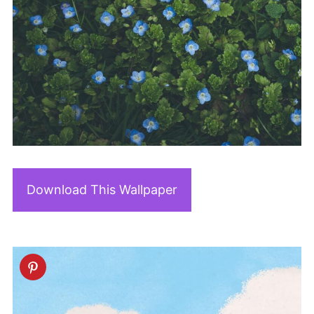
Download This Wallpaper