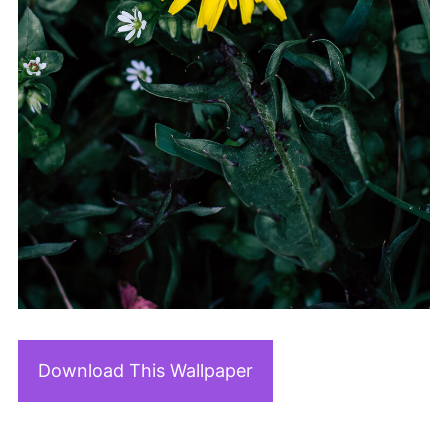
Download This Wallpaper