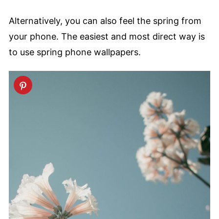
Alternatively, you can also feel the spring from
your phone. The easiest and most direct way is
to use spring phone wallpapers.