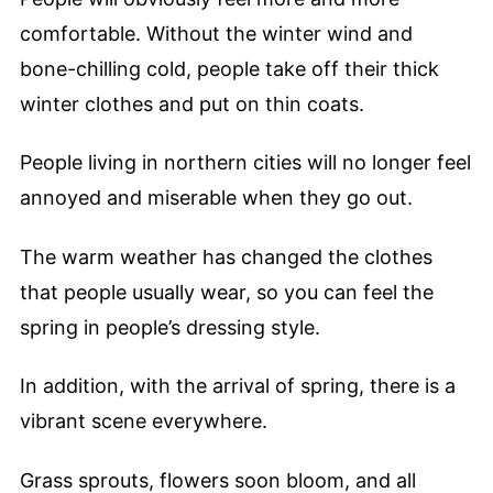
comfortable. Without the winter wind and
bone-chilling cold, people take off their thick
winter clothes and put on thin coats.
People living in northern cities will no longer feel
annoyed and miserable when they go out.
The warm weather has changed the clothes
that people usually wear, so you can feel the
spring in people’s dressing style.
In addition, with the arrival of spring, there is a
vibrant scene everywhere.
Grass sprouts, flowers soon bloom, and all