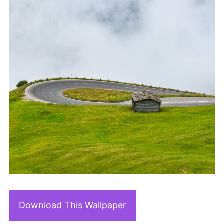
Download This Wallpaper