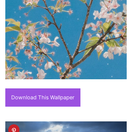
Download This Wallpaper