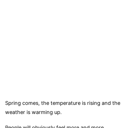
Spring comes, the temperature is rising and the
weather is warming up.
People will obviously feel more and more