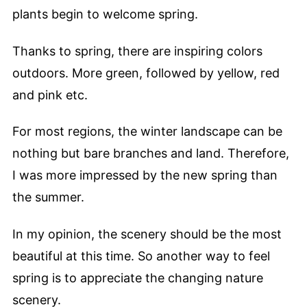
plants begin to welcome spring.
Thanks to spring, there are inspiring colors
outdoors. More green, followed by yellow, red
and pink etc.
For most regions, the winter landscape can be
nothing but bare branches and land. Therefore,
I was more impressed by the new spring than
the summer.
In my opinion, the scenery should be the most
beautiful at this time. So another way to feel
spring is to appreciate the changing nature
scenery.