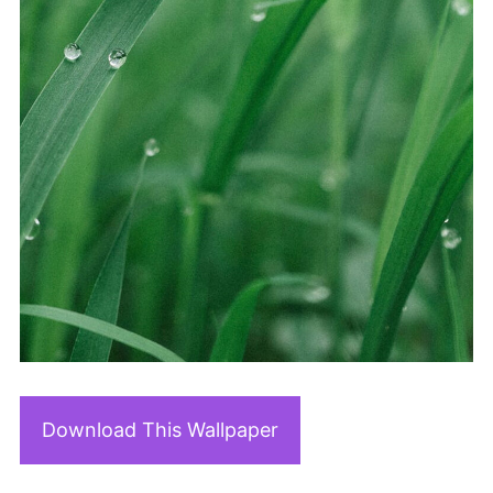
Download This Wallpaper