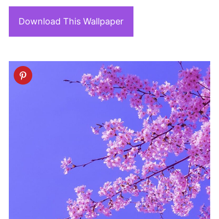
Download This Wallpaper