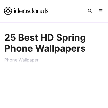
Skip
Me
to
content
25 Best HD Spring
Phone Wallpapers
Phone Wallpaper