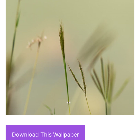
Download This Wallpaper