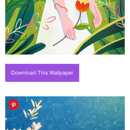
Download This Wallpaper