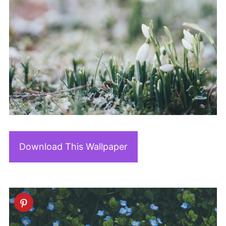
Download This Wallpaper