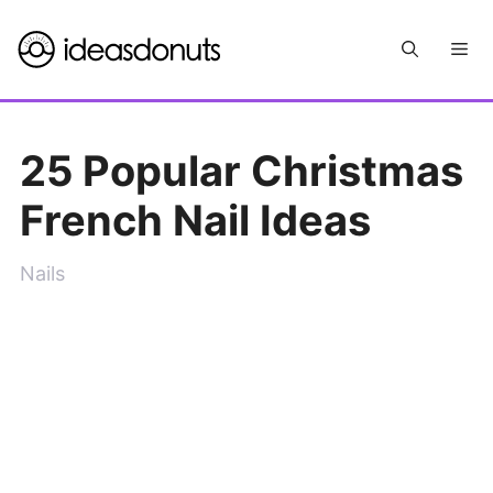
Skip
Me
to
content
25 Popular Christmas
French Nail Ideas
Nails