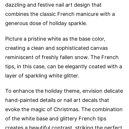
dazzling and festive nail art design that
combines the classic French manicure with a
generous dose of holiday sparkle.
Picture a pristine white as the base color,
creating a clean and sophisticated canvas
reminiscent of freshly fallen snow. The French
tips, in this case, can be elegantly coated with a
layer of sparkling white glitter.
To enhance the holiday theme, envision delicate
hand-painted details or nail art decals that
evoke the magic of Christmas. The combination
of the white base and glittery French tips
creates a beautiful contrast, striking the perfect