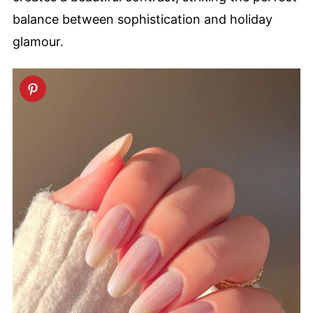
balance between sophistication and holiday
glamour.