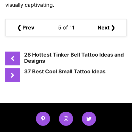
visually captivating.
❮ Prev
5 of 11
Next ❯
28 Hottest Tinker Bell Tattoo Ideas and
Designs
37 Best Cool Small Tattoo Ideas