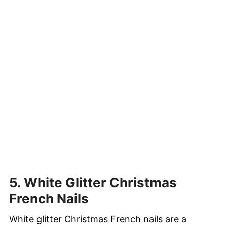
5. White Glitter Christmas
French Nails
White glitter Christmas French nails are a