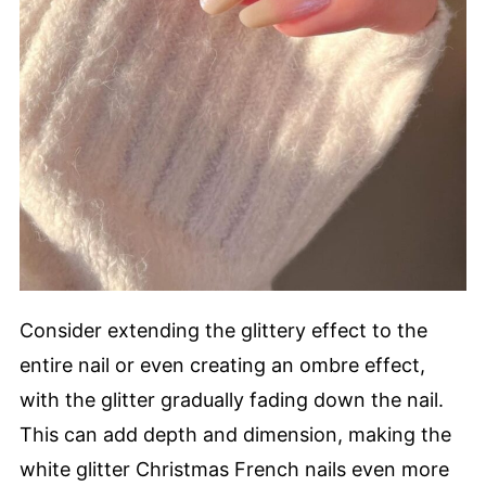
Consider extending the glittery effect to the
entire nail or even creating an ombre effect,
with the glitter gradually fading down the nail.
This can add depth and dimension, making the
white glitter Christmas French nails even more