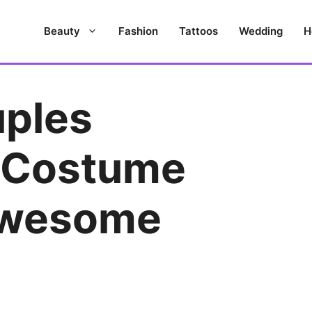
Beauty
Fashion
Tattoos
Wedding
H
uples
 Costume
Awesome