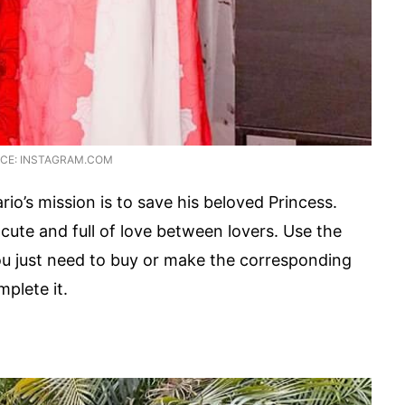
CE: INSTAGRAM.COM
io’s mission is to save his beloved Princess.
cute and full of love between lovers. Use the
ou just need to buy or make the corresponding
plete it.