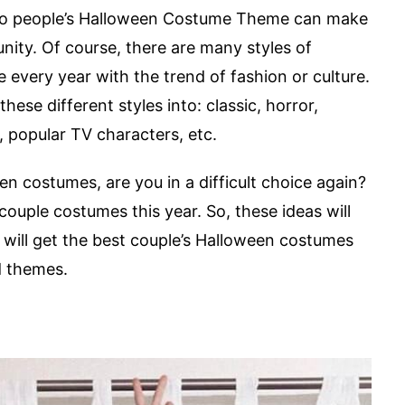
 two people’s Halloween Costume Theme can make
nity. Of course, there are many styles of
every year with the trend of fashion or culture.
hese different styles into: classic, horror,
 popular TV characters, etc.
n costumes, are you in a difficult choice again?
 couple costumes this year. So, these ideas will
 will get the best couple’s Halloween costumes
d themes.