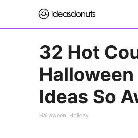
Skip
to
content
32 Hot Co
Halloween
Ideas So 
Halloween
,
Holiday