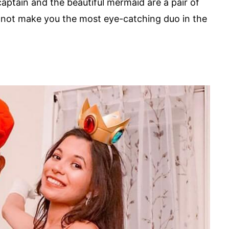
ptain and the beautiful mermaid are a pair of
y not make you the most eye-catching duo in the