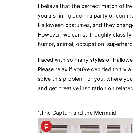
I believe that the perfect match of
you a shining duo in a party or commu
Halloween costumes, and they change 
However, we can still roughly classify t
humor, animal, occupation, superhero,
Faced with so many styles of Hallowee
Please relax if you’ve decided to try a
solve this problem for you, where you
and get creative inspiration on relate
1.The Captain and the Mermaid