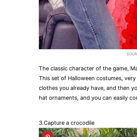
SOUR
The classic character of the game, Mar
This set of Halloween costumes, very 
clothes you already have, and then y
hat ornaments, and you can easily com
3.Capture a crocodile