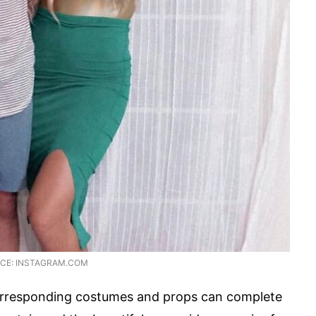
CE: INSTAGRAM.COM
corresponding costumes and props can complete