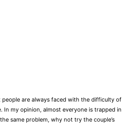
people are always faced with the difficulty of
 In my opinion, almost everyone is trapped in
g the same problem, why not try the couple’s