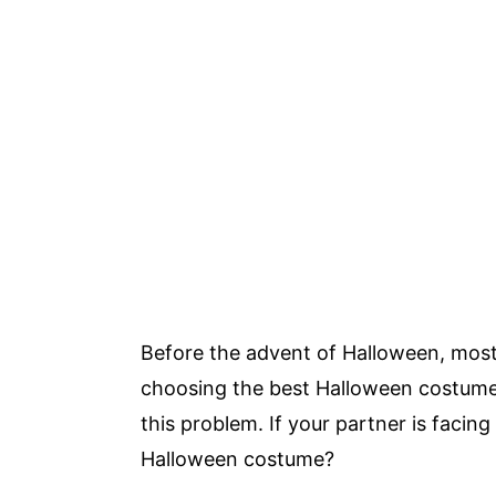
Before the advent of Halloween, most 
choosing the best Halloween costume.
this problem. If your partner is facin
Halloween costume?