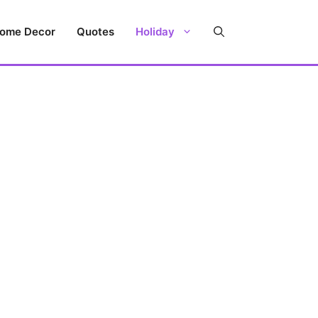
ome Decor
Quotes
Holiday