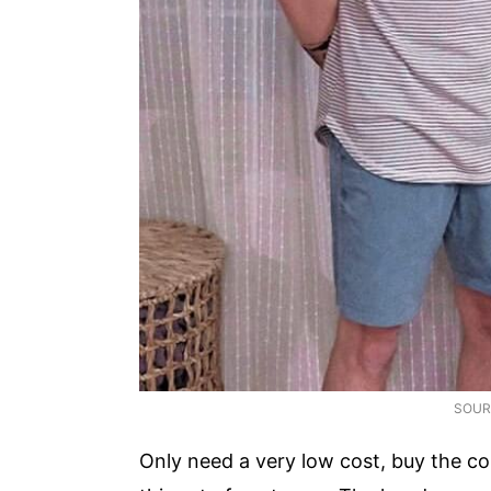
SOUR
Only need a very low cost, buy the 