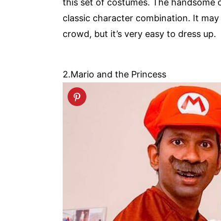
this set of costumes. The handsome ca
classic character combination. It ma
crowd, but it’s very easy to dress up.
2.Mario and the Princess