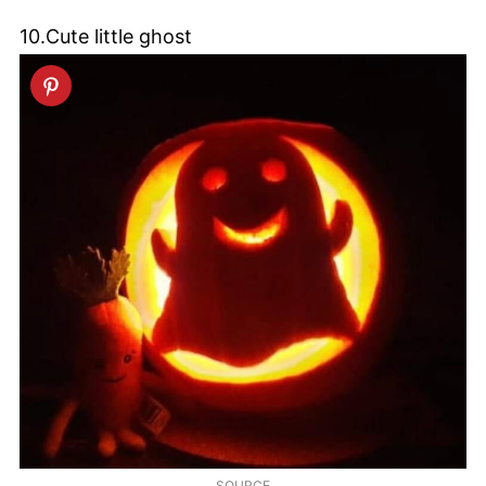
10.Cute little ghost
SOURCE