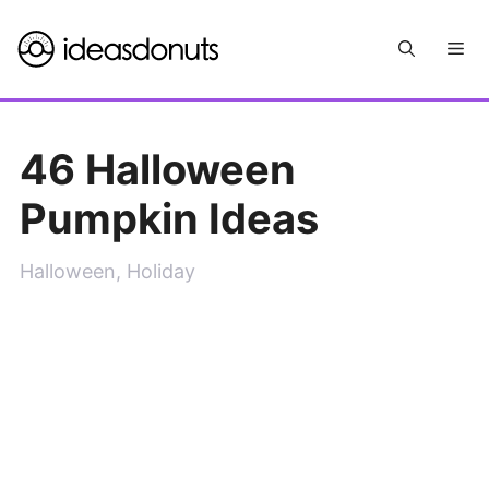
Skip
Me
to
content
46 Halloween
Pumpkin Ideas
Halloween
,
Holiday