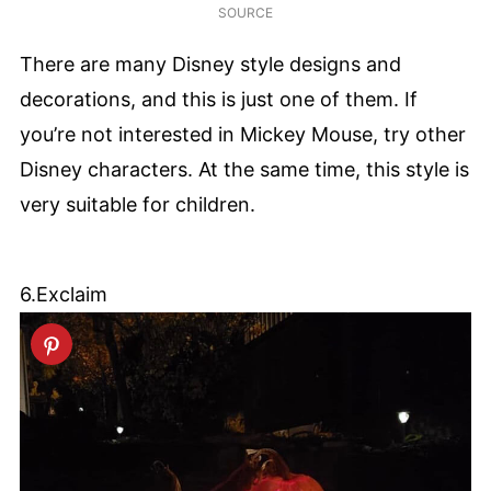
SOURCE
There are many Disney style designs and
decorations, and this is just one of them. If
you’re not interested in Mickey Mouse, try other
Disney characters. At the same time, this style is
very suitable for children.
6.Exclaim