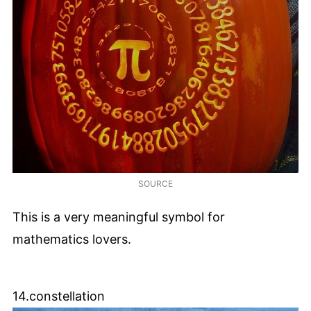
SOURCE
This is a very meaningful symbol for
mathematics lovers.
14.constellation