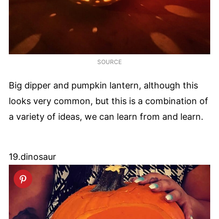
SOURCE
Big dipper and pumpkin lantern, although this
looks very common, but this is a combination of
a variety of ideas, we can learn from and learn.
19.dinosaur