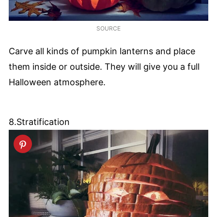
SOURCE
Carve all kinds of pumpkin lanterns and place
them inside or outside. They will give you a full
Halloween atmosphere.
8.Stratification