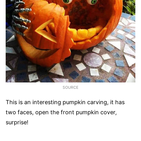
SOURCE
This is an interesting pumpkin carving, it has
two faces, open the front pumpkin cover,
surprise!