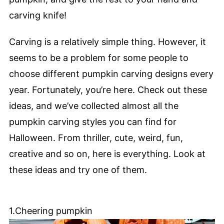
carving knife!
Carving is a relatively simple thing. However, it
seems to be a problem for some people to
choose different pumpkin carving designs every
year. Fortunately, you’re here. Check out these
ideas, and we’ve collected almost all the
pumpkin carving styles you can find for
Halloween. From thriller, cute, weird, fun,
creative and so on, here is everything. Look at
these ideas and try one of them.
1.Cheering pumpkin