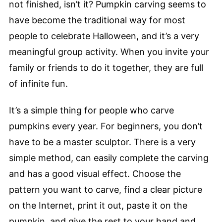
not finished, isn’t it? Pumpkin carving seems to
have become the traditional way for most
people to celebrate Halloween, and it’s a very
meaningful group activity. When you invite your
family or friends to do it together, they are full
of infinite fun.
It’s a simple thing for people who carve
pumpkins every year. For beginners, you don’t
have to be a master sculptor. There is a very
simple method, can easily complete the carving
and has a good visual effect. Choose the
pattern you want to carve, find a clear picture
on the Internet, print it out, paste it on the
pumpkin, and give the rest to your hand and