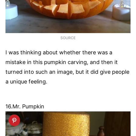
SOURCE
I was thinking about whether there was a
mistake in this pumpkin carving, and then it
turned into such an image, but it did give people
a unique feeling.
16.Mr. Pumpkin