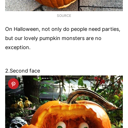
SOURCE
On Halloween, not only do people need parties,
but our lovely pumpkin monsters are no
exception.
2.Second face