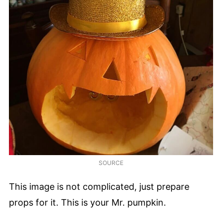
SOURCE
This image is not complicated, just prepare
props for it. This is your Mr. pumpkin.