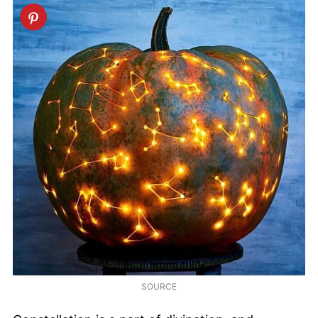
SOURCE