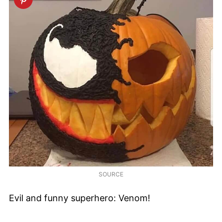
SOURCE
Evil and funny superhero: Venom!