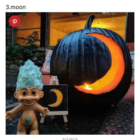
3.moon
SOURCE