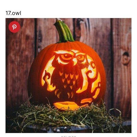
17.owl