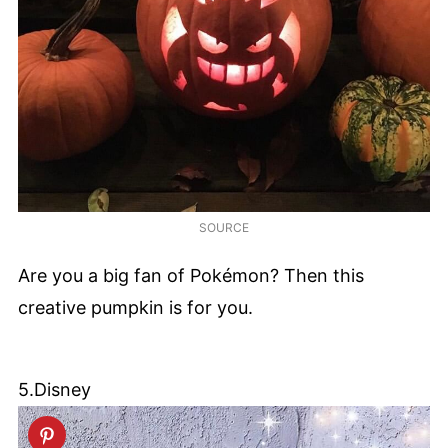
SOURCE
Are you a big fan of Pokémon? Then this
creative pumpkin is for you.
5.Disney