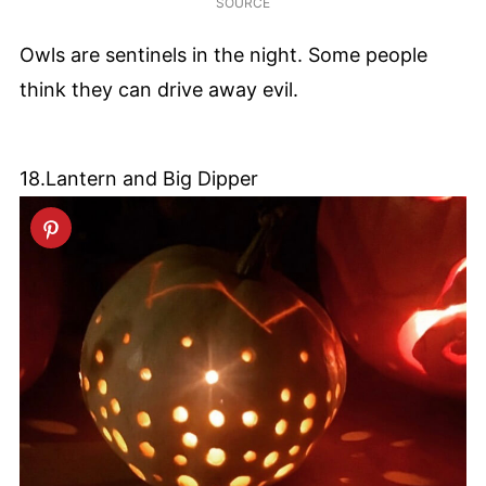
SOURCE
Owls are sentinels in the night. Some people
think they can drive away evil.
18.Lantern and Big Dipper