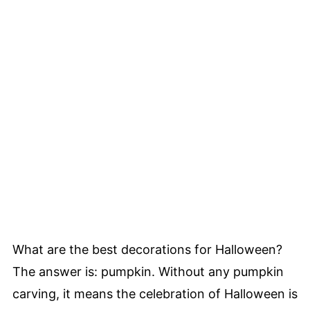
What are the best decorations for Halloween?
The answer is: pumpkin. Without any pumpkin
carving, it means the celebration of Halloween is