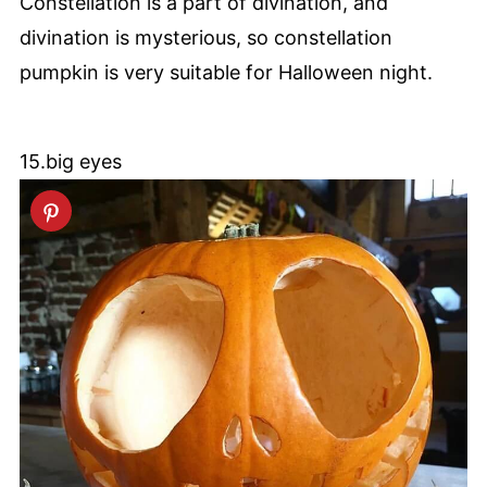
Constellation is a part of divination, and
divination is mysterious, so constellation
pumpkin is very suitable for Halloween night.
15.big eyes