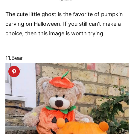
The cute little ghost is the favorite of pumpkin
carving on Halloween. If you still can’t make a
choice, then this image is worth trying.
11.Bear