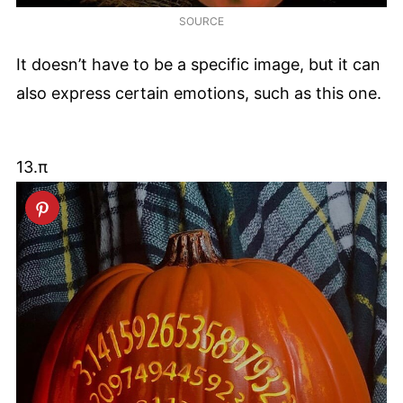
SOURCE
It doesn’t have to be a specific image, but it can
also express certain emotions, such as this one.
13.π