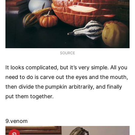
SOURCE
It looks complicated, but it’s very simple. All you
need to do is carve out the eyes and the mouth,
then divide the pumpkin arbitrarily, and finally
put them together.
9.venom