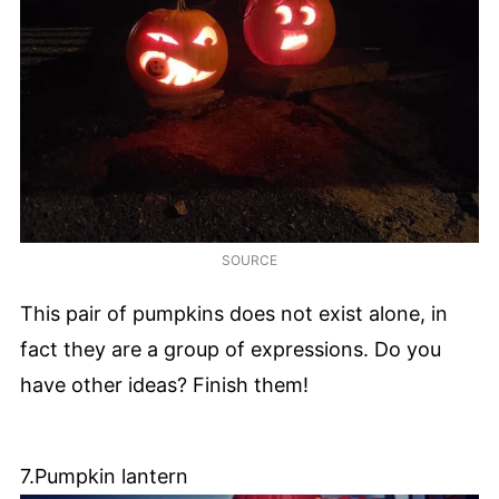
SOURCE
This pair of pumpkins does not exist alone, in
fact they are a group of expressions. Do you
have other ideas? Finish them!
7.Pumpkin lantern