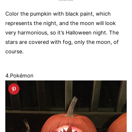
Color the pumpkin with black paint, which
represents the night, and the moon will look
very harmonious, so it’s Halloween night. The
stars are covered with fog, only the moon, of
course.
4.Pokémon