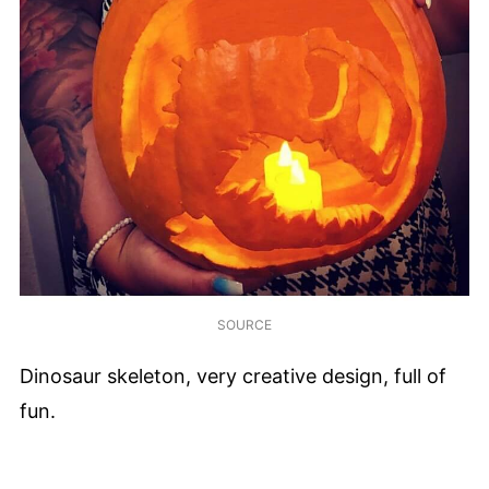
SOURCE
Dinosaur skeleton, very creative design, full of
fun.