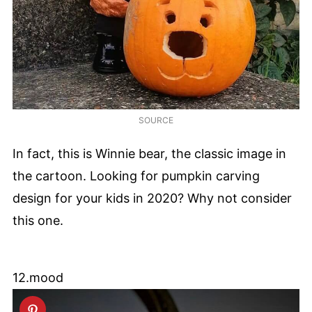
SOURCE
In fact, this is Winnie bear, the classic image in
the cartoon. Looking for pumpkin carving
design for your kids in 2020? Why not consider
this one.
12.mood