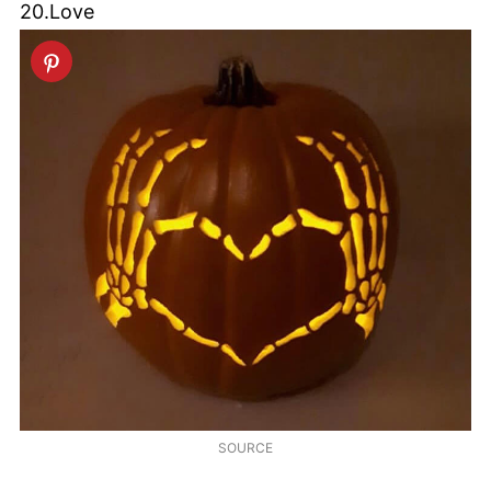
20.Love
SOURCE