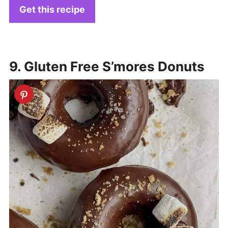
Get this recipe
9. Gluten Free S’mores Donuts