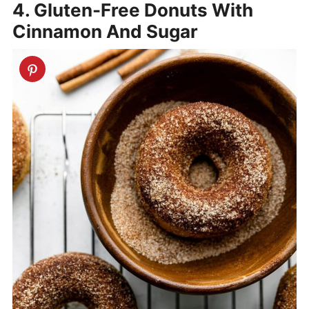
4. Gluten-Free Donuts With
Cinnamon And Sugar