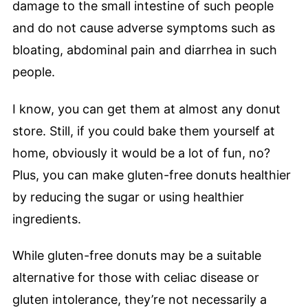
damage to the small intestine of such people
and do not cause adverse symptoms such as
bloating, abdominal pain and diarrhea in such
people.
I know, you can get them at almost any donut
store. Still, if you could bake them yourself at
home, obviously it would be a lot of fun, no?
Plus, you can make gluten-free donuts healthier
by reducing the sugar or using healthier
ingredients.
While gluten-free donuts may be a suitable
alternative for those with celiac disease or
gluten intolerance, they’re not necessarily a