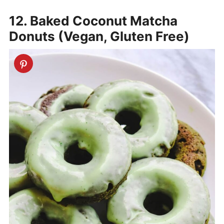
12. Baked Coconut Matcha
Donuts (Vegan, Gluten Free)