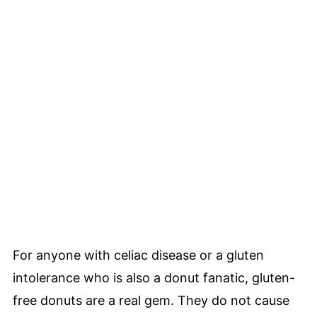
For anyone with celiac disease or a gluten
intolerance who is also a donut fanatic, gluten-
free donuts are a real gem. They do not cause