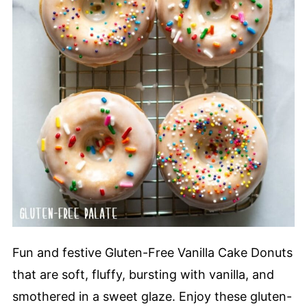
Fun and festive Gluten-Free Vanilla Cake Donuts
that are soft, fluffy, bursting with vanilla, and
smothered in a sweet glaze. Enjoy these gluten-