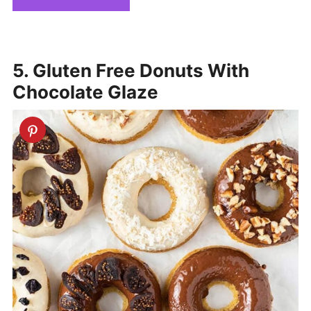
5. Gluten Free Donuts With
Chocolate Glaze