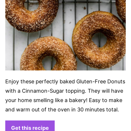
Enjoy these perfectly baked Gluten-Free Donuts
with a Cinnamon-Sugar topping. They will have
your home smelling like a bakery! Easy to make
and warm out of the oven in 30 minutes total.
Get this recipe