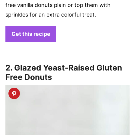
free vanilla donuts plain or top them with
sprinkles for an extra colorful treat.
Get this recipe
2. Glazed Yeast-Raised Gluten
Free Donuts