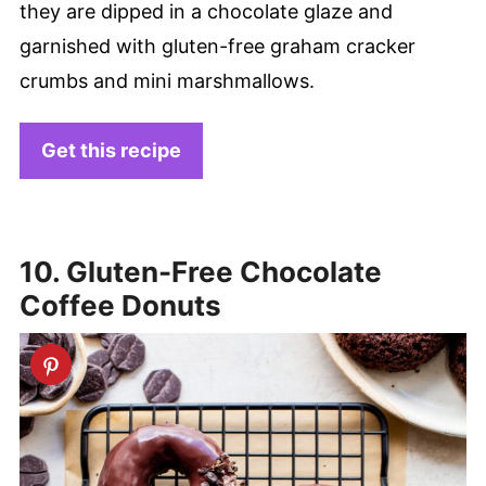
they are dipped in a chocolate glaze and
garnished with gluten-free graham cracker
crumbs and mini marshmallows.
Get this recipe
10. Gluten-Free Chocolate
Coffee Donuts