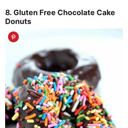
8. Gluten Free Chocolate Cake
Donuts