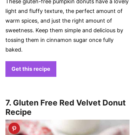
These gluten-free pumpkin donuts have a lovely
light and fluffy texture, the perfect amount of
warm spices, and just the right amount of
sweetness. Keep them simple and delicious by
tossing them in cinnamon sugar once fully
baked.
Get this recipe
7. Gluten Free Red Velvet Donut
Recipe