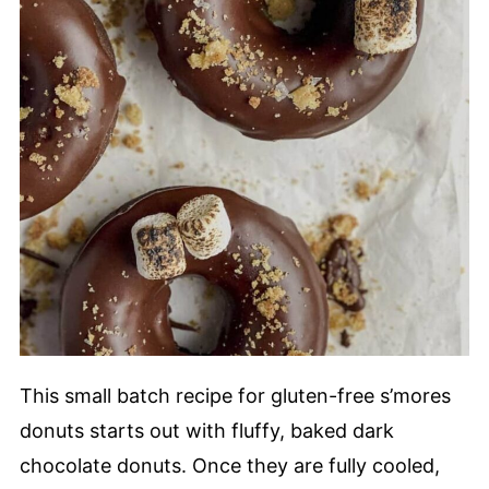
This small batch recipe for gluten-free s’mores
donuts starts out with fluffy, baked dark
chocolate donuts. Once they are fully cooled,