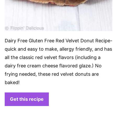
Dairy Free Gluten Free Red Velvet Donut Recipe-
quick and easy to make, allergy friendly, and has
all the classic red velvet flavors (including a
dairy free cream cheese flavored glaze.) No
frying needed, these red velvet donuts are
baked!
Get this recipe