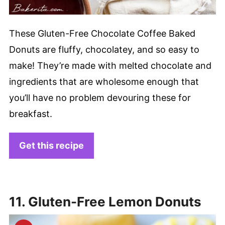
These Gluten-Free Chocolate Coffee Baked
Donuts are fluffy, chocolatey, and so easy to
make! They’re made with melted chocolate and
ingredients that are wholesome enough that
you’ll have no problem devouring these for
breakfast.
Get this recipe
11. Gluten-Free Lemon Donuts