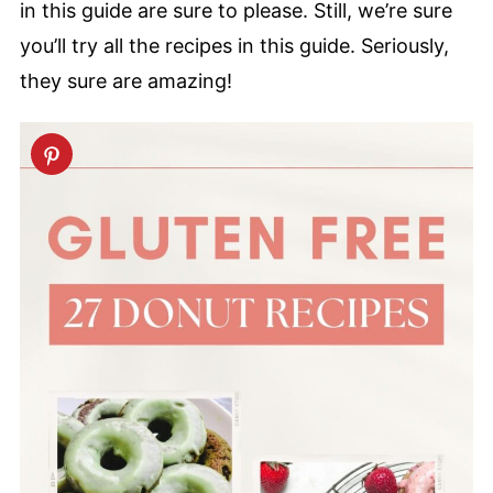
in this guide are sure to please. Still, we’re sure
you’ll try all the recipes in this guide. Seriously,
they sure are amazing!