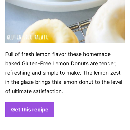
Full of fresh lemon flavor these homemade
baked Gluten-Free Lemon Donuts are tender,
refreshing and simple to make. The lemon zest
in the glaze brings this lemon donut to the level
of ultimate satisfaction.
Get this recipe