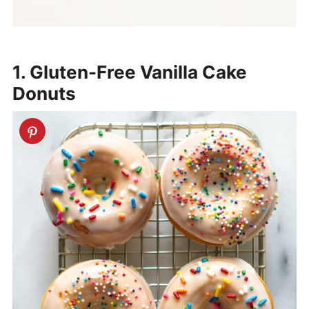
1. Gluten-Free Vanilla Cake
Donuts