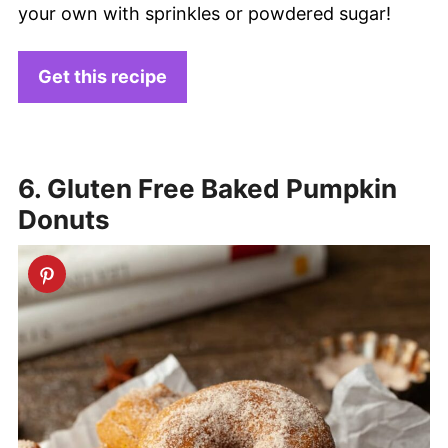
your own with sprinkles or powdered sugar!
Get this recipe
6. Gluten Free Baked Pumpkin
Donuts