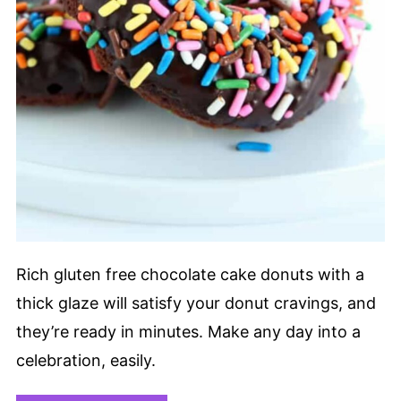
Rich gluten free chocolate cake donuts with a
thick glaze will satisfy your donut cravings, and
they’re ready in minutes. Make any day into a
celebration, easily.