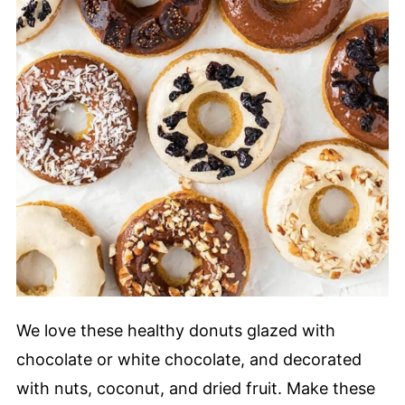
We love these healthy donuts glazed with
chocolate or white chocolate, and decorated
with nuts, coconut, and dried fruit. Make these