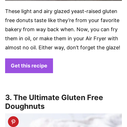
These light and airy glazed yeast-raised gluten
free donuts taste like they’re from your favorite
bakery from way back when. Now, you can fry
them in oil, or make them in your Air Fryer with
almost no oil. Either way, don’t forget the glaze!
Get this recipe
3. The Ultimate Gluten Free
Doughnuts