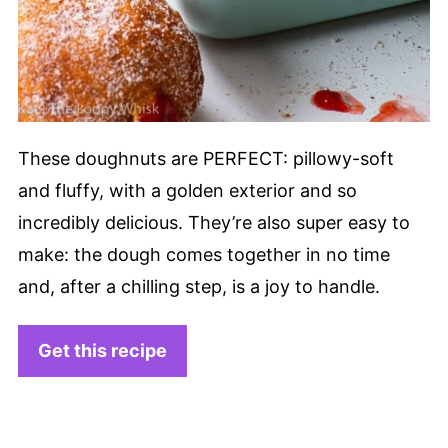
These doughnuts are PERFECT: pillowy-soft
and fluffy, with a golden exterior and so
incredibly delicious. They’re also super easy to
make: the dough comes together in no time
and, after a chilling step, is a joy to handle.
Get this recipe