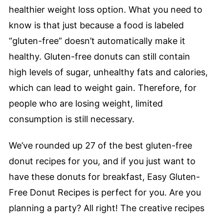
healthier weight loss option. What you need to
know is that just because a food is labeled
“gluten-free” doesn’t automatically make it
healthy. Gluten-free donuts can still contain
high levels of sugar, unhealthy fats and calories,
which can lead to weight gain. Therefore, for
people who are losing weight, limited
consumption is still necessary.
We’ve rounded up 27 of the best gluten-free
donut recipes for you, and if you just want to
have these donuts for breakfast, Easy Gluten-
Free Donut Recipes is perfect for you. Are you
planning a party? All right! The creative recipes