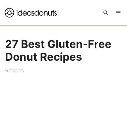
Skip
Me
to
content
27 Best Gluten-Free
Donut Recipes
Recipes