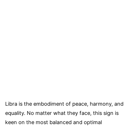
Libra is the embodiment of peace, harmony, and
equality. No matter what they face, this sign is
keen on the most balanced and optimal