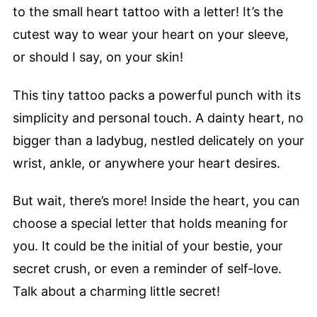
to the small heart tattoo with a letter! It’s the
cutest way to wear your heart on your sleeve,
or should I say, on your skin!
This tiny tattoo packs a powerful punch with its
simplicity and personal touch. A dainty heart, no
bigger than a ladybug, nestled delicately on your
wrist, ankle, or anywhere your heart desires.
But wait, there’s more! Inside the heart, you can
choose a special letter that holds meaning for
you. It could be the initial of your bestie, your
secret crush, or even a reminder of self-love.
Talk about a charming little secret!