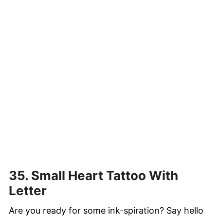
35. Small Heart Tattoo With
Letter
Are you ready for some ink-spiration? Say hello