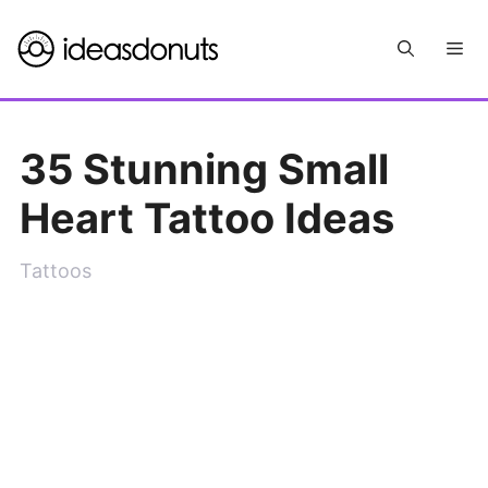
Skip
Me
to
content
35 Stunning Small
Heart Tattoo Ideas
Tattoos