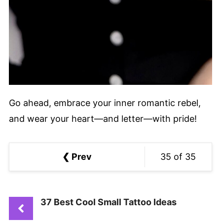
Go ahead, embrace your inner romantic rebel,
and wear your heart—and letter—with pride!
❮ Prev
35 of 35
37 Best Cool Small Tattoo Ideas