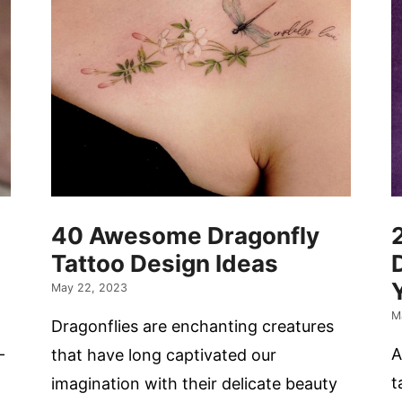
40 Awesome Dragonfly
Tattoo Design Ideas
May 22, 2023
M
Dragonflies are enchanting creatures
-
A
that have long captivated our
t
imagination with their delicate beauty