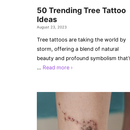
50 Trending Tree Tattoo
Ideas
August 23, 2023
Tree tattoos are taking the world by
storm, offering a blend of natural
beauty and profound symbolism that’
…
Read more ›