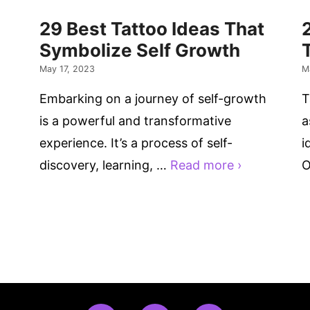
29 Best Tattoo Ideas That
Symbolize Self Growth
May 17, 2023
M
Embarking on a journey of self-growth
T
is a powerful and transformative
a
experience. It’s a process of self-
i
discovery, learning, …
Read more ›
O