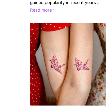
gained popularity in recent years …
Read more ›