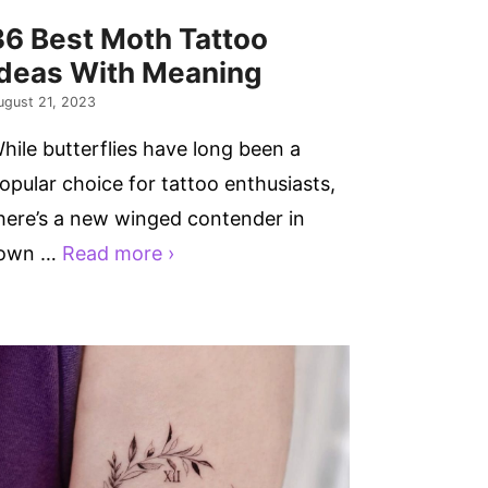
36 Best Moth Tattoo
Ideas With Meaning
ugust 21, 2023
hile butterflies have long been a
opular choice for tattoo enthusiasts,
here’s a new winged contender in
own …
Read more ›