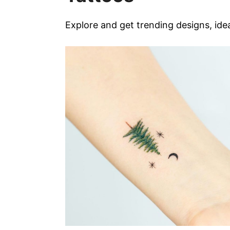
Explore and get trending designs, ide