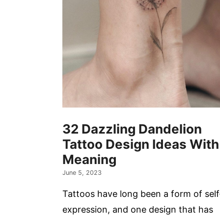
32 Dazzling Dandelion
Tattoo Design Ideas With
Meaning
June 5, 2023
Tattoos have long been a form of self
expression, and one design that has