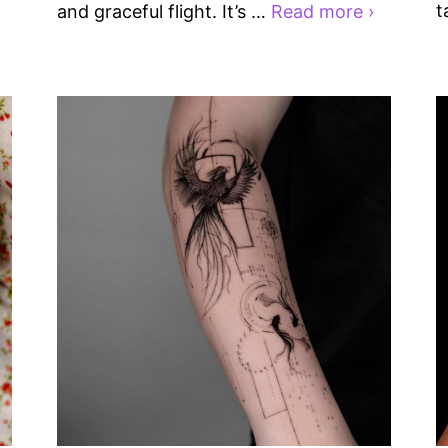
t
and graceful flight. It’s …
Read more ›