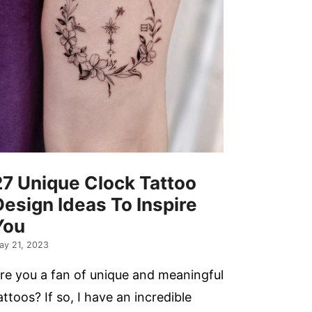
27 Unique Clock Tattoo
Design Ideas To Inspire
You
ay 21, 2023
re you a fan of unique and meaningful
attoos? If so, I have an incredible