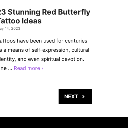
23 Stunning Red Butterfly
Tattoo Ideas
ay 14, 2023
attoos have been used for centuries
s a means of self-expression, cultural
dentity, and even spiritual devotion.
ne …
Read more ›
NEXT