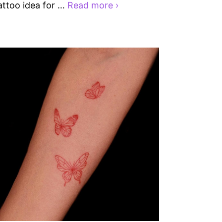
attoo idea for …
Read more ›