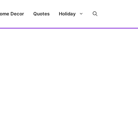
ome Decor
Quotes
Holiday