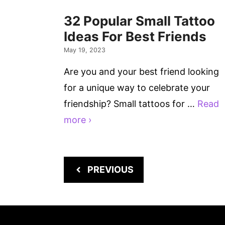
32 Popular Small Tattoo
Ideas For Best Friends
May 19, 2023
Are you and your best friend looking
for a unique way to celebrate your
friendship? Small tattoos for …
Read
more ›
PREVIOUS