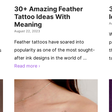
30+ Amazing Feather
Tattoo Ideas With
Meaning
A
August 22, 2023
W
Feather tattoos have soared into
p
popularity as one of the most sought-
s
t
after ink designs in the world of …
t
Read more ›