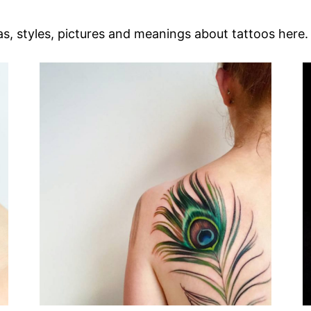
as, styles, pictures and meanings about tattoos here.