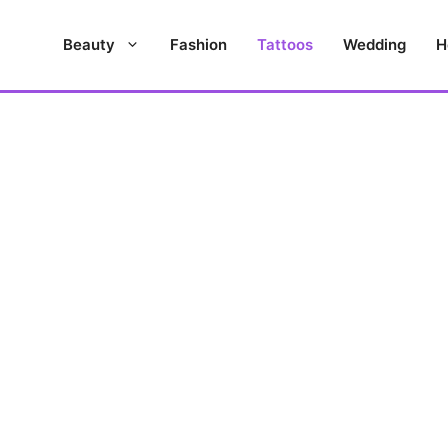
Beauty
Fashion
Tattoos
Wedding
H