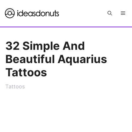
Skip
Me
to
content
32 Simple And
Beautiful Aquarius
Tattoos
Tattoos