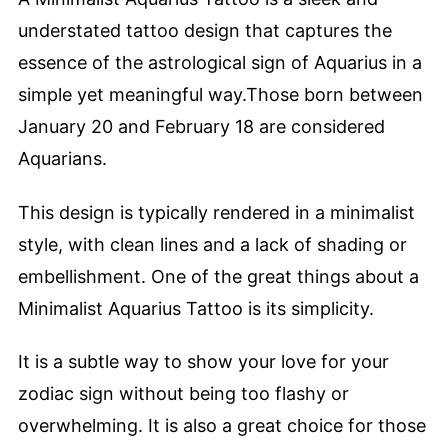
understated tattoo design that captures the
essence of the astrological sign of Aquarius in a
simple yet meaningful way.Those born between
January 20 and February 18 are considered
Aquarians.
This design is typically rendered in a minimalist
style, with clean lines and a lack of shading or
embellishment. One of the great things about a
Minimalist Aquarius Tattoo is its simplicity.
It is a subtle way to show your love for your
zodiac sign without being too flashy or
overwhelming. It is also a great choice for those