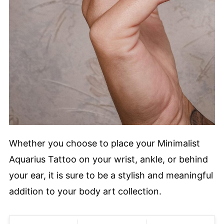
Whether you choose to place your Minimalist
Aquarius Tattoo on your wrist, ankle, or behind
your ear, it is sure to be a stylish and meaningful
addition to your body art collection.