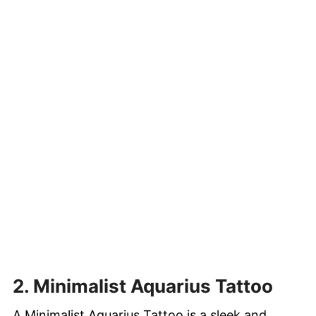
2. Minimalist Aquarius Tattoo
A Minimalist Aquarius Tattoo is a sleek and