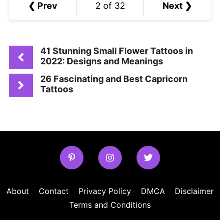
❮ Prev
2 of 32
Next ❯
41 Stunning Small Flower Tattoos in
2022: Designs and Meanings
26 Fascinating and Best Capricorn
Tattoos
About
Contact
Privacy Policy
DMCA
Disclaimer
Terms and Conditions