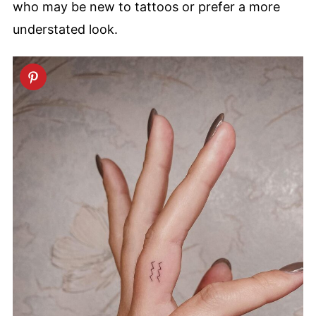
who may be new to tattoos or prefer a more
understated look.