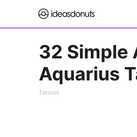
Skip
to
content
32 Simple 
Aquarius T
Tattoos