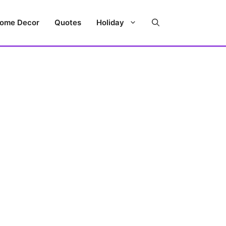
ome Decor
Quotes
Holiday