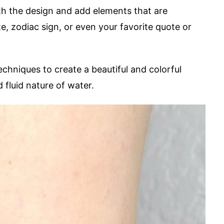
ith the design and add elements that are
e, zodiac sign, or even your favorite quote or
echniques to create a beautiful and colorful
 fluid nature of water.