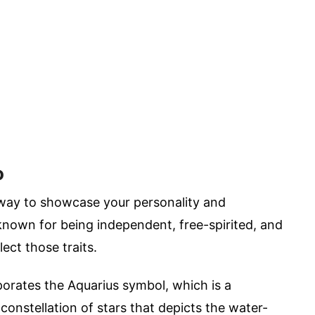
o
 way to showcase your personality and
 known for being independent, free-spirited, and
lect those traits.
orates the Aquarius symbol, which is a
constellation of stars that depicts the water-