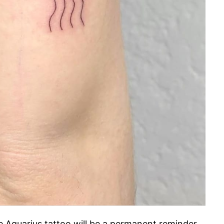
 Aquarius tattoo will be a permanent reminder