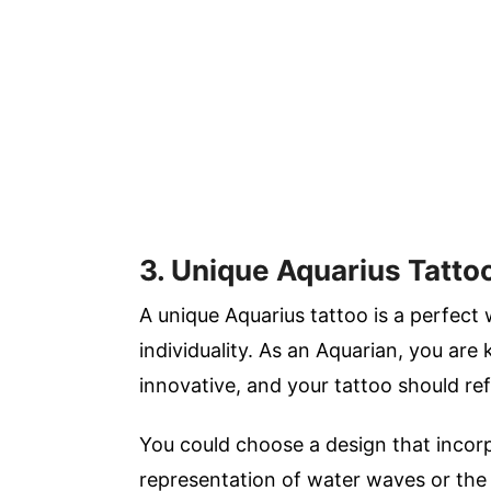
3. Unique Aquarius Tatto
A unique Aquarius tattoo is a perfect
individuality. As an Aquarian, you are
innovative, and your tattoo should ref
You could choose a design that incorp
representation of water waves or the 