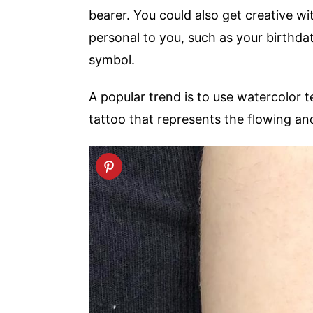
bearer. You could also get creative w
personal to you, such as your birthdat
symbol.
A popular trend is to use watercolor t
tattoo that represents the flowing and