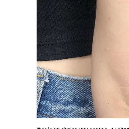
Whatever design you choose, a unique