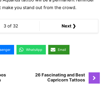
hat make you stand out from the crowd.
3 of 32
Next ❯
senger
WhatsApp
Email
oos
26 Fascinating and Best
s
Capricorn Tattoos