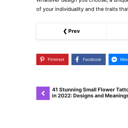
of your individuality and the traits t
❮ Prev
Pinterest
Facebook
Mes
41 Stunning Small Flower Tatt
in 2022: Designs and Meaning