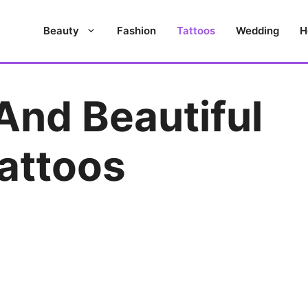
Beauty
Fashion
Tattoos
Wedding
H
And Beautiful
attoos