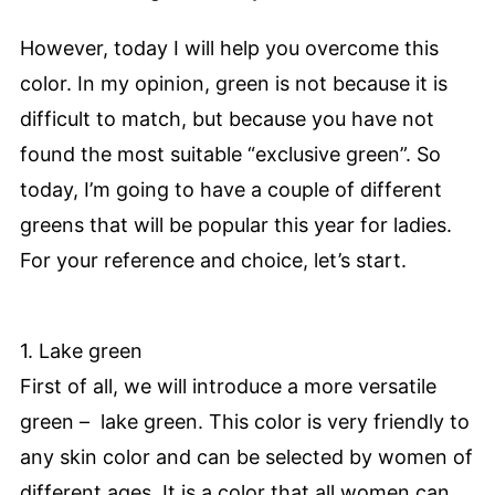
However, today I will help you overcome this
color. In my opinion, green is not because it is
difficult to match, but because you have not
found the most suitable “exclusive green”. So
today, I’m going to have a couple of different
greens that will be popular this year for ladies.
For your reference and choice, let’s start.
1. Lake green
First of all, we will introduce a more versatile
green – lake green. This color is very friendly to
any skin color and can be selected by women of
different ages. It is a color that all women can