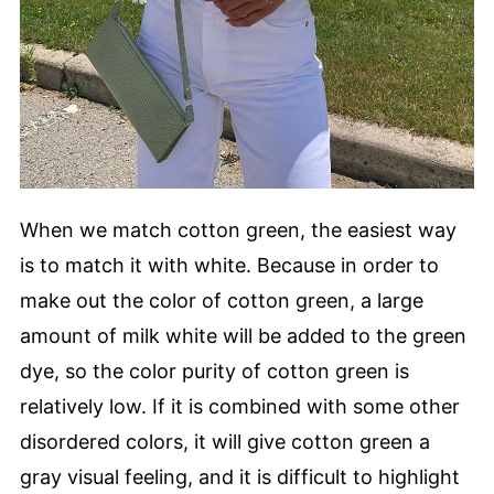
When we match cotton green, the easiest way
is to match it with white. Because in order to
make out the color of cotton green, a large
amount of milk white will be added to the green
dye, so the color purity of cotton green is
relatively low. If it is combined with some other
disordered colors, it will give cotton green a
gray visual feeling, and it is difficult to highlight