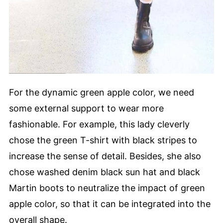
For the dynamic green apple color, we need
some external support to wear more
fashionable. For example, this lady cleverly
chose the green T-shirt with black stripes to
increase the sense of detail. Besides, she also
chose washed denim black sun hat and black
Martin boots to neutralize the impact of green
apple color, so that it can be integrated into the
overall shape.