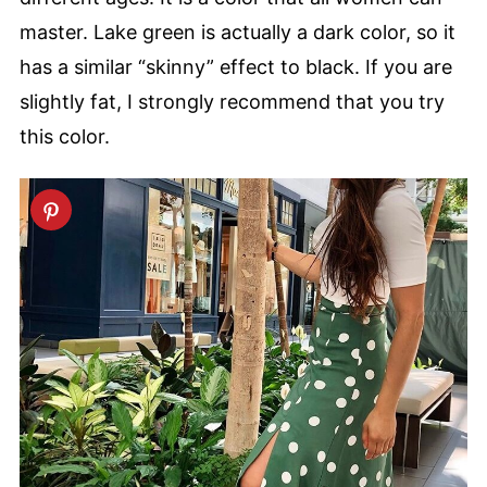
master. Lake green is actually a dark color, so it
has a similar “skinny” effect to black. If you are
slightly fat, I strongly recommend that you try
this color.