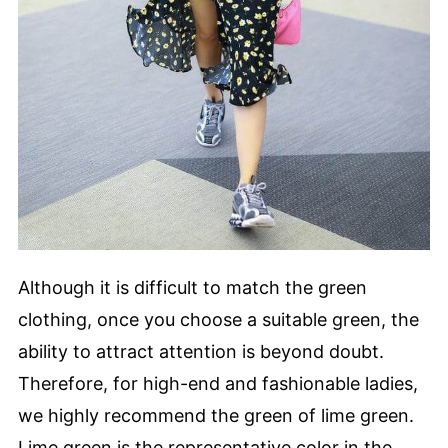
Although it is difficult to match the green
clothing, once you choose a suitable green, the
ability to attract attention is beyond doubt.
Therefore, for high-end and fashionable ladies,
we highly recommend the green of lime green.
Lime green is the representative color in the