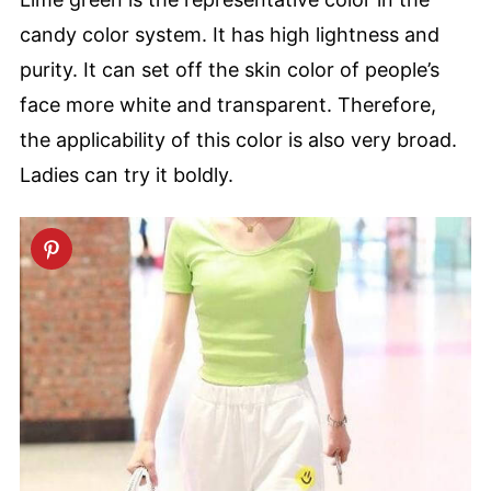
candy color system. It has high lightness and
purity. It can set off the skin color of people’s
face more white and transparent. Therefore,
the applicability of this color is also very broad.
Ladies can try it boldly.