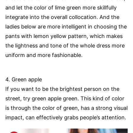
and let the color of lime green more skillfully
integrate into the overall collocation. And the
ladies below are more intelligent in choosing the
pants with lemon yellow pattern, which makes
the lightness and tone of the whole dress more
uniform and more fashionable.
4. Green apple
If you want to be the brightest person on the
street, try green apple green. This kind of color
is through the color of green, has a strong visual
impact, can effectively grabs people’s attention.