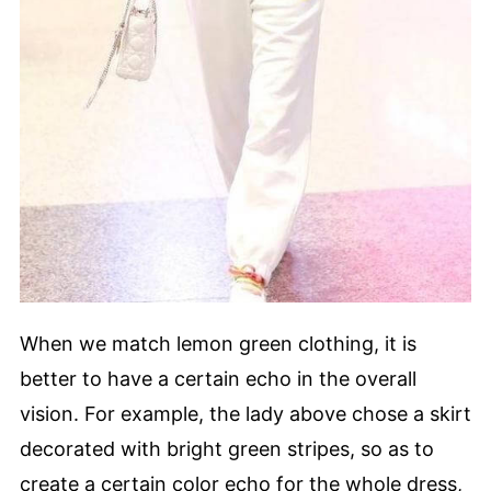
When we match lemon green clothing, it is
better to have a certain echo in the overall
vision. For example, the lady above chose a skirt
decorated with bright green stripes, so as to
create a certain color echo for the whole dress,