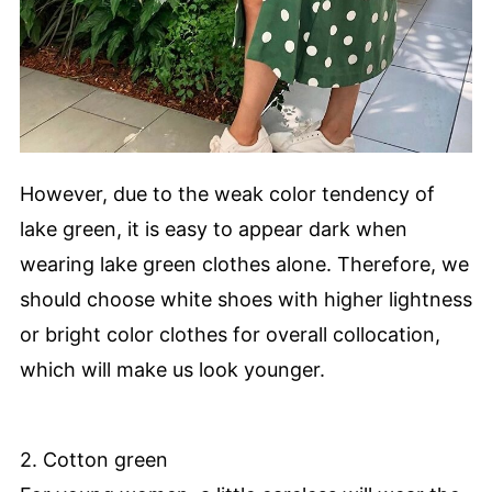
However, due to the weak color tendency of
lake green, it is easy to appear dark when
wearing lake green clothes alone. Therefore, we
should choose white shoes with higher lightness
or bright color clothes for overall collocation,
which will make us look younger.
2. Cotton green