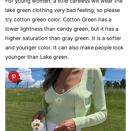
For young women, a little careless will wear the
lake green clothing very bad feeling, so please
try cotton green color. Cotton Green has a
lower lightness than candy green, but it has a
higher saturation than gray green. It is a softer
and younger color. It can also make people look
younger than Lake green.