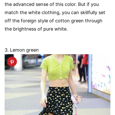
the advanced sense of this color. But if you
match the white clothing, you can skillfully set
off the foreign style of cotton green through
the brightness of pure white.
3. Lemon green