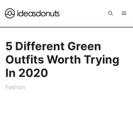
Skip
Me
to
content
5 Different Green
Outfits Worth Trying
In 2020
Fashion