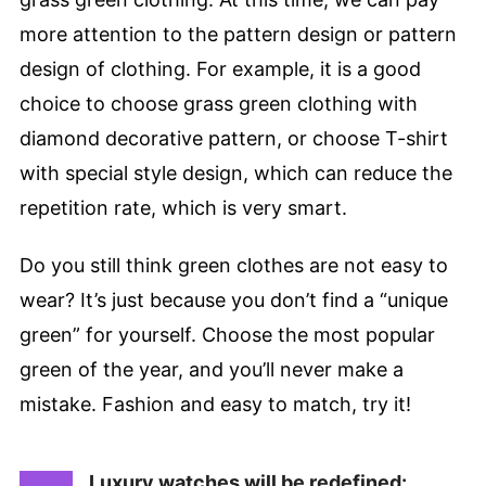
more attention to the pattern design or pattern
design of clothing. For example, it is a good
choice to choose grass green clothing with
diamond decorative pattern, or choose T-shirt
with special style design, which can reduce the
repetition rate, which is very smart.
Do you still think green clothes are not easy to
wear? It’s just because you don’t find a “unique
green” for yourself. Choose the most popular
green of the year, and you’ll never make a
mistake. Fashion and easy to match, try it!
Luxury watches will be redefined: