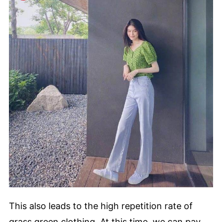
This also leads to the high repetition rate of
grass green clothing. At this time, we can pay