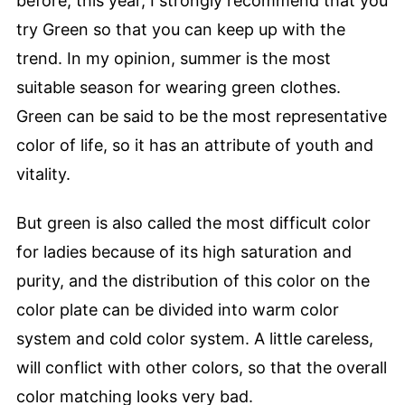
before, this year, I strongly recommend that you
try Green so that you can keep up with the
trend. In my opinion, summer is the most
suitable season for wearing green clothes.
Green can be said to be the most representative
color of life, so it has an attribute of youth and
vitality.
But green is also called the most difficult color
for ladies because of its high saturation and
purity, and the distribution of this color on the
color plate can be divided into warm color
system and cold color system. A little careless,
will conflict with other colors, so that the overall
color matching looks very bad.