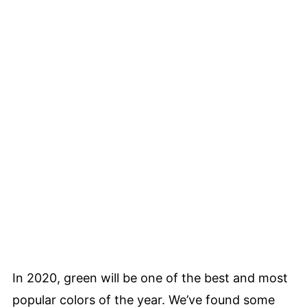
In 2020, green will be one of the best and most
popular colors of the year. We’ve found some