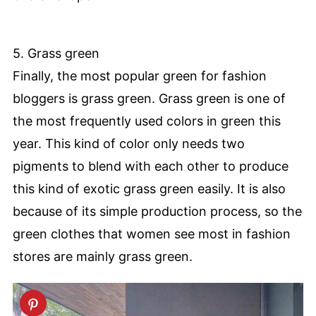
5. Grass green
Finally, the most popular green for fashion
bloggers is grass green. Grass green is one of
the most frequently used colors in green this
year. This kind of color only needs two
pigments to blend with each other to produce
this kind of exotic grass green easily. It is also
because of its simple production process, so the
green clothes that women see most in fashion
stores are mainly grass green.