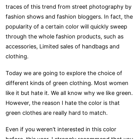
traces of this trend from street photography by
fashion shows and fashion bloggers. In fact, the
popularity of a certain color will quickly sweep
through the whole fashion products, such as
accessories, Limited sales of handbags and
clothing.
Today we are going to explore the choice of
different kinds of green clothing. Most women
like it but hate it. We all know why we like green.
However, the reason I hate the color is that
green clothes are really hard to match.
Even if you weren’t interested in this color