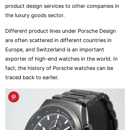
product design services to other companies in
the luxury goods sector.
Different product lines under Porsche Design
are often scattered in different countries in
Europe, and Switzerland is an important
exporter of high-end watches in the world. In
fact, the history of Porsche watches can be
traced back to earlier.