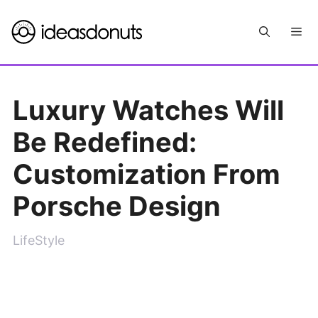
Skip
Me
to
content
Luxury Watches Will
Be Redefined:
Customization From
Porsche Design
LifeStyle