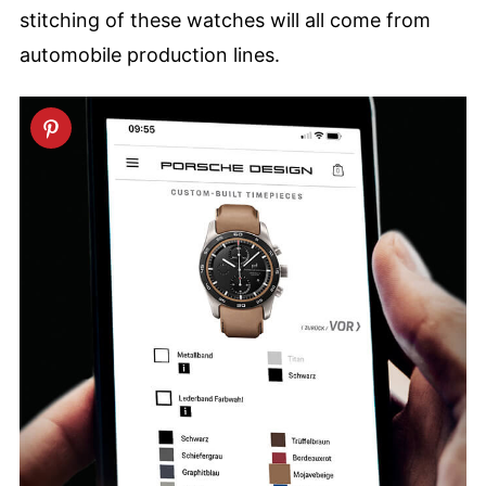
stitching of these watches will all come from
automobile production lines.