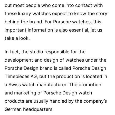
but most people who come into contact with
these luxury watches expect to know the story
behind the brand. For Porsche watches, this
important information is also essential, let us
take a look.
In fact, the studio responsible for the
development and design of watches under the
Porsche Design brand is called Porsche Design
Timepieces AG, but the production is located in
a Swiss watch manufacturer. The promotion
and marketing of Porsche Design watch
products are usually handled by the company’s
German headquarters.