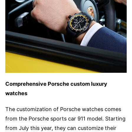
Comprehensive Porsche custom luxury
watches
The customization of Porsche watches comes
from the Porsche sports car 911 model. Starting
from July this year, they can customize their