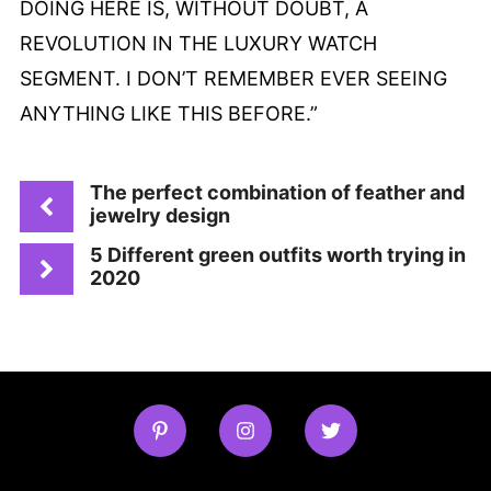
DOING HERE IS, WITHOUT DOUBT, A
REVOLUTION IN THE LUXURY WATCH
SEGMENT. I DON’T REMEMBER EVER SEEING
ANYTHING LIKE THIS BEFORE.”
The perfect combination of feather and
jewelry design
5 Different green outfits worth trying in
2020