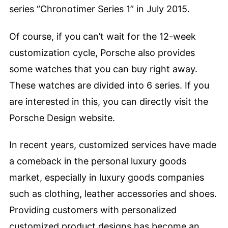
series “Chronotimer Series 1” in July 2015.
Of course, if you can’t wait for the 12-week
customization cycle, Porsche also provides
some watches that you can buy right away.
These watches are divided into 6 series. If you
are interested in this, you can directly visit the
Porsche Design website.
In recent years, customized services have made
a comeback in the personal luxury goods
market, especially in luxury goods companies
such as clothing, leather accessories and shoes.
Providing customers with personalized
customized product designs has become an