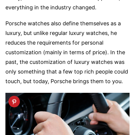
everything in the industry changed.
Porsche watches also define themselves as a
luxury, but unlike regular luxury watches, he
reduces the requirements for personal
customization (mainly in terms of price). In the
past, the customization of luxury watches was
only something that a few top rich people could
touch, but today, Porsche brings them to you.