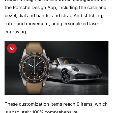
the Porsche Design App, including the case and
bezel, dial and hands, and strap And stitching,
rotor and movement, and personalized laser
engraving.
These customization items reach 9 items, which
is absolutely 100% comprehensive