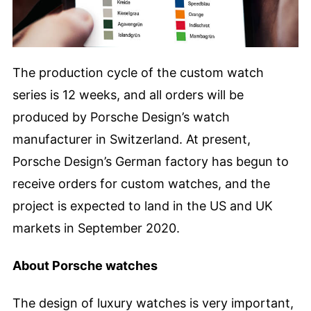
The production cycle of the custom watch
series is 12 weeks, and all orders will be
produced by Porsche Design’s watch
manufacturer in Switzerland. At present,
Porsche Design’s German factory has begun to
receive orders for custom watches, and the
project is expected to land in the US and UK
markets in September 2020.
About Porsche watches
The design of luxury watches is very important,