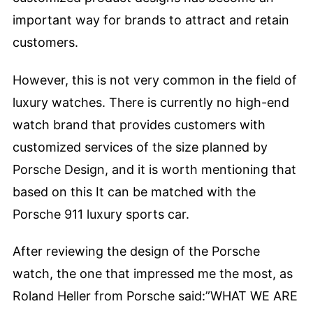
important way for brands to attract and retain
customers.
However, this is not very common in the field of
luxury watches. There is currently no high-end
watch brand that provides customers with
customized services of the size planned by
Porsche Design, and it is worth mentioning that
based on this It can be matched with the
Porsche 911 luxury sports car.
After reviewing the design of the Porsche
watch, the one that impressed me the most, as
Roland Heller from Porsche said:”WHAT WE ARE