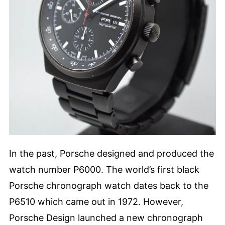
In the past, Porsche designed and produced the
watch number P6000. The world’s first black
Porsche chronograph watch dates back to the
P6510 which came out in 1972. However,
Porsche Design launched a new chronograph