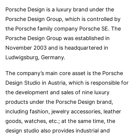
Porsche Design is a luxury brand under the
Porsche Design Group, which is controlled by
the Porsche family company Porsche SE. The
Porsche Design Group was established in
November 2003 and is headquartered in
Ludwigsburg, Germany.
The company’s main core asset is the Porsche
Design Studio in Austria, which is responsible for
the development and sales of nine luxury
products under the Porsche Design brand,
including fashion, jewelry accessories, leather
goods, watches, etc.; at the same time, the
design studio also provides industrial and