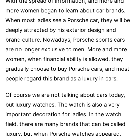
With the spread of information, and more and
more women began to learn about car brands.
When most ladies see a Porsche car, they will be
deeply attracted by his exterior design and
brand culture. Nowadays, Porsche sports cars
are no longer exclusive to men. More and more
women, when financial ability is allowed, they
gradually choose to buy Porsche cars, and most
people regard this brand as a luxury in cars.
Of course we are not talking about cars today,
but luxury watches. The watch is also a very
important decoration for ladies. In the watch
field, there are many brands that can be called
luxury, but when Porsche watches appeared,