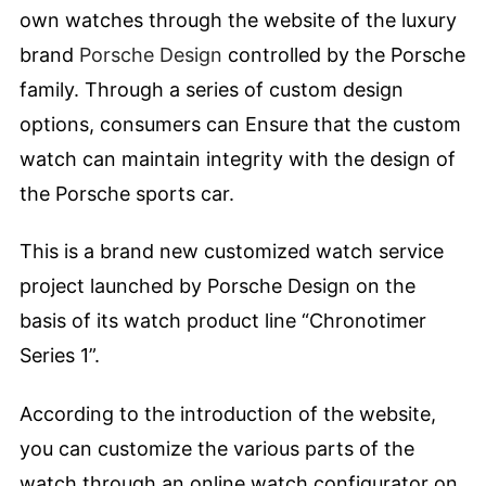
own watches through the website of the luxury
brand
Porsche Design
controlled by the Porsche
family. Through a series of custom design
options, consumers can Ensure that the custom
watch can maintain integrity with the design of
the Porsche sports car.
This is a brand new customized watch service
project launched by Porsche Design on the
basis of its watch product line “Chronotimer
Series 1”.
According to the introduction of the website,
you can customize the various parts of the
watch through an online watch configurator on