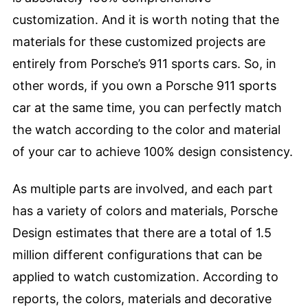
customization. And it is worth noting that the
materials for these customized projects are
entirely from Porsche’s 911 sports cars. So, in
other words, if you own a Porsche 911 sports
car at the same time, you can perfectly match
the watch according to the color and material
of your car to achieve 100% design consistency.
As multiple parts are involved, and each part
has a variety of colors and materials, Porsche
Design estimates that there are a total of 1.5
million different configurations that can be
applied to watch customization. According to
reports, the colors, materials and decorative