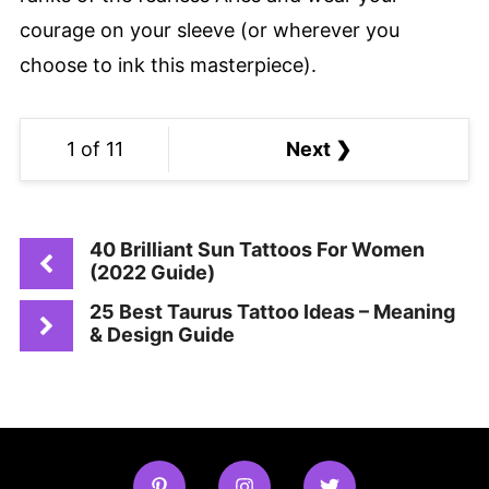
courage on your sleeve (or wherever you
choose to ink this masterpiece).
1 of 11
Next ❯
40 Brilliant Sun Tattoos For Women
(2022 Guide)
25 Best Taurus Tattoo Ideas – Meaning
& Design Guide