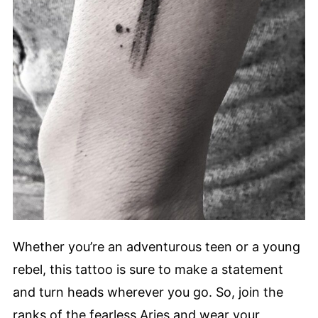
Whether you’re an adventurous teen or a young
rebel, this tattoo is sure to make a statement
and turn heads wherever you go. So, join the
ranks of the fearless Aries and wear your