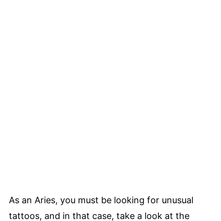
As an Aries, you must be looking for unusual
tattoos, and in that case, take a look at the