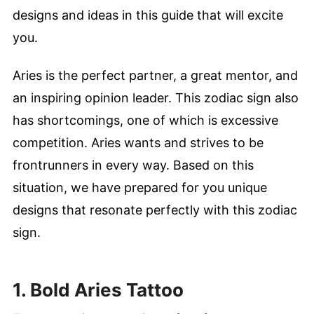
designs and ideas in this guide that will excite
you.
Aries is the perfect partner, a great mentor, and
an inspiring opinion leader. This zodiac sign also
has shortcomings, one of which is excessive
competition. Aries wants and strives to be
frontrunners in every way. Based on this
situation, we have prepared for you unique
designs that resonate perfectly with this zodiac
sign.
1. Bold Aries Tattoo