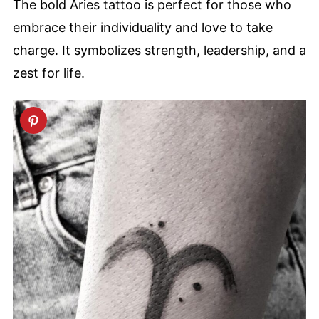
The bold Aries tattoo is perfect for those who
embrace their individuality and love to take
charge. It symbolizes strength, leadership, and a
zest for life.