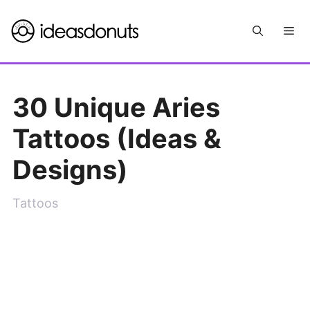
Skip
Me
to
content
30 Unique Aries
Tattoos (Ideas &
Designs)
Tattoos