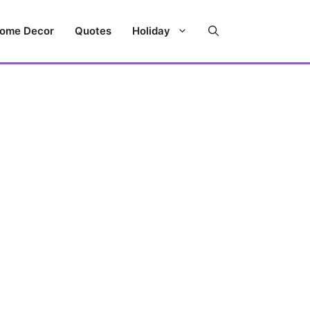
ome Decor
Quotes
Holiday