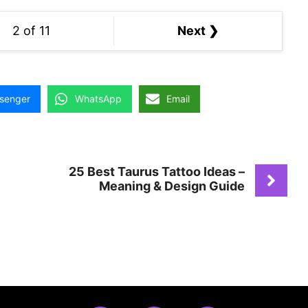
2 of 11
Next ❯
senger
WhatsApp
Email
25 Best Taurus Tattoo Ideas –
Meaning & Design Guide