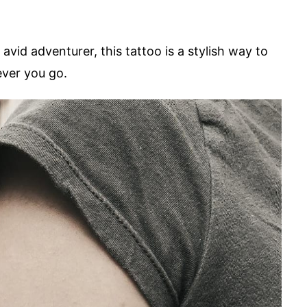
vid adventurer, this tattoo is a stylish way to
ever you go.