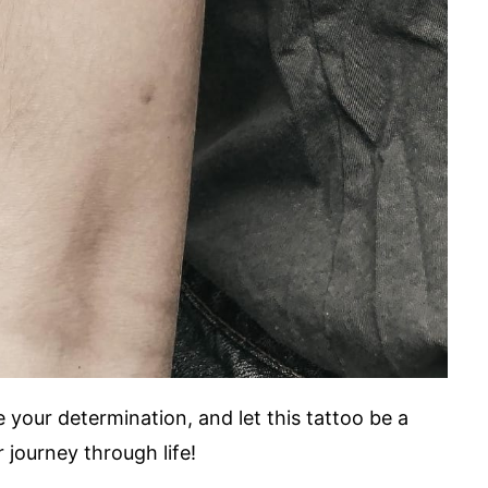
your determination, and let this tattoo be a
 journey through life!