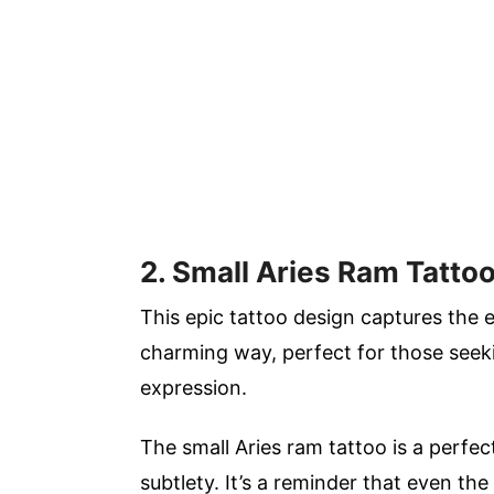
2. Small Aries Ram Tatto
This epic tattoo design captures the e
charming way, perfect for those seek
expression.
The small Aries ram tattoo is a perfe
subtlety. It’s a reminder that even t