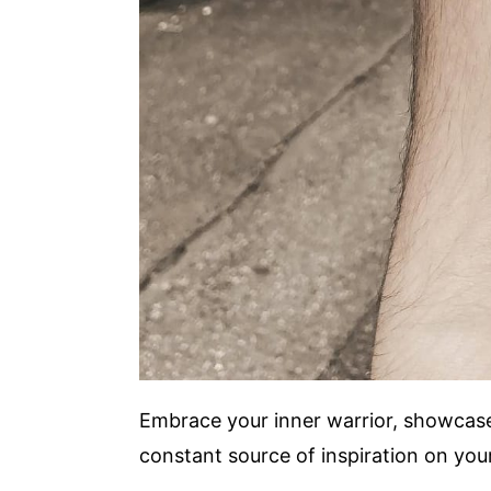
Embrace your inner warrior, showcase 
constant source of inspiration on your