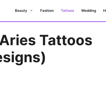
Beauty
Fashion
Tattoos
Wedding
H
Aries Tattoos
esigns)