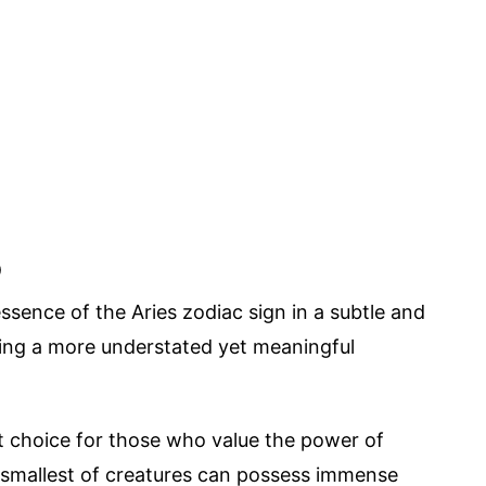
o
ssence of the Aries zodiac sign in a subtle and
ing a more understated yet meaningful
ct choice for those who value the power of
he smallest of creatures can possess immense