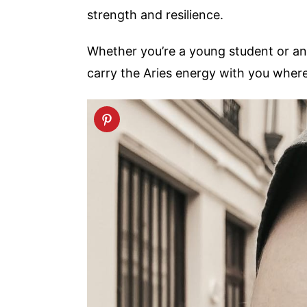
strength and resilience.
Whether you’re a young student or an a
carry the Aries energy with you wher