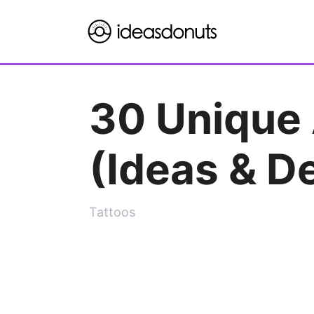
Skip
to
content
30 Unique 
(Ideas & D
Tattoos