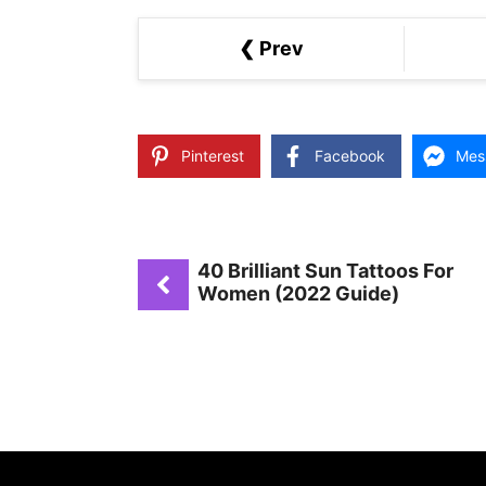
❮ Prev
Pinterest
Facebook
Mes
40 Brilliant Sun Tattoos For
Women (2022 Guide)