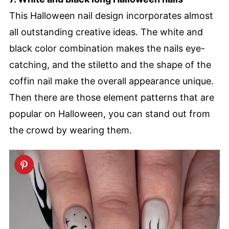
This Halloween nail design incorporates almost
all outstanding creative ideas. The white and
black color combination makes the nails eye-
catching, and the stiletto and the shape of the
coffin nail make the overall appearance unique.
Then there are those element patterns that are
popular on Halloween, you can stand out from
the crowd by wearing them.