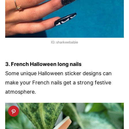
IG: sharkeebabie
3. French Halloween long nails
Some unique Halloween sticker designs can
make your French nails get a strong festive
atmosphere.