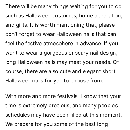
There will be many things waiting for you to do,
such as Halloween costumes, home decoration,
and gifts. It is worth mentioning that, please
don’t forget to wear Halloween nails that can
feel the festive atmosphere in advance. If you
want to wear a gorgeous or scary nail design,
long Halloween nails may meet your needs. Of
course, there are also cute and elegant
short
Halloween nails
for you to choose from.
With more and more festivals, I know that your
time is extremely precious, and many people’s
schedules may have been filled at this moment.
We prepare for you some of the best long