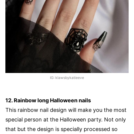
IG: klawsbykatieeve
12. Rainbow long Halloween nails
This rainbow nail design will make you the most
special person at the Halloween party. Not only
that but the design is specially processed so