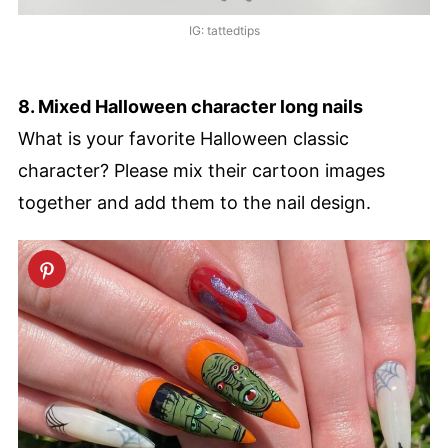
IG: tattedtips
8. Mixed Halloween character long nails
What is your favorite Halloween classic
character? Please mix their cartoon images
together and add them to the nail design.