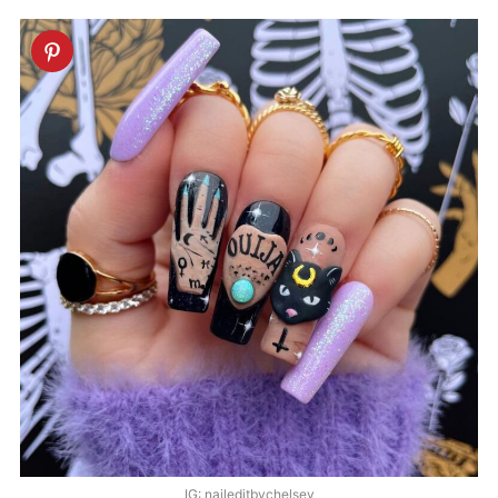
IG: naileditbychelsey