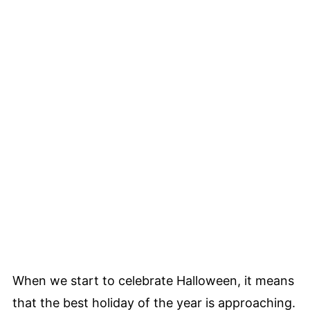
When we start to celebrate Halloween, it means
that the best holiday of the year is approaching.