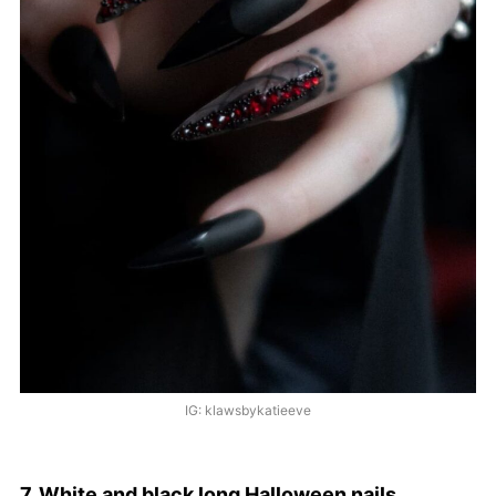
IG: klawsbykatieeve
7. White and black long Halloween nails