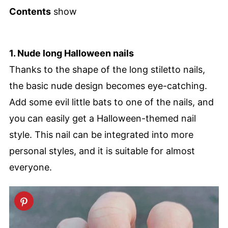
Contents
show
1. Nude long Halloween nails
Thanks to the shape of the long stiletto nails,
the basic nude design becomes eye-catching.
Add some evil little bats to one of the nails, and
you can easily get a Halloween-themed nail
style. This nail can be integrated into more
personal styles, and it is suitable for almost
everyone.