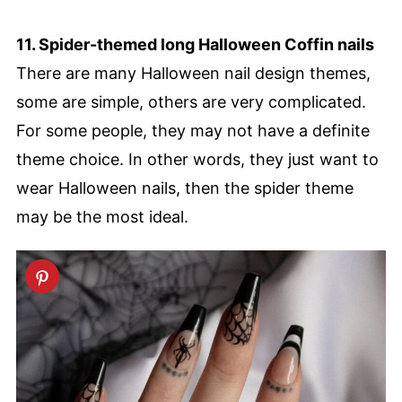
11. Spider-themed long Halloween Coffin nails
There are many Halloween nail design themes,
some are simple, others are very complicated.
For some people, they may not have a definite
theme choice. In other words, they just want to
wear Halloween nails, then the spider theme
may be the most ideal.