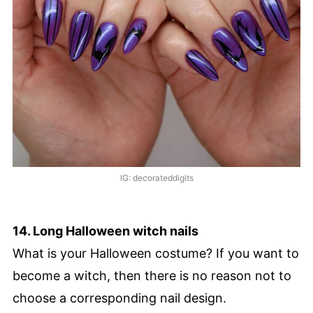
IG: decorateddigits
14. Long Halloween witch nails
What is your Halloween costume? If you want to
become a witch, then there is no reason not to
choose a corresponding nail design.