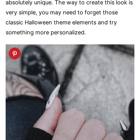
absolutely unique. The way to create this look is
very simple, you may need to forget those
classic Halloween theme elements and try
something more personalized.