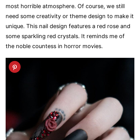
most horrible atmosphere. Of course, we still
need some creativity or theme design to make it
unique. This nail design features a red rose and
some sparkling red crystals. It reminds me of
the noble countess in horror movies.