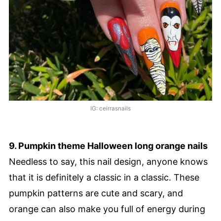
IG: ceirrasnails
9. Pumpkin theme Halloween long orange nails
Needless to say, this nail design, anyone knows
that it is definitely a classic in a classic. These
pumpkin patterns are cute and scary, and
orange can also make you full of energy during