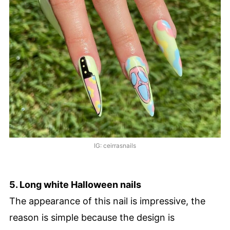
IG: ceirrasnails
5. Long white Halloween nails
The appearance of this nail is impressive, the
reason is simple because the design is