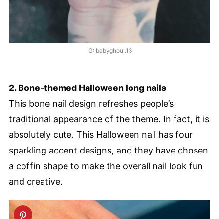
IG: babyghoul.13
2. Bone-themed Halloween long nails
This bone nail design refreshes people’s
traditional appearance of the theme. In fact, it is
absolutely cute. This Halloween nail has four
sparkling accent designs, and they have chosen
a coffin shape to make the overall nail look fun
and creative.