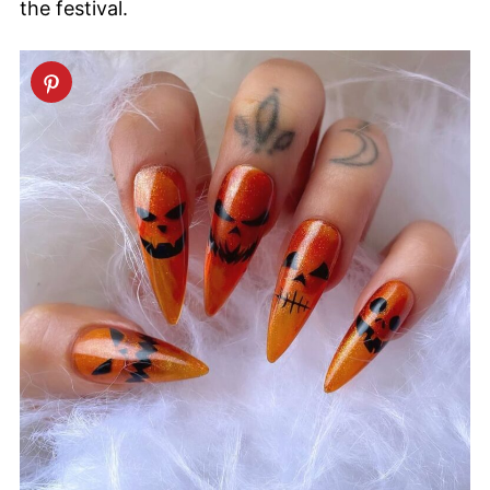
the festival.