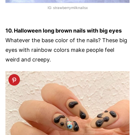
IG: strawberrymilknailsx
10. Halloween long brown nails with big eyes
Whatever the base color of the nails? These big
eyes with rainbow colors make people feel
weird and creepy.