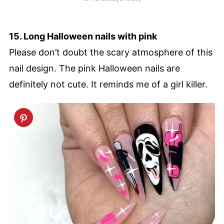
15. Long Halloween nails with pink
Please don’t doubt the scary atmosphere of this
nail design. The pink Halloween nails are
definitely not cute. It reminds me of a girl killer.