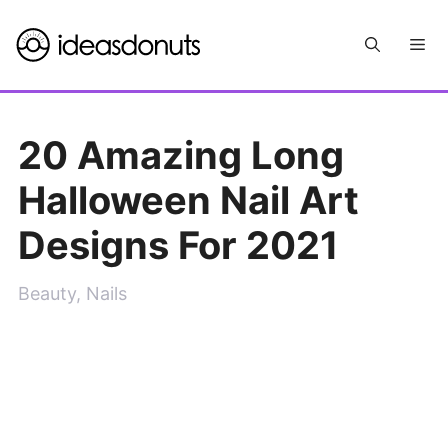
Skip
Me
to
content
20 Amazing Long
Halloween Nail Art
Designs For 2021
Beauty
,
Nails