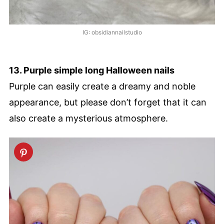
IG: obsidiannailstudio
13. Purple simple long Halloween nails
Purple can easily create a dreamy and noble
appearance, but please don’t forget that it can
also create a mysterious atmosphere.