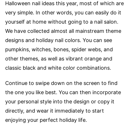
Halloween nail ideas this year, most of which are
very simple. In other words, you can easily do it
yourself at home without going to a nail salon.
We have collected almost all mainstream theme
designs and holiday nail colors. You can see
pumpkins, witches, bones, spider webs, and
other themes, as well as vibrant orange and
classic black and white color combinations.
Continue to swipe down on the screen to find
the one you like best. You can then incorporate
your personal style into the design or copy it
directly, and wear it immediately to start
enjoying your perfect holiday life.