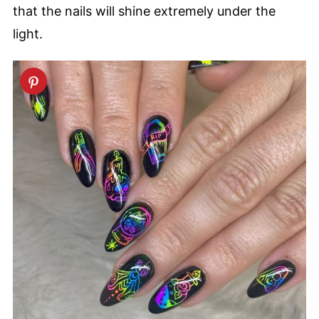
that the nails will shine extremely under the
light.