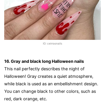
IG: ceirrasnails
16. Gray and black long Halloween nails
This nail perfectly describes the night of
Halloween! Gray creates a quiet atmosphere,
while black is used as an embellishment design.
You can change black to other colors, such as
red, dark orange, etc.