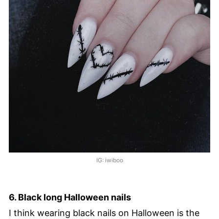
IG: iwiboo
6. Black long Halloween nails
I think wearing black nails on Halloween is the