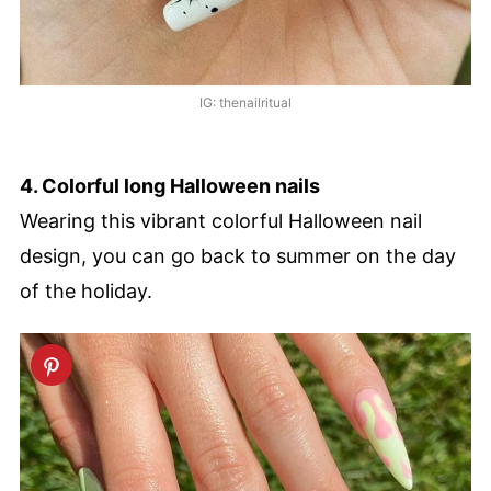
IG: thenailritual
4. Colorful long Halloween nails
Wearing this vibrant colorful Halloween nail
design, you can go back to summer on the day
of the holiday.