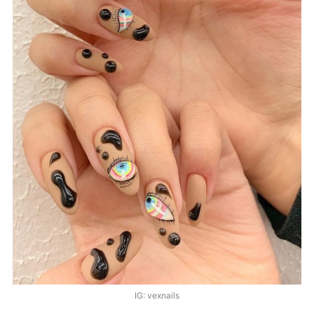
IG: vexnails