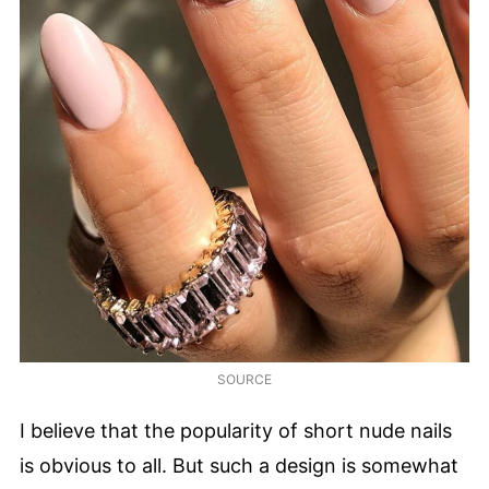
SOURCE
I believe that the popularity of short nude nails
is obvious to all. But such a design is somewhat