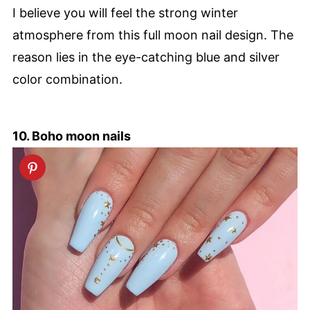
I believe you will feel the strong winter
atmosphere from this full moon nail design. The
reason lies in the eye-catching blue and silver
color combination.
10. Boho moon nails