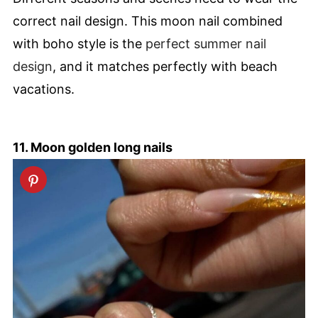
correct nail design. This moon nail combined
with boho style is the
perfect summer nail
design
, and it matches perfectly with beach
vacations.
11. Moon golden long nails