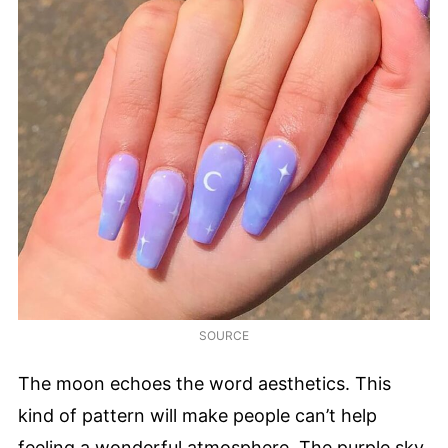
SOURCE
The moon echoes the word aesthetics. This
kind of pattern will make people can’t help
feeling a wonderful atmosphere. The purple sky