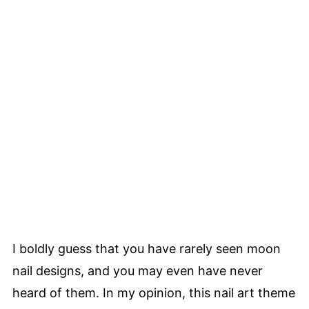
I boldly guess that you have rarely seen moon
nail designs, and you may even have never
heard of them. In my opinion, this nail art theme