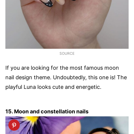
SOURCE
If you are looking for the most famous moon
nail design theme. Undoubtedly, this one is! The
playful Luna looks cute and energetic.
15. Moon and constellation nails