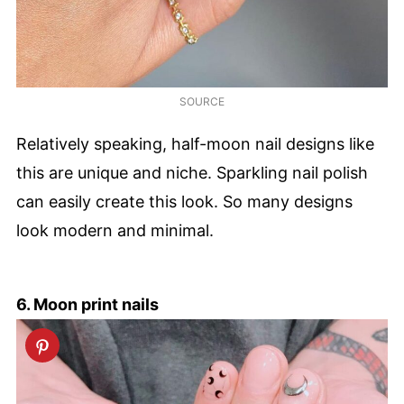
SOURCE
Relatively speaking, half-moon nail designs like
this are unique and niche. Sparkling nail polish
can easily create this look. So many designs
look modern and minimal.
6. Moon print nails