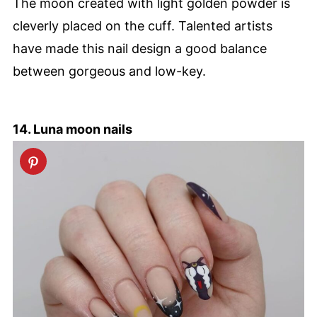
The moon created with light golden powder is
cleverly placed on the cuff. Talented artists
have made this nail design a good balance
between gorgeous and low-key.
14. Luna moon nails