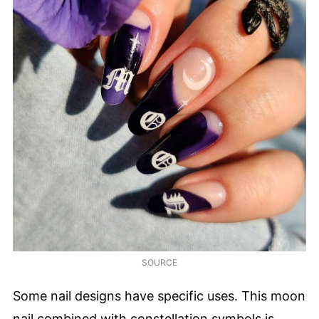
SOURCE
Some nail designs have specific uses. This moon
nail combined with constellation symbols is