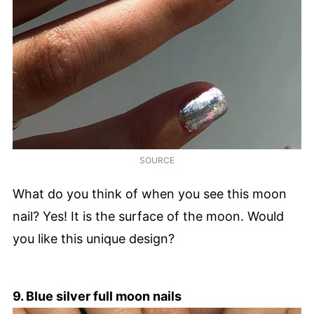
SOURCE
What do you think of when you see this moon
nail? Yes! It is the surface of the moon. Would
you like this unique design?
9. Blue silver full moon nails