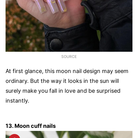
SOURCE
At first glance, this moon nail design may seem
ordinary. But the way it looks in the sun will
surely make you fall in love and be surprised
instantly.
13. Moon cuff nails