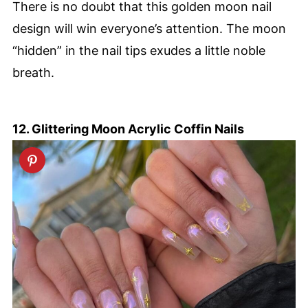
There is no doubt that this golden moon nail
design will win everyone’s attention. The moon
“hidden” in the nail tips exudes a little noble
breath.
12. Glittering Moon Acrylic Coffin Nails