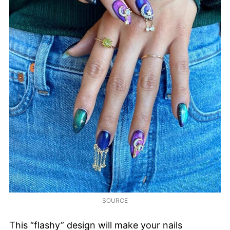
SOURCE
This “flashy” design will make your nails