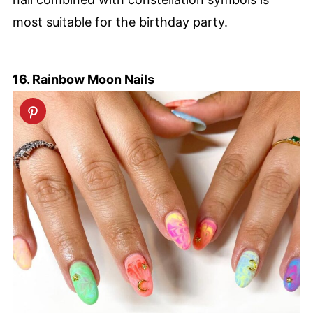
most suitable for the birthday party.
16. Rainbow Moon Nails