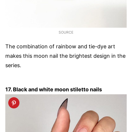
SOURCE
The combination of rainbow and tie-dye art
makes this moon nail the brightest design in the
series.
17. Black and white moon stiletto nails