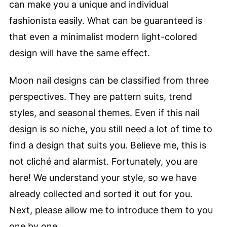
can make you a unique and individual
fashionista easily. What can be guaranteed is
that even a minimalist modern light-colored
design will have the same effect.
Moon nail designs can be classified from three
perspectives. They are pattern suits, trend
styles, and seasonal themes. Even if this nail
design is so niche, you still need a lot of time to
find a design that suits you. Believe me, this is
not cliché and alarmist. Fortunately, you are
here! We understand your style, so we have
already collected and sorted it out for you.
Next, please allow me to introduce them to you
one by one.