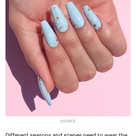
SOURCE
Different seasons and scenes need to wear the