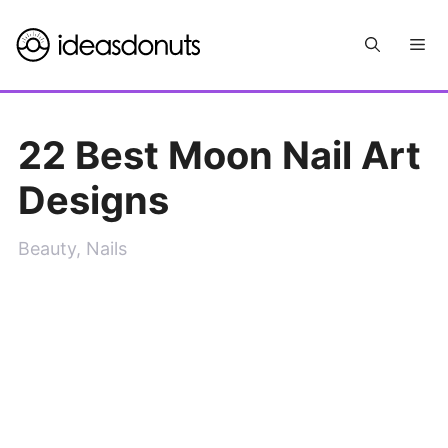
Skip
Me
to
content
22 Best Moon Nail Art
Designs
Beauty
,
Nails