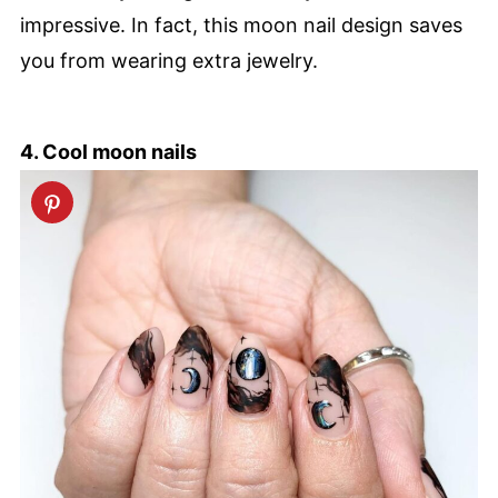
impressive. In fact, this moon nail design saves
you from wearing extra jewelry.
4. Cool moon nails