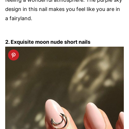
design in this nail makes you feel like you are in
a fairyland.
2. Exquisite moon nude short nails