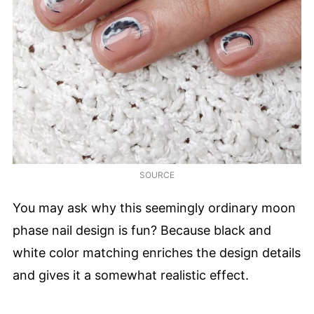
SOURCE
You may ask why this seemingly ordinary moon
phase nail design is fun? Because black and
white color matching enriches the design details
and gives it a somewhat realistic effect.