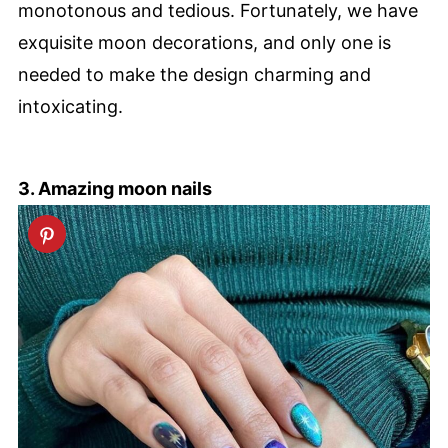
monotonous and tedious. Fortunately, we have
exquisite moon decorations, and only one is
needed to make the design charming and
intoxicating.
3. Amazing moon nails