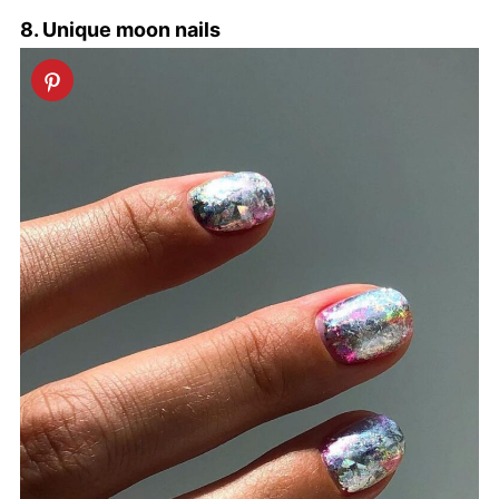
8. Unique moon nails