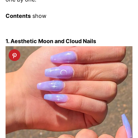
Contents
show
1. Aesthetic Moon and Cloud Nails