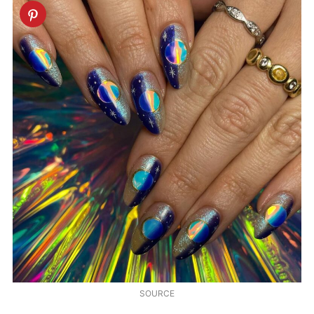
SOURCE