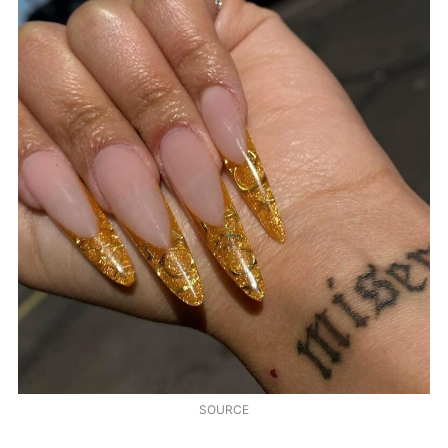
SOURCE