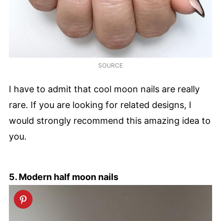
SOURCE
I have to admit that cool moon nails are really
rare. If you are looking for related designs, I
would strongly recommend this amazing idea to
you.
5. Modern half moon nails