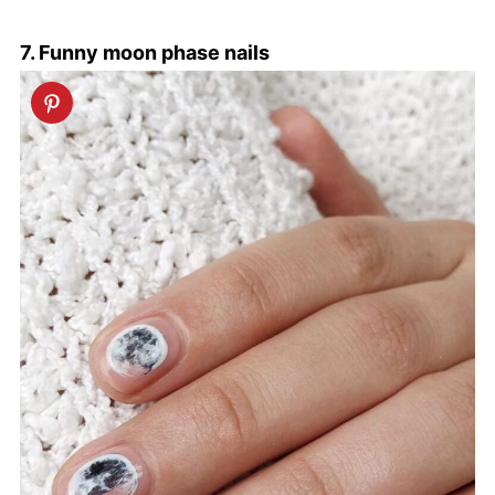
7. Funny moon phase nails