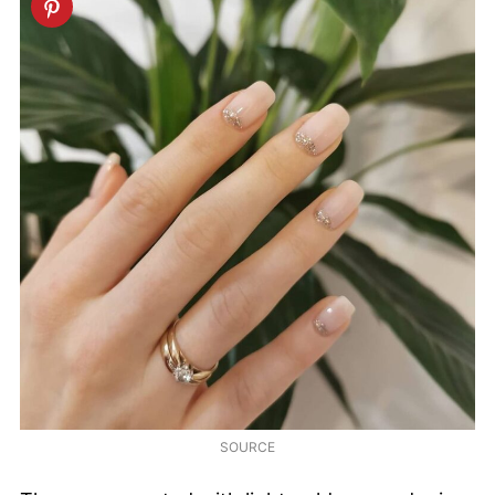
SOURCE