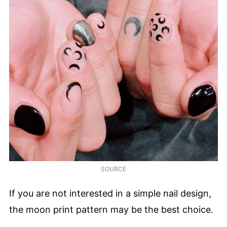
SOURCE
If you are not interested in a simple nail design,
the moon print pattern may be the best choice.