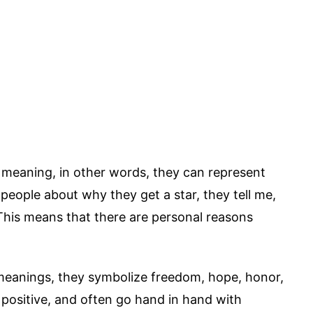
r meaning, in other words, they can represent
 people about why they get a star, they tell me,
This means that there are personal reasons
 meanings, they symbolize freedom, hope, honor,
positive, and often go hand in hand with