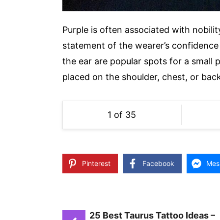
Purple is often associated with nobili
statement of the wearer’s confidence 
the ear are popular spots for a small 
placed on the shoulder, chest, or back
1 of 35
Pinterest
Facebook
Mes
25 Best Taurus Tattoo Ideas –