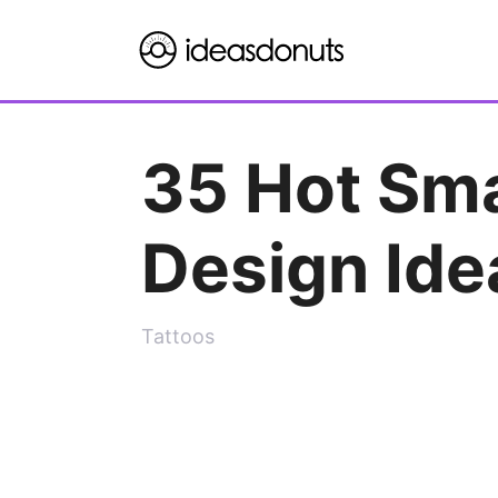
Skip
to
content
35 Hot Sma
Design Ide
Tattoos