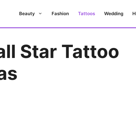
Beauty
Fashion
Tattoos
Wedding
H
ll Star Tattoo
as