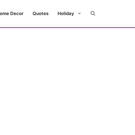
ome Decor
Quotes
Holiday