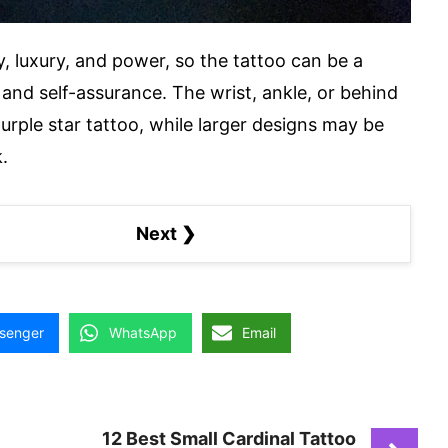
ty, luxury, and power, so the tattoo can be a
and self-assurance. The wrist, ankle, or behind
purple star tattoo, while larger designs may be
.
Next ❯
senger
WhatsApp
Email
12 Best Small Cardinal Tattoo