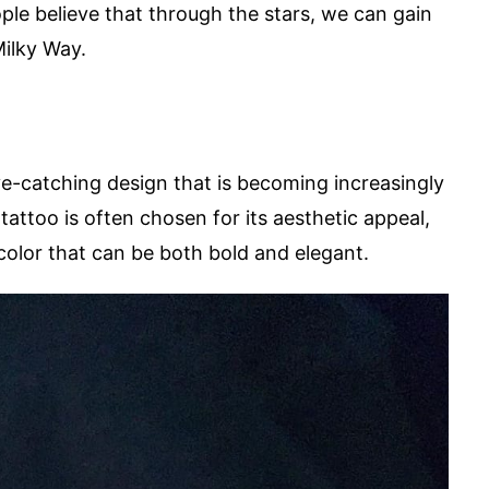
ple believe that through the stars, we can gain
Milky Way.
eye-catching design that is becoming increasingly
tattoo is often chosen for its aesthetic appeal,
 color that can be both bold and elegant.