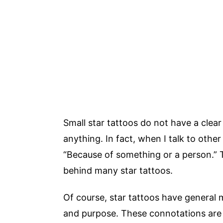
Small star tattoos do not have a clea
anything. In fact, when I talk to other
“Because of something or a person.” 
behind many star tattoos.
Of course, star tattoos have general
and purpose. These connotations are 