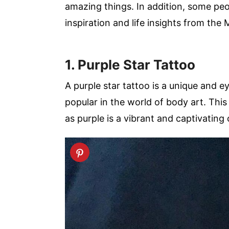
amazing things. In addition, some peo
inspiration and life insights from the 
1. Purple Star Tattoo
A purple star tattoo is a unique and 
popular in the world of body art. This 
as purple is a vibrant and captivating