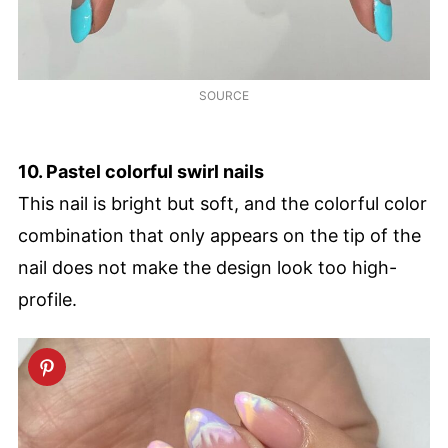
SOURCE
10. Pastel colorful swirl nails
This nail is bright but soft, and the colorful color
combination that only appears on the tip of the
nail does not make the design look too high-
profile.