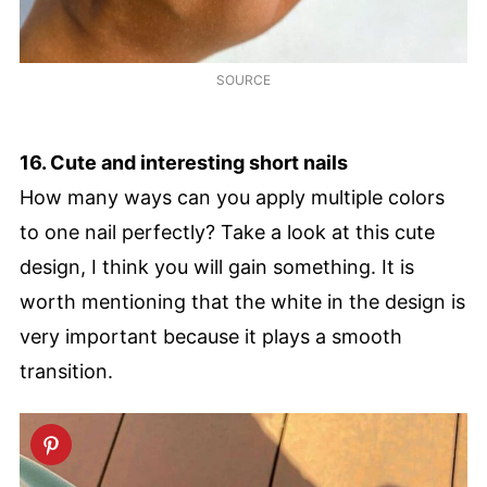
SOURCE
16. Cute and interesting short nails
How many ways can you apply multiple colors
to one nail perfectly? Take a look at this cute
design, I think you will gain something. It is
worth mentioning that the white in the design is
very important because it plays a smooth
transition.