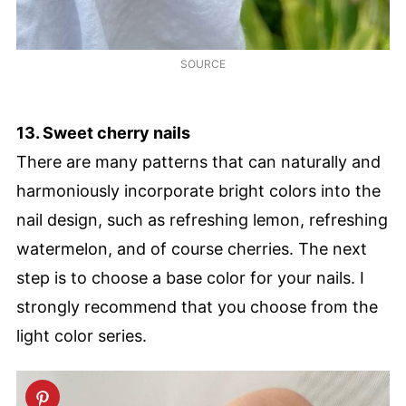
SOURCE
13. Sweet cherry nails
There are many patterns that can naturally and
harmoniously incorporate bright colors into the
nail design, such as refreshing lemon, refreshing
watermelon, and of course cherries. The next
step is to choose a base color for your nails. I
strongly recommend that you choose from the
light color series.