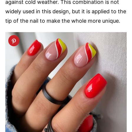
against cold weather. This combination is not
widely used in this design, but it is applied to the
tip of the nail to make the whole more unique.