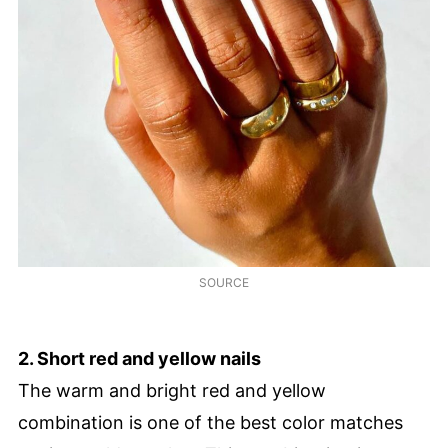
SOURCE
2. Short red and yellow nails
The warm and bright red and yellow
combination is one of the best color matches