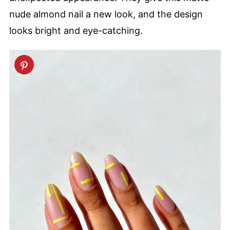
nude almond nail a new look, and the design
looks bright and eye-catching.