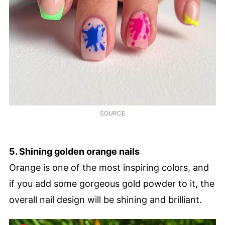
SOURCE
5. Shining golden orange nails
Orange is one of the most inspiring colors, and
if you add some gorgeous gold powder to it, the
overall nail design will be shining and brilliant.