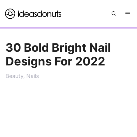
Skip
Me
to
content
30 Bold Bright Nail
Designs For 2022
Beauty
,
Nails