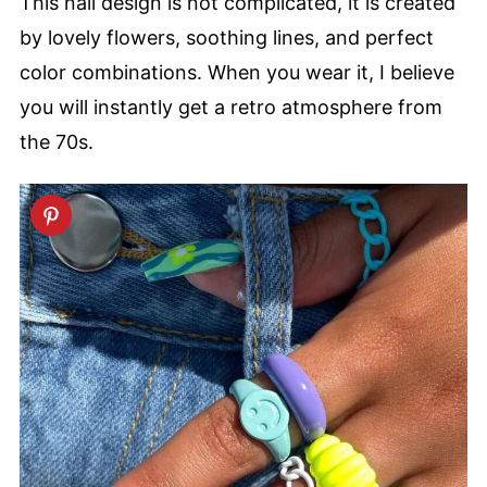
This nail design is not complicated, it is created
by lovely flowers, soothing lines, and perfect
color combinations. When you wear it, I believe
you will instantly get a retro atmosphere from
the 70s.