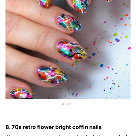
SOURCE
8. 70s retro flower bright coffin nails