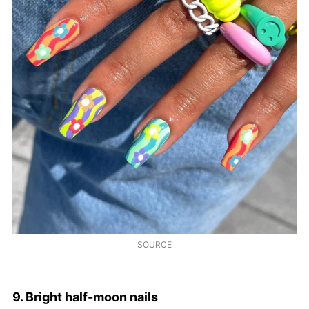
SOURCE
9. Bright half-moon nails