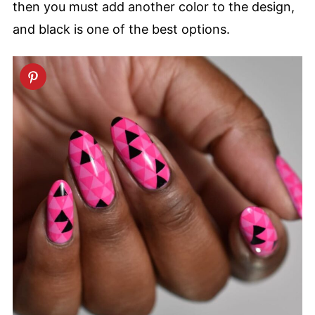
then you must add another color to the design,
and black is one of the best options.