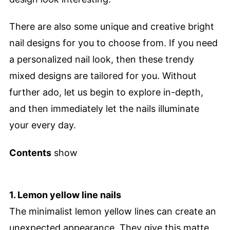
There are also some unique and creative bright
nail designs for you to choose from. If you need
a personalized nail look, then these trendy
mixed designs are tailored for you. Without
further ado, let us begin to explore in-depth,
and then immediately let the nails illuminate
your every day.
Contents
show
1. Lemon yellow line nails
The minimalist lemon yellow lines can create an
unexpected appearance. They give this matte