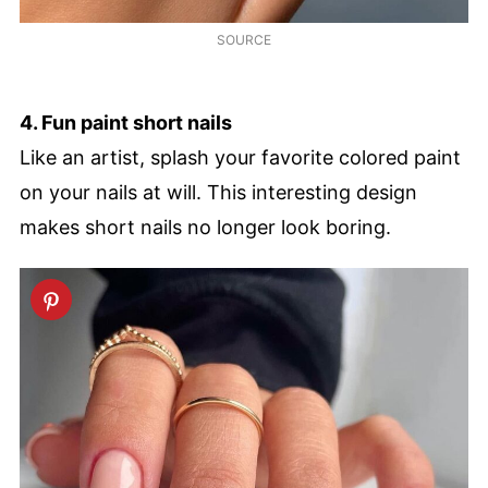
SOURCE
4. Fun paint short nails
Like an artist, splash your favorite colored paint
on your nails at will. This interesting design
makes short nails no longer look boring.