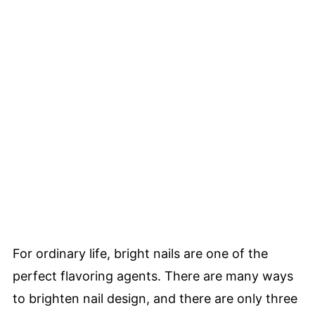
For ordinary life, bright nails are one of the
perfect flavoring agents. There are many ways
to brighten nail design, and there are only three