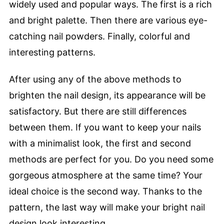
widely used and popular ways. The first is a rich
and bright palette. Then there are various eye-
catching nail powders. Finally, colorful and
interesting patterns.
After using any of the above methods to
brighten the nail design, its appearance will be
satisfactory. But there are still differences
between them. If you want to keep your nails
with a minimalist look, the first and second
methods are perfect for you. Do you need some
gorgeous atmosphere at the same time? Your
ideal choice is the second way. Thanks to the
pattern, the last way will make your bright nail
design look interesting.