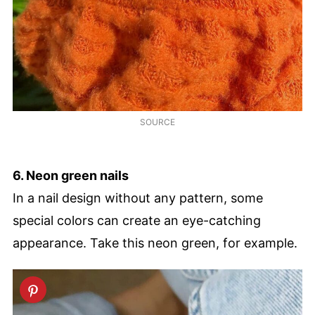
SOURCE
6. Neon green nails
In a nail design without any pattern, some
special colors can create an eye-catching
appearance. Take this neon green, for example.