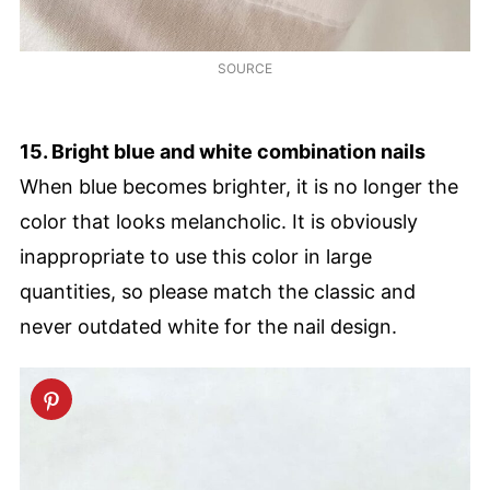
SOURCE
15. Bright blue and white combination nails
When blue becomes brighter, it is no longer the
color that looks melancholic. It is obviously
inappropriate to use this color in large
quantities, so please match the classic and
never outdated white for the nail design.