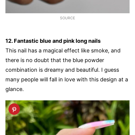
SOURCE
12. Fantastic blue and pink long nails
This nail has a magical effect like smoke, and
there is no doubt that the blue powder
combination is dreamy and beautiful. I guess
many people will fall in love with this design at a
glance.