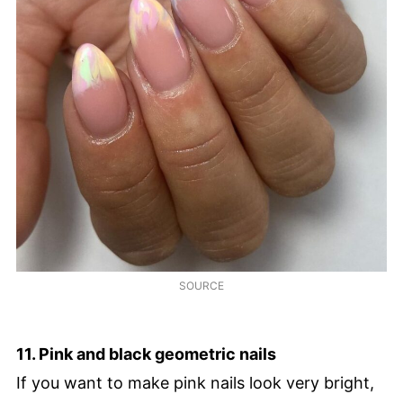
SOURCE
11. Pink and black geometric nails
If you want to make pink nails look very bright,