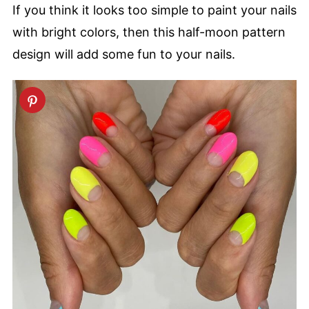
If you think it looks too simple to paint your nails
with bright colors, then this half-moon pattern
design will add some fun to your nails.