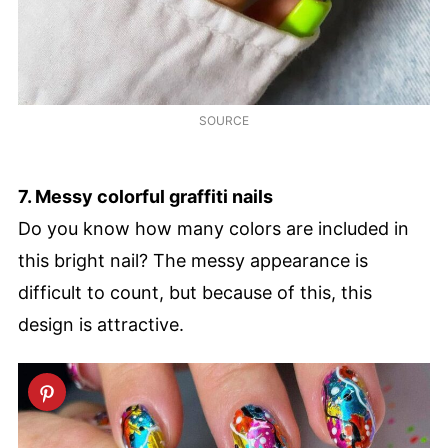
SOURCE
7. Messy colorful graffiti nails
Do you know how many colors are included in
this bright nail? The messy appearance is
difficult to count, but because of this, this
design is attractive.