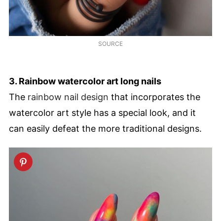
SOURCE
3. Rainbow watercolor art long nails
The
rainbow nail design
that incorporates the
watercolor art style has a special look, and it
can easily defeat the more traditional designs.