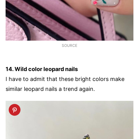
SOURCE
14. Wild color leopard nails
I have to admit that these bright colors make
similar leopard nails a trend again.