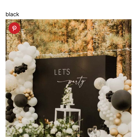
black