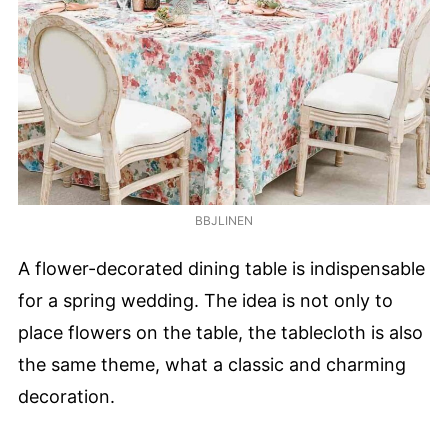
BBJLINEN
A flower-decorated dining table is indispensable
for a spring wedding. The idea is not only to
place flowers on the table, the tablecloth is also
the same theme, what a classic and charming
decoration.