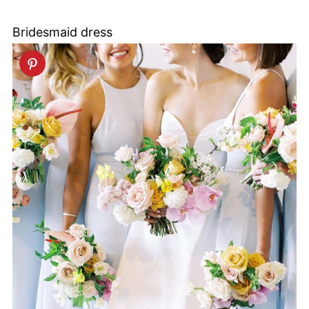
Bridesmaid dress