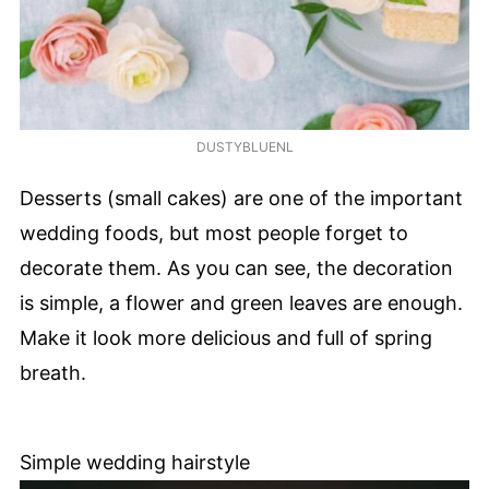
DUSTYBLUENL
Desserts (small cakes) are one of the important
wedding foods, but most people forget to
decorate them. As you can see, the decoration
is simple, a flower and green leaves are enough.
Make it look more delicious and full of spring
breath.
Simple wedding hairstyle