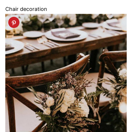
Chair decoration