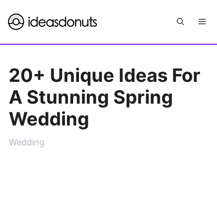
Skip
Me
to
content
20+ Unique Ideas For
A Stunning Spring
Wedding
Wedding