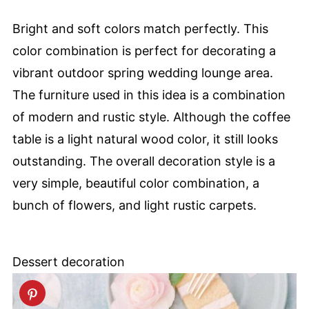
Bright and soft colors match perfectly. This
color combination is perfect for decorating a
vibrant outdoor spring wedding lounge area.
The furniture used in this idea is a combination
of modern and rustic style. Although the coffee
table is a light natural wood color, it still looks
outstanding. The overall decoration style is a
very simple, beautiful color combination, a
bunch of flowers, and light rustic carpets.
Dessert decoration