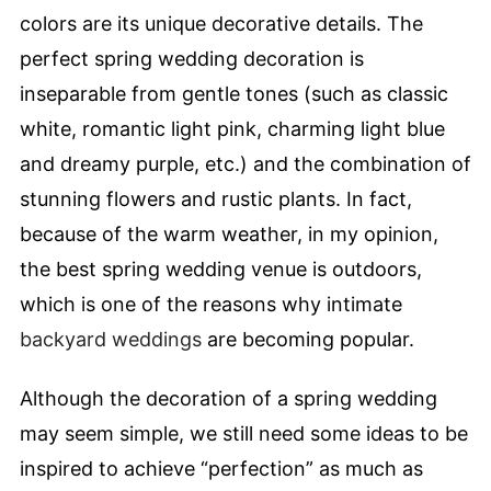
colors are its unique decorative details. The
perfect spring wedding decoration is
inseparable from gentle tones (such as classic
white, romantic light pink, charming light blue
and dreamy purple, etc.) and the combination of
stunning flowers and rustic plants. In fact,
because of the warm weather, in my opinion,
the best spring wedding venue is outdoors,
which is one of the reasons why intimate
backyard weddings
are becoming popular.
Although the decoration of a spring wedding
may seem simple, we still need some ideas to be
inspired to achieve “perfection” as much as