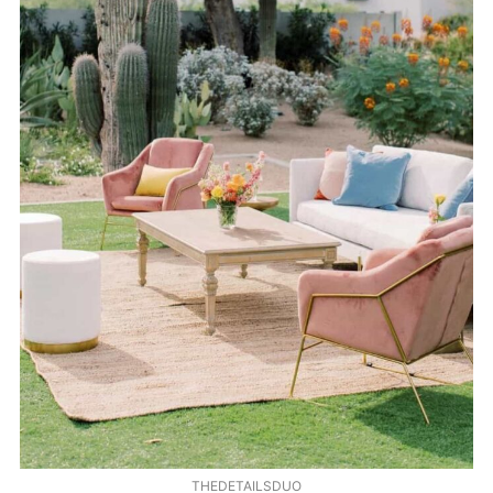
THEDETAILSDUO