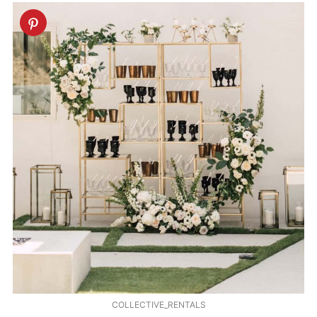
COLLECTIVE_RENTALS