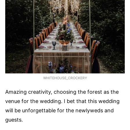
WHITEHOUSE_CROCKERY
Amazing creativity, choosing the forest as the
venue for the wedding. I bet that this wedding
will be unforgettable for the newlyweds and
guests.