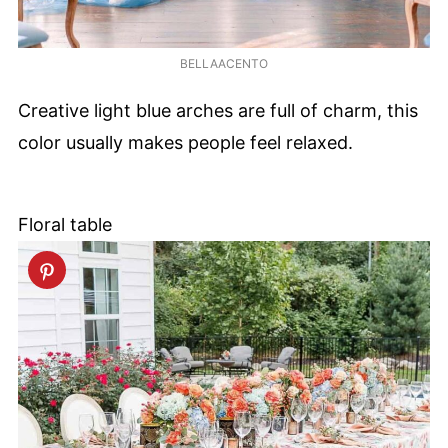
BELLAACENTO
Creative light blue arches are full of charm, this
color usually makes people feel relaxed.
Floral table