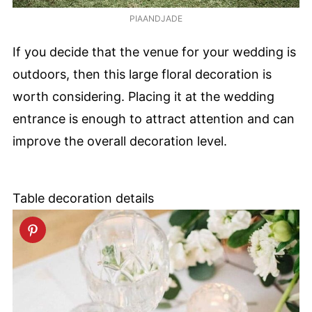
PIAANDJADE
If you decide that the venue for your wedding is
outdoors, then this large floral decoration is
worth considering. Placing it at the wedding
entrance is enough to attract attention and can
improve the overall decoration level.
Table decoration details