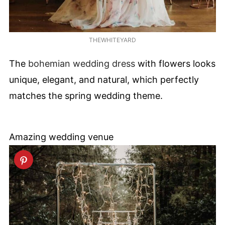
THEWHITEYARD
The
bohemian wedding dress
with flowers looks
unique, elegant, and natural, which perfectly
matches the spring wedding theme.
Amazing wedding venue