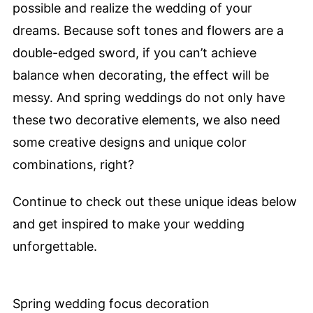
possible and realize the wedding of your
dreams. Because soft tones and flowers are a
double-edged sword, if you can’t achieve
balance when decorating, the effect will be
messy. And spring weddings do not only have
these two decorative elements, we also need
some creative designs and unique color
combinations, right?
Continue to check out these unique ideas below
and get inspired to make your wedding
unforgettable.
Spring wedding focus decoration