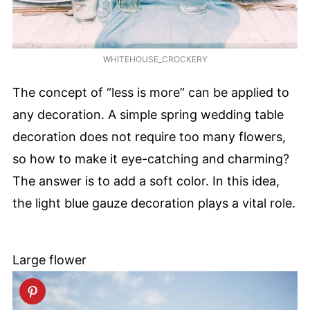
WHITEHOUSE_CROCKERY
The concept of “less is more” can be applied to
any decoration. A simple spring wedding table
decoration does not require too many flowers,
so how to make it eye-catching and charming?
The answer is to add a soft color. In this idea,
the light blue gauze decoration plays a vital role.
Large flower