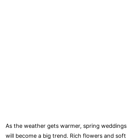
As the weather gets warmer, spring weddings
will become a big trend. Rich flowers and soft