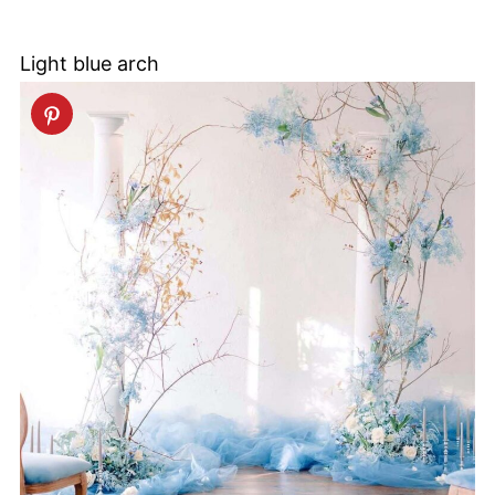
Light blue arch