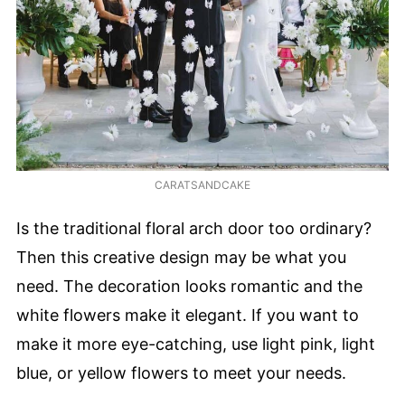
CARATSANDCAKE
Is the traditional floral arch door too ordinary?
Then this creative design may be what you
need. The decoration looks romantic and the
white flowers make it elegant. If you want to
make it more eye-catching, use light pink, light
blue, or yellow flowers to meet your needs.