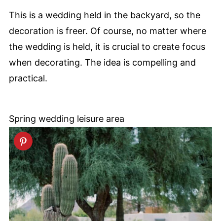
This is a wedding held in the backyard, so the
decoration is freer. Of course, no matter where
the wedding is held, it is crucial to create focus
when decorating. The idea is compelling and
practical.
Spring wedding leisure area