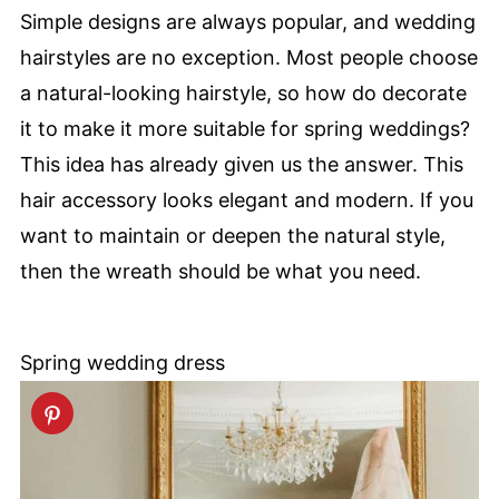
Simple designs are always popular, and wedding
hairstyles are no exception. Most people choose
a natural-looking hairstyle, so how do decorate
it to make it more suitable for spring weddings?
This idea has already given us the answer. This
hair accessory looks elegant and modern. If you
want to maintain or deepen the natural style,
then the wreath should be what you need.
Spring wedding dress