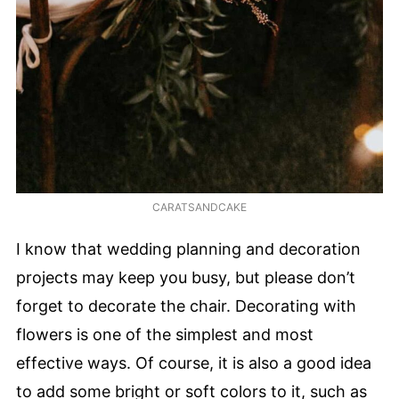
CARATSANDCAKE
I know that wedding planning and decoration
projects may keep you busy, but please don’t
forget to decorate the chair. Decorating with
flowers is one of the simplest and most
effective ways. Of course, it is also a good idea
to add some bright or soft colors to it, such as