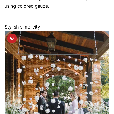
using colored gauze.
Stylish simplicity