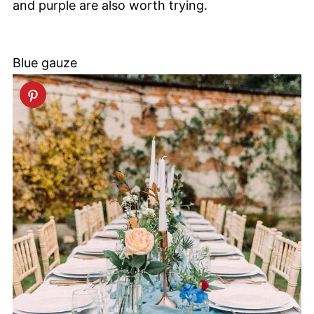
and purple are also worth trying.
Blue gauze