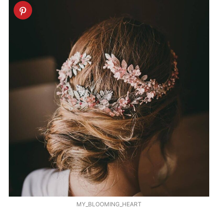
MY_BLOOMING_HEART