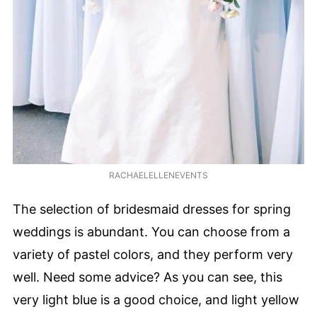
RACHAELELLENEVENTS
The selection of bridesmaid dresses for spring
weddings is abundant. You can choose from a
variety of pastel colors, and they perform very
well. Need some advice? As you can see, this
very light blue is a good choice, and light yellow