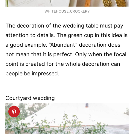
WHITEHOUSE_CROCKERY
The decoration of the wedding table must pay
attention to details. The green cup in this idea is
a good example. “Abundant” decoration does
not mean that it is perfect. Only when the focal
point is created for the whole decoration can
people be impressed.
Courtyard wedding