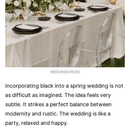
WEDDINGCHICKS
Incorporating black into a spring wedding is not
as difficult as imagined. The idea feels very
subtle. It strikes a perfect balance between
modernity and rustic. The wedding is like a
party, relaxed and happy.