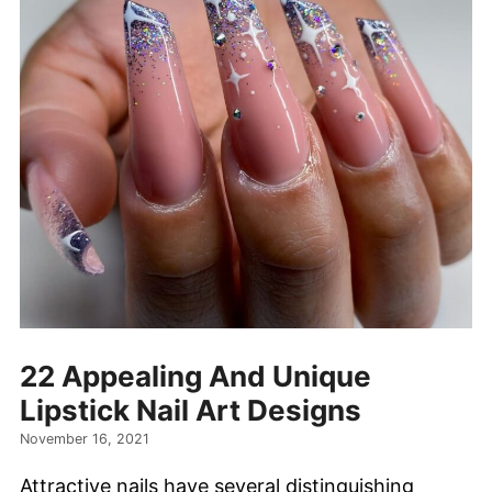
22 Appealing And Unique
Lipstick Nail Art Designs
November 16, 2021
Attractive nails have several distinguishing