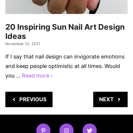
20 Inspiring Sun Nail Art Design
Ideas
November 12, 2021
If I say that nail design can invigorate emotions
and keep people optimistic at all times. Would
you …
Read more ›
PREVIOUS
NEXT