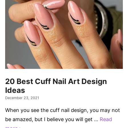
20 Best Cuff Nail Art Design
Ideas
December 23, 2021
When you see the cuff nail design, you may not
be amazed, but I believe you will get …
Read