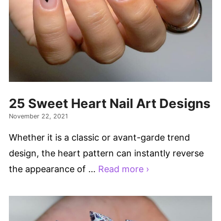
25 Sweet Heart Nail Art Designs
November 22, 2021
Whether it is a classic or avant-garde trend
design, the heart pattern can instantly reverse
the appearance of …
Read more ›