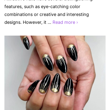
features, such as eye-catching color
combinations or creative and interesting
designs. However, it …
Read more ›