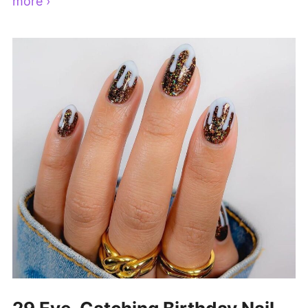
more ›