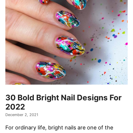
30 Bold Bright Nail Designs For
2022
December 2, 2021
For ordinary life, bright nails are one of the