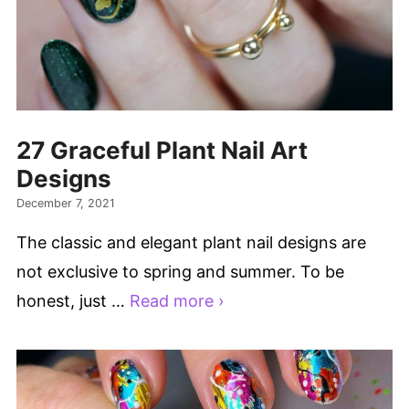
27 Graceful Plant Nail Art
Designs
December 7, 2021
The classic and elegant plant nail designs are
not exclusive to spring and summer. To be
honest, just …
Read more ›