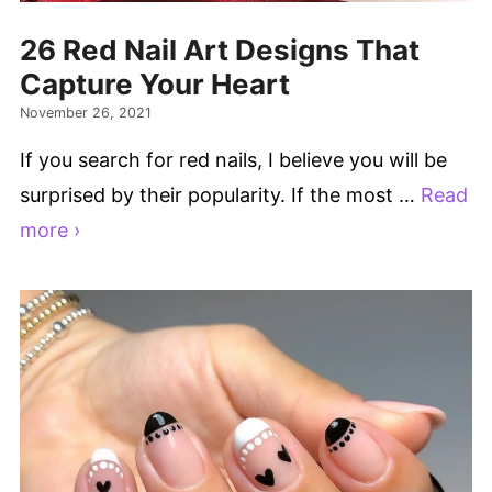
26 Red Nail Art Designs That
Capture Your Heart
November 26, 2021
If you search for red nails, I believe you will be
surprised by their popularity. If the most …
Read
more ›