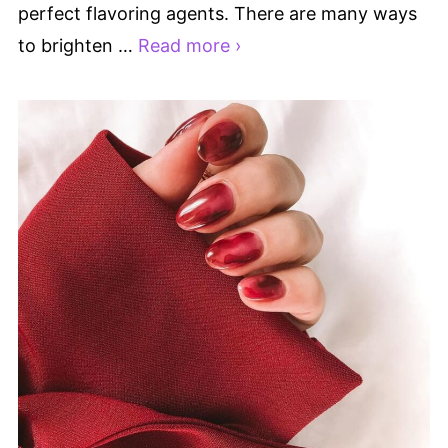
perfect flavoring agents. There are many ways
to brighten …
Read more ›