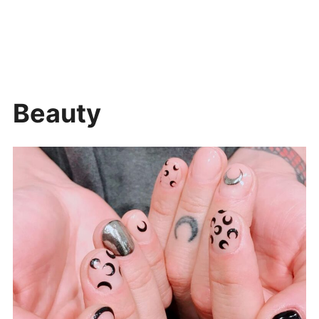
Beauty