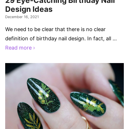
29 Eye-Catching Birthday Nail
Design Ideas
December 16, 2021
We need to be clear that there is no clear
definition of birthday nail design. In fact, all …
Read more ›