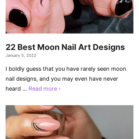
22 Best Moon Nail Art Designs
January 5, 2022
I boldly guess that you have rarely seen moon
nail designs, and you may even have never
heard …
Read more ›